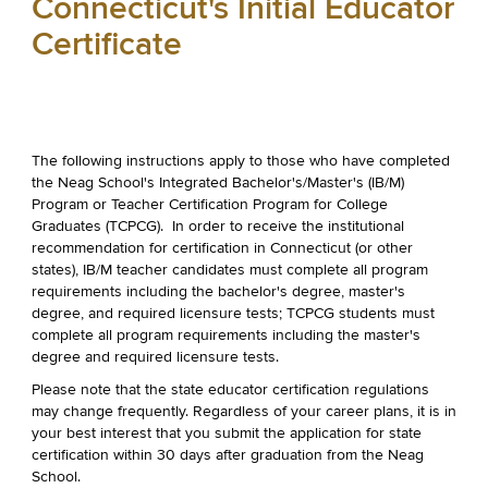
Connecticut's Initial Educator
Certificate
The following instructions apply to those who have completed
the Neag School's Integrated Bachelor's/Master's (IB/M)
Program or Teacher Certification Program for College
Graduates (TCPCG). In order to receive the institutional
recommendation for certification in Connecticut (or other
states), IB/M teacher candidates must complete all program
requirements including the bachelor's degree, master's
degree, and required licensure tests; TCPCG students must
complete all program requirements including the master's
degree and required licensure tests.
Please note that the state educator certification regulations
may change frequently. Regardless of your career plans, it is in
your best interest that you submit the application for state
certification within 30 days after graduation from the Neag
School.