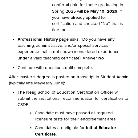
conferral date for those graduating in
May 10, 2026
Spring 2025 will be
. If
you have already applied for
certification and checked “No”, that is
fine too.
Professional History
page asks, “Do you have any
teaching, administrative, and/or special services
experience that is not shown (considered experience
No
under a valid teaching certificate). Answer
Continue with questions until complete.
After master’s degree is posted on transcript in Student Admin
(typically late May/early June):
The Neag School of Education Certification Officer will
submit the institutional recommendation for certification to
CSDE.
Candidate must have passed all required
licensure tests for their endorsement area.
Initial Educator
Candidates are eligible for
Certificate
.