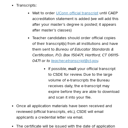
Transcripts:
Wait to order
UConn official transcript
until CAEP
accreditation statement is added (we will add this
after your master’s degree is posted; it appears
after master’s classes)
Teacher candidates should order official copies
of their transcript(s) from all institutions and have
them sent to
Bureau of Educator Standards &
Certification, P.O. Box 150471, Hartford, CT 06115-
0471 or to
teacher.etranscript@ct.gov
.
mail
If possible,
your official transcript
to CSDE for review. Due to the large
volume of e-transcripts the Bureau
receives daily, the e-transcript may
expire before they are able to download
and scan it into your file.
Once all application materials have been received and
reviewed (official transcripts, etc.), CSDE will email
applicants a credential letter via email.
The certificate will be issued with the date of application