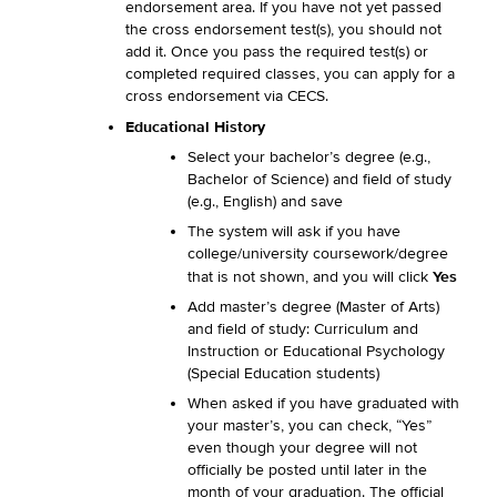
endorsement area. If you have not yet passed
the cross endorsement test(s), you should not
add it. Once you pass the required test(s) or
completed required classes, you can apply for a
cross endorsement via CECS.
Educational History
Select your bachelor’s degree (e.g.,
Bachelor of Science) and field of study
(e.g., English) and save
The system will ask if you have
college/university coursework/degree
Yes
that is not shown, and you will click
Add master’s degree (Master of Arts)
and field of study: Curriculum and
Instruction or Educational Psychology
(Special Education students)
When asked if you have graduated with
your master’s, you can check, “Yes”
even though your degree will not
officially be posted until later in the
month of your graduation. The official