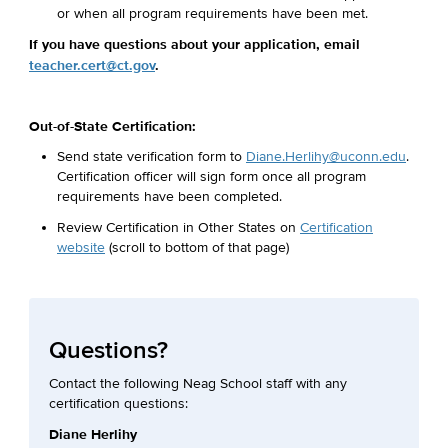
or when all program requirements have been met.
If you have questions about your application, email
teacher.cert@ct.gov
.
Out-of-State Certification:
Send state verification form to
Diane.Herlihy@uconn.edu
.
Certification officer will sign form once all program
requirements have been completed.
Review Certification in Other States on
Certification
website
(scroll to bottom of that page)
Questions?
Contact the following Neag School staff with any
certification questions:
Diane Herlihy