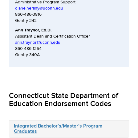
Administrative Program Support
diane.herlihy@uconn.edu
860-486-3816
Gentry 342
Ann Traynor, Ed.D.
Assistant Dean and Certification Officer
ann.traynor@uconn.edu
860-486-1354
Gentry 340A
Connecticut State Department of
Education Endorsement Codes
Integrated Bachelor’s/Master’s Program
Graduates