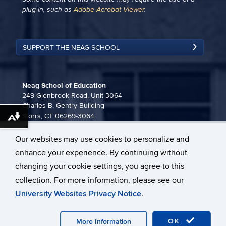
plug-in, such as
Adobe Acrobat Viewer
.
SUPPORT THE NEAG SCHOOL
Neag School of Education
249 Glenbrook Road, Unit 3064
Charles B. Gentry Building
Storrs, CT 06269-3064
Download alternative formats ...
860-486-3815
Our websites may use cookies to personalize and
neag-communications@uconn.edu
enhance your experience. By continuing without
changing your cookie settings, you agree to this
collection. For more information, please see our
University Websites Privacy Notice
.
©
University of Connecticut
Disclaimers, Privacy & Copyright
OK
More Information
Webmaster Login