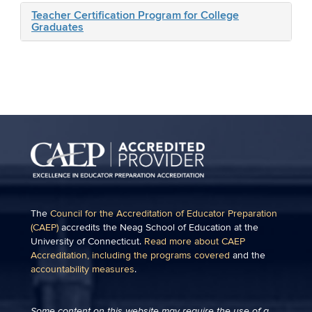
Teacher Certification Program for College
Graduates
The
Council for the Accreditation of Educator Preparation
(CAEP)
accredits the Neag School of Education at the
University of Connecticut.
Read more about CAEP
Accreditation, including the programs covered
and the
accountability measures
.
Some content on this website may require the use of a