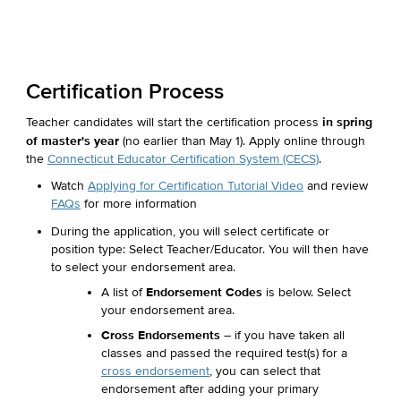
Certification Process
in spring
Teacher candidates will start the certification process
of master's year
(no earlier than May 1). Apply online through
the
Connecticut Educator Certification System (CECS)
.
Watch
Applying for Certification Tutorial Video
and review
FAQs
for more information
During the application, you will select certificate or
position type: Select Teacher/Educator. You will then have
to select your endorsement area.
Endorsement Codes
A list of
is below. Select
your endorsement area.
Cross Endorsements
– if you have taken all
classes and passed the required test(s) for a
cross endorsement
, you can select that
endorsement after adding your primary