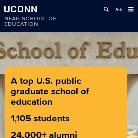
UCONN
NEAG SCHOOL OF
EDUCATION
Skip
to
content
A top U.S. public
graduate school of
education
1,105 students
24,000+ alumni