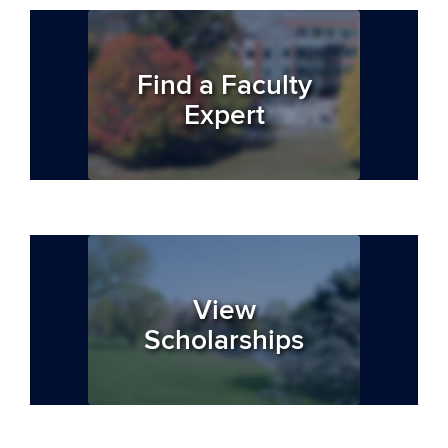
Find a Faculty
Expert
View
Scholarships