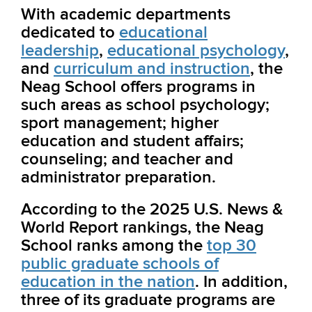
With academic departments
dedicated to
educational
leadership
,
educational psychology
,
and
curriculum and instruction
, the
Neag School
offers programs in
such areas as school psychology;
sport management; higher
education and student affairs;
counseling; and teacher and
administrator preparation.
According to the 2025 U.S. News &
World Report rankings, the Neag
School ranks among the
top 30
public graduate schools of
education in the nation
. In addition,
three of its graduate programs are