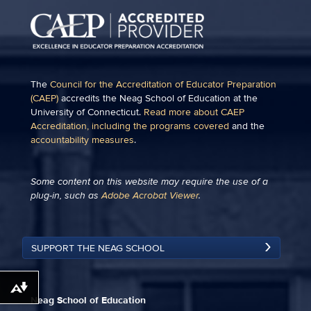
The
Council for the Accreditation of Educator Preparation
(CAEP)
accredits the Neag School of Education at the
University of Connecticut.
Read more about CAEP
Accreditation, including the programs covered
and the
accountability measures
.
Some content on this website may require the use of a
plug-in, such as
Adobe Acrobat Viewer
.
SUPPORT THE NEAG SCHOOL
Download alternative formats ...
Neag School of Education