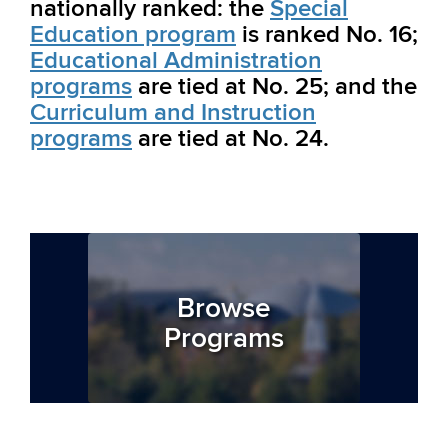
nationally ranked: the
Special
Education program
is ranked No. 16;
Educational Administration
programs
are tied at No. 25; and the
Curriculum and Instruction
programs
are tied at No. 24.
Browse
Programs