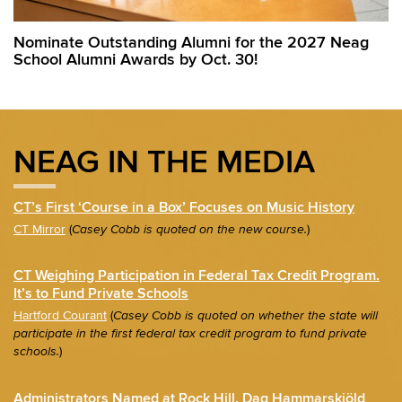
Nominate Outstanding Alumni for the 2027 Neag
School Alumni Awards by Oct. 30!
NEAG IN THE MEDIA
CT’s First ‘Course in a Box’ Focuses on Music History
CT Mirror
(
)
Casey Cobb is quoted on the new course.
CT Weighing Participation in Federal Tax Credit Program.
It’s to Fund Private Schools
Hartford Courant
(
Casey Cobb is quoted on whether the state will
participate in the first federal tax credit program to fund private
)
schools.
Administrators Named at Rock Hill, Dag Hammarskjöld