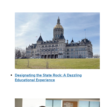
Designating the State Rock: A Dazzling
Educational Experience