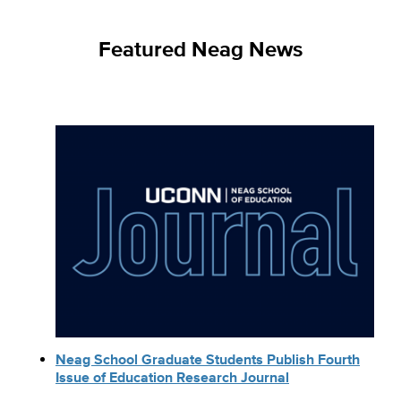
Featured Neag News
Neag School Graduate Students Publish Fourth
Issue of Education Research Journal