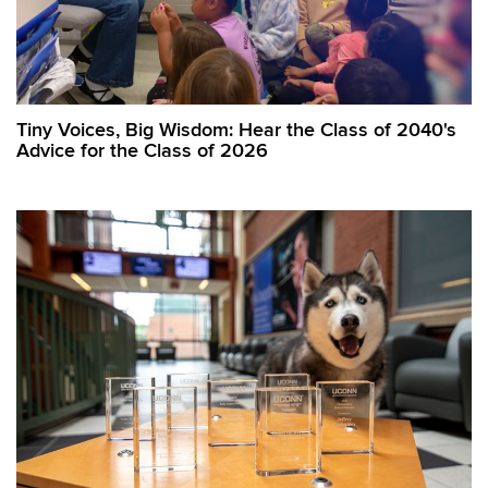
Tiny Voices, Big Wisdom: Hear the Class of 2040's
Advice for the Class of 2026