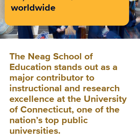
worldwide
The Neag School of
Education stands out as a
major contributor to
instructional and research
excellence at the University
of Connecticut, one of the
nation’s top public
universities.