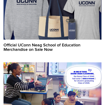
Official UConn Neag School of Education
Merchandise on Sale Now