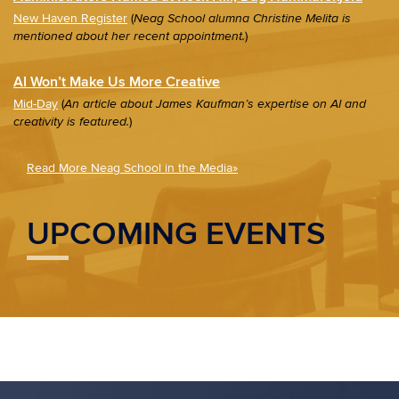
New Haven Register
(
Neag School alumna Christine Melita is
)
mentioned about her recent appointment.
AI Won’t Make Us More Creative
Mid-Day
(
An article about James Kaufman’s expertise on AI and
)
creativity is featured.
Read More Neag School in the Media»
UPCOMING EVENTS