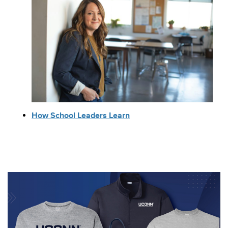
How School Leaders Learn