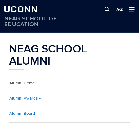
UCONN
NEAG SCHOOL OF
EDUCATION
Skip
to
NEAG SCHOOL
content
ALUMNI
Alumni Home
Alumni Awards
Alumni Board