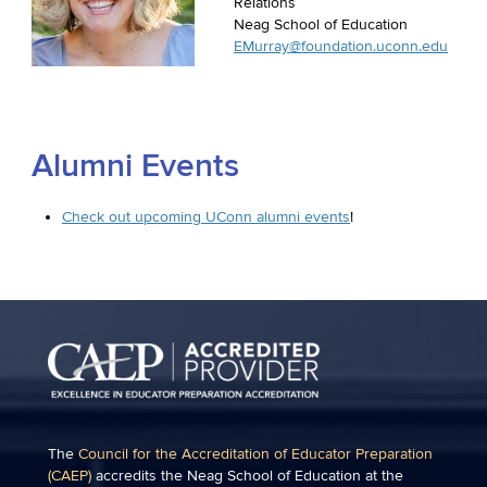
Relations
Neag School of Education
EMurray@foundation.uconn.edu
Alumni Events
Check out upcoming UConn alumni events
!
The
Council for the Accreditation of Educator Preparation
(CAEP)
accredits the Neag School of Education at the