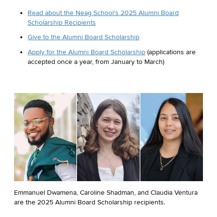
Read about the Neag School’s 2025 Alumni Board
Scholarship Recipients
Give to the Alumni Board Scholarship
Apply for the Alumni Board Scholarship
(applications are
accepted once a year, from January to March)
Emmanuel Dwamena, Caroline Shadman, and Claudia Ventura
are the 2025 Alumni Board Scholarship recipients.