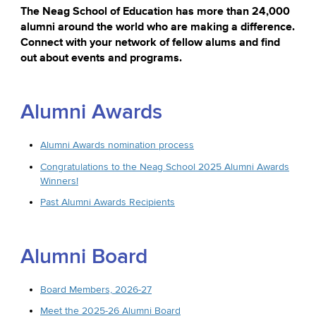
The Neag School of Education has more than 24,000
alumni around the world who are making a difference.
Connect with your network of fellow alums and find
out about events and programs.
Alumni Awards
Alumni Awards nomination process
Congratulations to the Neag School 2025 Alumni Awards
Winners!
Past Alumni Awards Recipients
Alumni Board
Board Members, 2026-27
Meet the 2025-26 Alumni Board