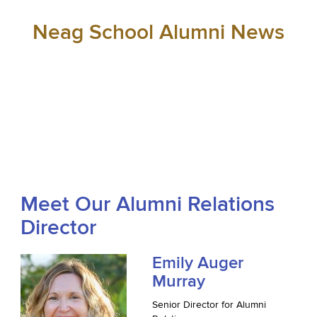
Neag School Alumni News
Meet Our Alumni Relations
Director
Emily Auger
Murray
Senior Director for Alumni