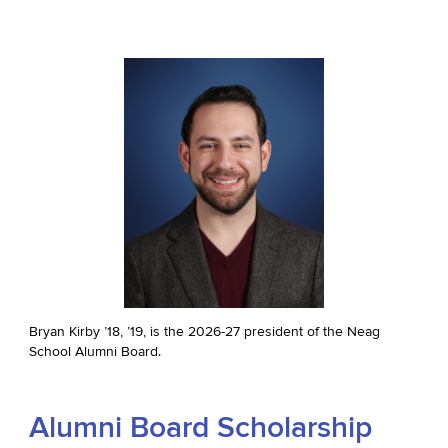
Bryan Kirby ’18, ’19, is the 2026-27 president of the Neag
School Alumni Board.
Alumni Board Scholarship