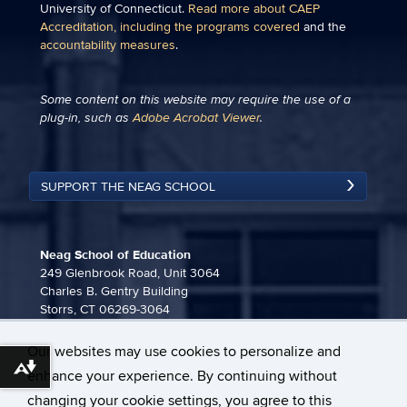
University of Connecticut.
Read more about CAEP
Accreditation, including the programs covered
and the
accountability measures
.
Some content on this website may require the use of a
plug-in, such as
Adobe Acrobat Viewer
.
SUPPORT THE NEAG SCHOOL
Neag School of Education
249 Glenbrook Road, Unit 3064
Charles B. Gentry Building
Storrs, CT 06269-3064
860-486-3815
Our websites may use cookies to personalize and
neag-communications@uconn.edu
Download alternative formats ...
enhance your experience. By continuing without
changing your cookie settings, you agree to this