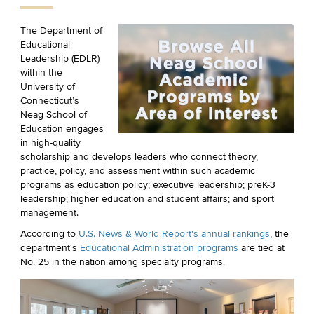
The Department of
Educational
Leadership (EDLR)
within the
University of
Connecticut’s
Neag School of
Education engages
in high-quality
scholarship and develops leaders who connect theory,
practice, policy, and assessment within such academic
programs as education policy; executive leadership; preK-3
leadership; higher education and student affairs; and sport
management.
According to
U.S. News & World Report's annual rankings
, the
department's
Educational Administration programs
are tied at
No. 25 in the nation among specialty programs.