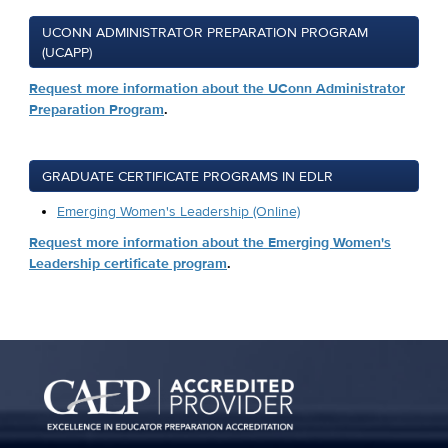
UCONN ADMINISTRATOR PREPARATION PROGRAM
(UCAPP)
Request more information about the UConn Administrator
Preparation Program
.
GRADUATE CERTIFICATE PROGRAMS IN EDLR
Emerging Women's Leadership (Online)
Request more information about the Emerging Women's
Leadership certificate program
.