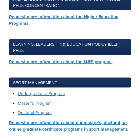
PH.D. CONCENTRATION
Request more information about the Higher Education
Programs
.
LEARNING, LEADERSHIP, & EDUCATION POLICY (LLEP)
PH.D.
Request more information about the LLEP program
.
SPORT MANAGEMENT
Undergraduate Program
Master’s Program
Doctoral Program
Request more information about our master’s, doctoral, or
online graduate certificate programs in sport management
.