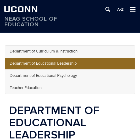
UCONN
NEAG SCHOOL OF
EDUCATION
Skip
to
content
Department of Curriculum & Instruction
Department of Educational Leadership
Department of Educational Psychology
Teacher Education
DEPARTMENT OF
EDUCATIONAL
LEADERSHIP