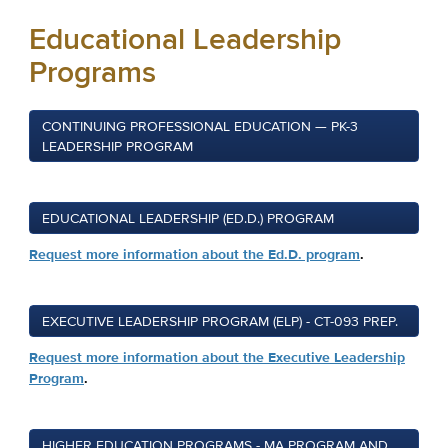
Educational Leadership
Programs
CONTINUING PROFESSIONAL EDUCATION — PK-3
LEADERSHIP PROGRAM
EDUCATIONAL LEADERSHIP (ED.D.) PROGRAM
Request more information about the Ed.D. program
.
EXECUTIVE LEADERSHIP PROGRAM (ELP) - CT-093 PREP.
Request more information about the Executive Leadership
Program
.
HIGHER EDUCATION PROGRAMS - MA PROGRAM AND