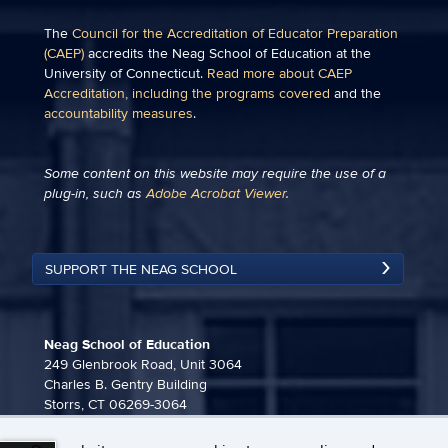
The
Council for the Accreditation of Educator Preparation
(CAEP)
accredits the Neag School of Education at the
University of Connecticut.
Read more about CAEP
Accreditation, including the programs covered
and the
accountability measures
.
Some content on this website may require the use of a
plug-in, such as
Adobe Acrobat Viewer
.
SUPPORT THE NEAG SCHOOL
Neag School of Education
249 Glenbrook Road, Unit 3064
Charles B. Gentry Building
Storrs, CT 06269-3064
860-486-3815