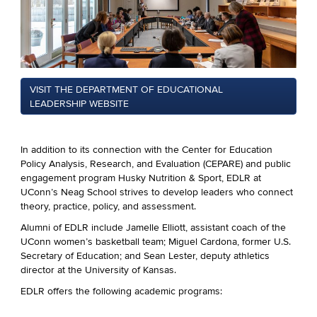
VISIT THE DEPARTMENT OF EDUCATIONAL
LEADERSHIP WEBSITE
In addition to its connection with the Center for Education
Policy Analysis, Research, and Evaluation (CEPARE) and public
engagement program Husky Nutrition & Sport, EDLR at
UConn’s Neag School strives to develop leaders who connect
theory, practice, policy, and assessment.
Alumni of EDLR include Jamelle Elliott, assistant coach of the
UConn women’s basketball team; Miguel Cardona, former U.S.
Secretary of Education; and
Sean Lester, deputy athletics
director at the University of Kansas
.
EDLR offers the following academic programs: