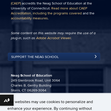
(CAEP)
accredits the Neag School of Education at the
University of Connecticut.
Read more about CAEP
Accreditation, including the programs covered
and the
accountability measures
.
Some content on this website may require the use of a
plug-in, such as
Adobe Acrobat Viewer
.
SUPPORT THE NEAG SCHOOL
Neag School of Education
249 Glenbrook Road, Unit 3064
Charles B. Gentry Building
Storrs, CT 06269-3064
860-486-3815
Our websites may use cookies to personalize and
Download alternative formats ...
neag-communications@uconn.edu
enhance your experience. By continuing without