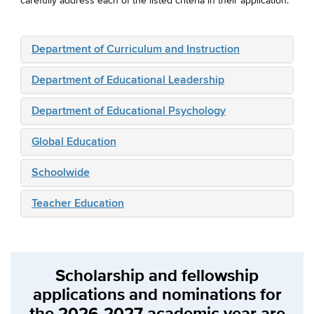
carefully address each of the listed criteria in their application.
Department of Curriculum and Instruction
Department of Educational Leadership
Department of Educational Psychology
Global Education
Schoolwide
Teacher Education
Scholarship and fellowship
applications and nominations for
the 2026-2027 academic year are