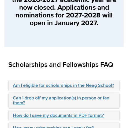
now closed. Applications and
nominations for 2027-2028 will
open in January 2027.
Scholarships and Fellowships FAQ
Am I eligible for scholarships in the Neag School?
Can I drop off my application(s) in person or fax
them?
How do I save my documents in PDF format?