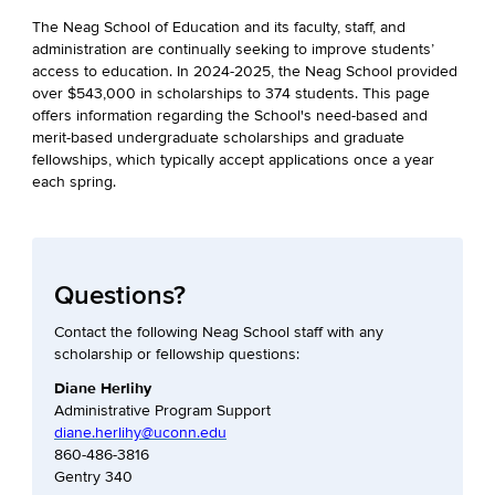
The Neag School of Education and its faculty, staff, and
administration are continually seeking to improve students’
access to education. In 2024-2025, the Neag School provided
over $543,000 in scholarships to 374 students. This page
offers information regarding the School's need-based and
merit-based undergraduate scholarships and graduate
fellowships, which typically accept applications once a year
each spring.
Questions?
Contact the following Neag School staff with any
scholarship or fellowship questions:
Diane Herlihy
Administrative Program Support
diane.herlihy@uconn.edu
860-486-3816
Gentry 340