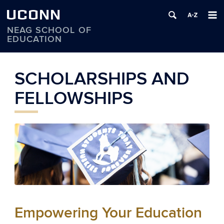
UCONN
NEAG SCHOOL OF
EDUCATION
Skip
to
SCHOLARSHIPS AND
content
FELLOWSHIPS
Empowering Your Education