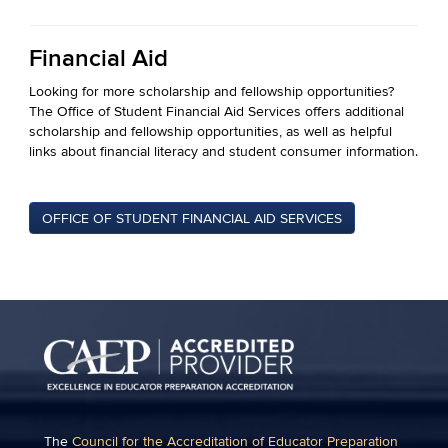
Financial Aid
Looking for more scholarship and fellowship opportunities?
The Office of Student Financial Aid Services offers additional
scholarship and fellowship opportunities, as well as helpful
links about financial literacy and student consumer information.
OFFICE OF STUDENT FINANCIAL AID SERVICES
The
Council for the Accreditation of Educator Preparation