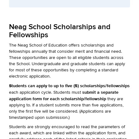
Neag School Scholarships and
Fellowships
The Neag School of Education offers scholarships and
fellowships annually that consider merit and financial need.
These opportunities are open to all eligible students across
the School. Undergraduate and graduate students can apply
for most of these opportunities by completing a standard
electronic application.
Students can apply to up to five (5) scholarships/fellowships
submit a separate
each application cycle. Students must
application form for each scholarship/fellowship
they are
applying to. If a student submits more than five applications,
only the first five will be considered. (Applications are
timestamped upon submission.)
Students are strongly encouraged to read the parameters of
each award, which are linked within the application form, and