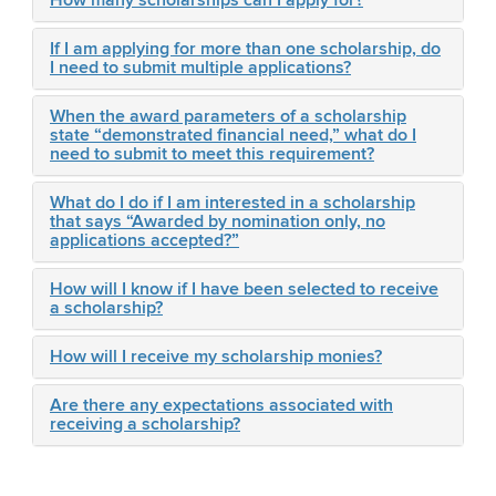
How many scholarships can I apply for?
If I am applying for more than one scholarship, do
I need to submit multiple applications?
When the award parameters of a scholarship
state “demonstrated financial need,” what do I
need to submit to meet this requirement?
What do I do if I am interested in a scholarship
that says “Awarded by nomination only, no
applications accepted?”
How will I know if I have been selected to receive
a scholarship?
How will I receive my scholarship monies?
Are there any expectations associated with
receiving a scholarship?