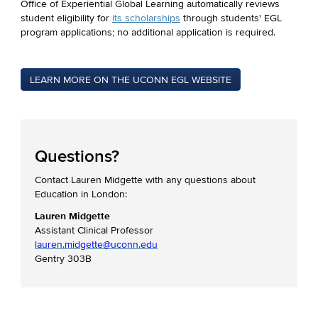
Office of Experiential Global Learning automatically reviews
student eligibility for
its scholarships
through students' EGL
program applications; no additional application is required.
LEARN MORE ON THE UCONN EGL WEBSITE
Questions?
Contact Lauren Midgette with any questions about
Education in London:
Lauren Midgette
Assistant Clinical Professor
lauren.midgette@uconn.edu
Gentry 303B