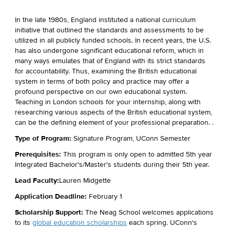
In the late 1980s, England instituted a national curriculum
initiative that outlined the standards and assessments to be
utilized
in all publicly funded schools. In recent years, the U.S.
has also undergone significant educational reform, which in
many ways emulates that of England with its strict standards
for accountability. Thus, examining the British educational
system in terms of both policy and practice may offer a
profound perspective on our own educational system.
Teaching in London schools for your internship, along with
researching various aspects of the British educational system,
can be the defining element of your professional preparation.
.
Type of Program:
Signature Program, UConn Semester
Prerequisites:
This program is only open to admitted 5th year
Integrated Bachelor's/
Master's
students during their 5th year.
Lead Faculty:
Lauren Midgette
Application Deadline:
February
1
Scholarship Support:
The Neag School welcomes applications
to its
global education scholarships
each spring. UConn's