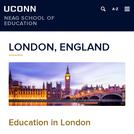
UCONN
NEAG SCHOOL OF
EDUCATION
Skip
to
LONDON, ENGLAND
content
Education in London