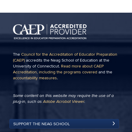
The
Council for the Accreditation of Educator Preparation
(CAEP)
accredits the Neag School of Education at the
University of Connecticut.
Read more about CAEP
Accreditation, including the programs covered
and the
accountability measures
.
Some content on this website may require the use of a
plug-in, such as
Adobe Acrobat Viewer
.
SUPPORT THE NEAG SCHOOL