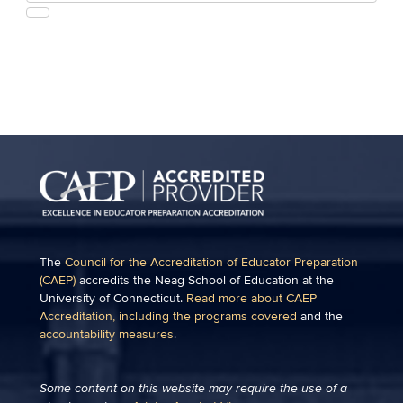
this
https://education.uconn.edu/>
SEARCH
Site
The
Council for the Accreditation of Educator Preparation
(CAEP)
accredits the Neag School of Education at the
University of Connecticut.
Read more about CAEP
Accreditation, including the programs covered
and the
accountability measures
.
Some content on this website may require the use of a