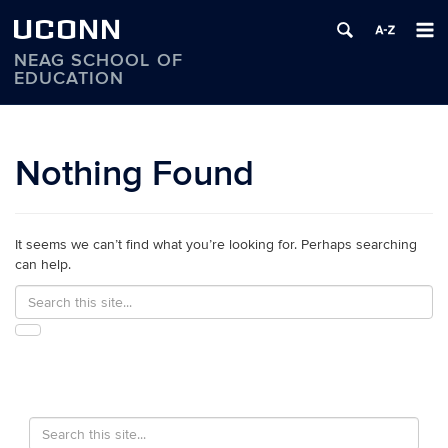
UCONN
NEAG SCHOOL OF
EDUCATION
Skip
to
content
Nothing Found
It seems we can’t find what you’re looking for. Perhaps searching
can help.
Search
Search
in
this
https://education.uconn.edu/>
SEARCH
Site
Search
Search
in