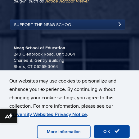
plug-in, such as
Adobe Acrobat Viewer
.
SUPPORT THE NEAG SCHOOL
Neag School of Education
249 Glenbrook Road, Unit 3064
Charles B. Gentry Building
Storrs, CT 06269-3064
860-486-3815
Our websites may use cookies to personalize and
neag-communications@uconn.edu
enhance your experience. By continuing without
changing your cookie settings, you agree to this
collection. For more information, please see our
University Websites Privacy Notice
.
Download alternative formats ...
©
University of Connecticut
Disclaimers, Privacy & Copyright
OK
Webmaster Login
More Information