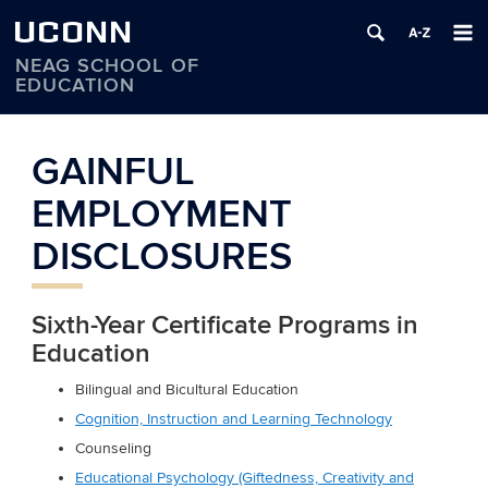
UCONN
NEAG SCHOOL OF
EDUCATION
Skip
to
GAINFUL
content
EMPLOYMENT
DISCLOSURES
Sixth-Year Certificate Programs in
Education
Bilingual and Bicultural Education
Cognition, Instruction and Learning Technology
Counseling
Educational Psychology (Giftedness, Creativity and