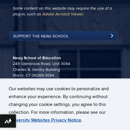
Some content on this website may require the use of a
plug-in, such as
Adobe Acrobat Viewer
.
SUPPORT THE NEAG SCHOOL
Neag School of Education
249 Glenbrook Road, Unit 3064
Charles B. Gentry Building
Storrs, CT 06269-3064
860-486-3815
Our websites may use cookies to personalize and
neag-communications@uconn.edu
enhance your experience. By continuing without
changing your cookie settings, you agree to this
collection. For more information, please see our
University Websites Privacy Notice
.
Download alternative formats ...