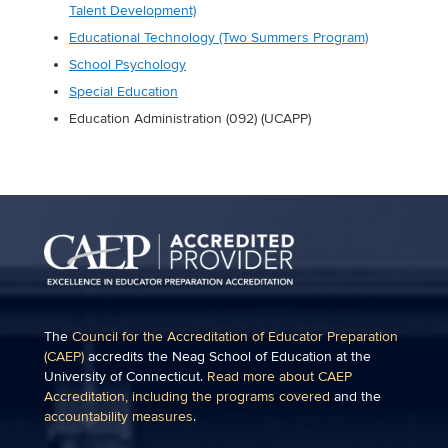
Talent Development)
Educational Technology (Two Summers Program)
School Psychology
Special Education
Education Administration (092) (UCAPP)
The
Council for the Accreditation of Educator Preparation
(CAEP)
accredits the Neag School of Education at the
University of Connecticut.
Read more about CAEP
Accreditation, including the programs covered
and the
accountability measures
.