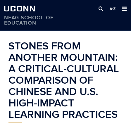
UCONN
NEAG SCHOOL OF
EDUCATION
Skip
to
STONES FROM
content
ANOTHER MOUNTAIN:
A CRITICAL-CULTURAL
COMPARISON OF
CHINESE AND U.S.
HIGH-IMPACT
LEARNING PRACTICES