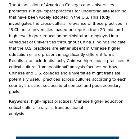
The Association of American Colleges and Universities
promotes 11 high-impact practices for undergraduate learning
that have been widely adopted in the U.S. This study
investigates the cross-cultural relevance of these practices in
18 Chinese universities, based on reports from 20 mid- and
high-level higher education administrators employed in a
varied set of universities throughout China. Findings indicate
that the U.S. practices are either absent in Chinese higher
education or are present in significantly different forms.
Results also include distinctly Chinese high-impact practices. A
critical-cultural “transpositional” analysis focuses on how
Chinese and U.S. colleges and universities might translate
potentially useful practices across cultures according to each
country’s distinct sociocultural context and postsecondary
goals.
Keywords:
high-impact practices, Chinese higher education,
critical-cultural analysis, transpositional
analysis