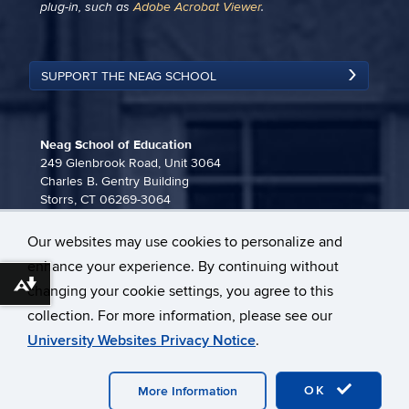
plug-in, such as
Adobe Acrobat Viewer
.
SUPPORT THE NEAG SCHOOL
Neag School of Education
249 Glenbrook Road, Unit 3064
Charles B. Gentry Building
Storrs, CT 06269-3064
860-486-3815
Our websites may use cookies to personalize and
neag-communications@uconn.edu
enhance your experience. By continuing without
Download alternative formats ...
changing your cookie settings, you agree to this
collection. For more information, please see our
University Websites Privacy Notice
.
©
University of Connecticut
Disclaimers, Privacy & Copyright
OK
Webmaster Login
More Information