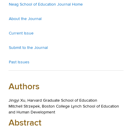
Neag School of Education Journal Home
About the Journal
Current Issue
Submit to the Journal
Past Issues
Authors
Jingyi Xu, Harvard Graduate School of Education
Mitchell Strzepek, Boston College Lynch School of Education
and Human Development
Abstract