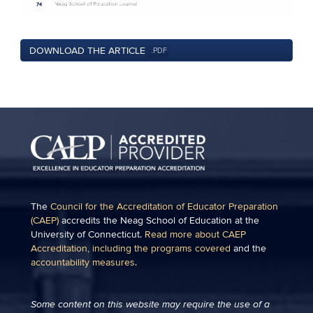
DOWNLOAD THE ARTICLE
.PDF
The
Council for the Accreditation of Educator Preparation
(CAEP)
accredits the Neag School of Education at the
University of Connecticut.
Read more about CAEP
Accreditation, including the programs covered
and the
accountability measures
.
Some content on this website may require the use of a