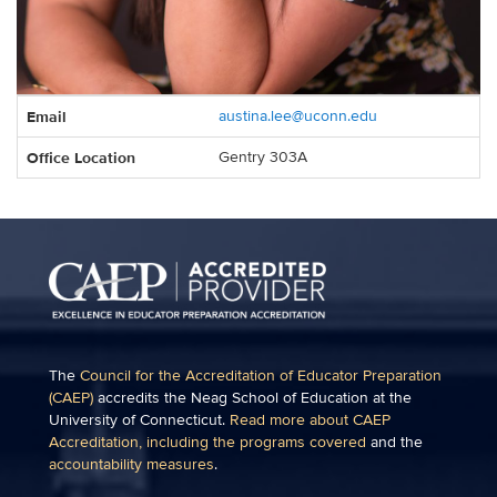
Contact
Email
austina.lee@uconn.edu
Information
Office Location
Gentry 303A
The
Council for the Accreditation of Educator Preparation
(CAEP)
accredits the Neag School of Education at the
University of Connecticut.
Read more about CAEP
Accreditation, including the programs covered
and the
accountability measures
.