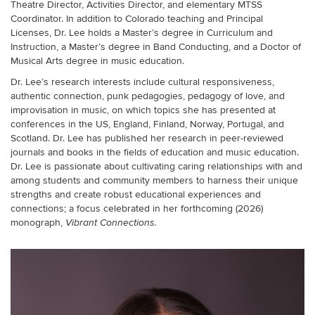
Theatre Director, Activities Director, and elementary MTSS
Coordinator. In addition to Colorado teaching and Principal
Licenses, Dr. Lee holds a Master’s degree in Curriculum and
Instruction, a Master’s degree in Band Conducting, and a Doctor of
Musical Arts degree in music education.
Dr. Lee’s
research interests include cultural responsiveness,
authentic connection, punk pedagogies, pedagogy of love, and
improvisation in music,
on which topics she has presented at
conferences in the US, England, Finland, Norway, Portugal, and
Scotland. Dr. Lee has published her research in peer-reviewed
journals and books in the fields of education and music education.
Dr. Lee
is passionate about cultivating caring relationships with and
among students and community members to harness their unique
strengths and create robust educational experiences and
connections; a focus celebrated in her forthcoming
(2026)
monograph,
Vibrant Connections.