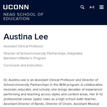
UCONN
NEAG SCHOOL OF
EDUCATION
Skip
to
Austina Lee
content
Assistant Clinical Professor
Director of School-University Partnerships, Integrated
Bachelor's/Master's Program
Curriculum and Instruction
Dr. Austina Lee is an Assistant Clinical Professor and Director of
School-University Partnerships in the IB/M program. A collaborative
musician, educator, and scholar, she brings decades of experience
performing and teaching across styles and content areas. Her K–12
professional career spans roles as a high school math teacher,
Assistant Director of Bands, Director of Choirs, Assistant Musical