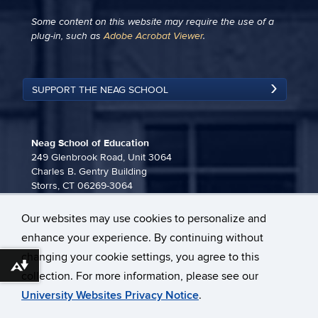
Some content on this website may require the use of a
plug-in, such as
Adobe Acrobat Viewer
.
SUPPORT THE NEAG SCHOOL
Neag School of Education
249 Glenbrook Road, Unit 3064
Charles B. Gentry Building
Storrs, CT 06269-3064
860-486-3815
Our websites may use cookies to personalize and
neag-communications@uconn.edu
enhance your experience. By continuing without
changing your cookie settings, you agree to this
Download alternative formats ...
collection. For more information, please see our
University Websites Privacy Notice
.