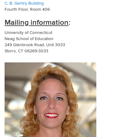
C. B. Gentry Building
Fourth Floor, Room 406
Mailing information
:
University of Connecticut
Neag School of Education
249 Glenbrook Road, Unit 3033
Storrs, CT 06269-3033