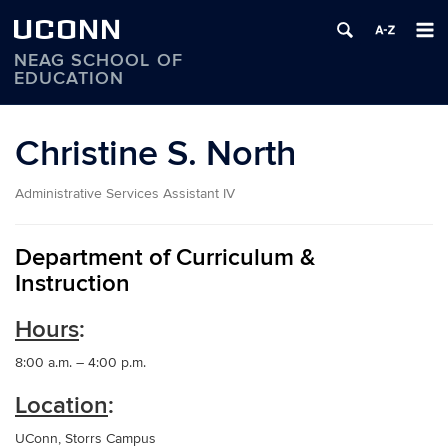
UCONN
NEAG SCHOOL OF
EDUCATION
Skip
to
Christine S. North
content
Administrative Services Assistant IV
Department of Curriculum &
Instruction
Hours
:
8:00 a.m. – 4:00 p.m.
Location
:
UConn, Storrs Campus