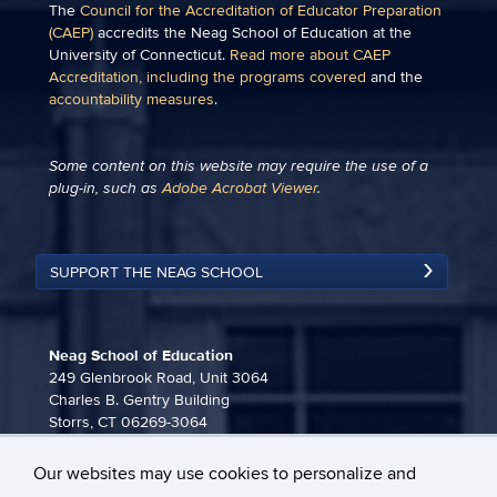
The
Council for the Accreditation of Educator Preparation
(CAEP)
accredits the Neag School of Education at the
University of Connecticut.
Read more about CAEP
Accreditation, including the programs covered
and the
accountability measures
.
Some content on this website may require the use of a
plug-in, such as
Adobe Acrobat Viewer
.
SUPPORT THE NEAG SCHOOL
Neag School of Education
249 Glenbrook Road, Unit 3064
Charles B. Gentry Building
Storrs, CT 06269-3064
860-486-3815
Our websites may use cookies to personalize and
neag-communications@uconn.edu