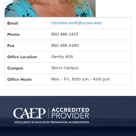
Contact
Email
christine.north@uconn.edu
Information
Phone
860 486 2433
Fax
860 486 0280
Office Location
Gentry 406
Campus
Storrs Campus
Office Hours
Mon. - Fri., 8:00 a.m. - 4:00 p.m.