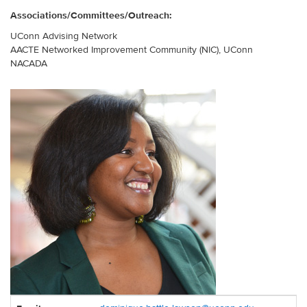
Associations/Committees/Outreach:
UConn Advising Network
AACTE Networked Improvement Community (NIC), UConn
NACADA
Contact