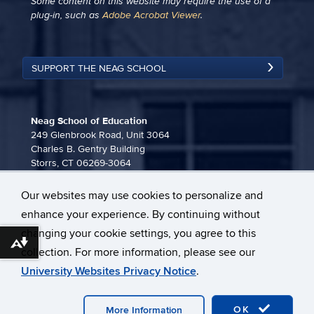
Some content on this website may require the use of a
plug-in, such as
Adobe Acrobat Viewer
.
SUPPORT THE NEAG SCHOOL
Neag School of Education
249 Glenbrook Road, Unit 3064
Charles B. Gentry Building
Storrs, CT 06269-3064
860-486-3815
Our websites may use cookies to personalize and
neag-communications@uconn.edu
enhance your experience. By continuing without
changing your cookie settings, you agree to this
Download alternative formats ...
collection. For more information, please see our
University Websites Privacy Notice
.
©
University of Connecticut
Disclaimers, Privacy & Copyright
OK
Webmaster Login
More Information