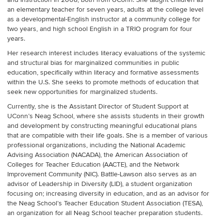
an elementary teacher for seven years, adults at the college level
as a developmental-English instructor at a community college for
two years, and high school English in a TRIO program for four
years.
Her research interest includes literacy evaluations of the systemic
and structural bias for marginalized communities in public
education, specifically within literacy and formative assessments
within the U.S. She seeks to promote methods of education that
seek new opportunities for marginalized students.
Currently, she is the Assistant Director of Student Support at
UConn’s Neag School, where she assists students in their growth
and development by constructing meaningful educational plans
that are compatible with their life goals. She is a member of various
professional organizations, including the National Academic
Advising Association (NACADA), the American Association of
Colleges for Teacher Education (AACTE), and the Network
Improvement Community (NIC). Battle-Lawson also serves as an
advisor of Leadership in Diversity (LID), a student organization
focusing on; increasing diversity in education, and as an advisor for
the Neag School’s Teacher Education Student Association (TESA),
an organization for all Neag School teacher preparation students.