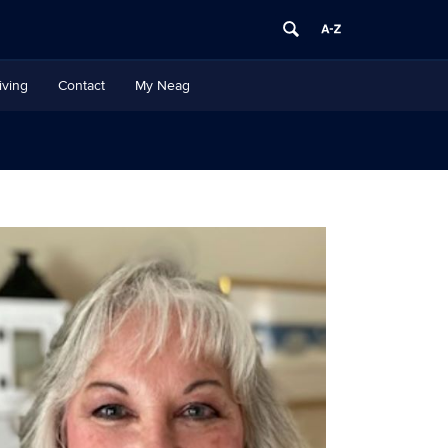
iving
Contact
My Neag