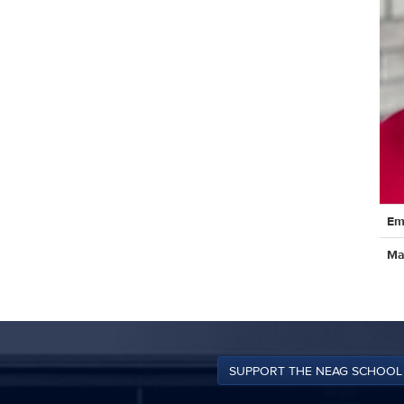
Cont
Em
Info
Ma
SUPPORT THE NEAG SCHOOL