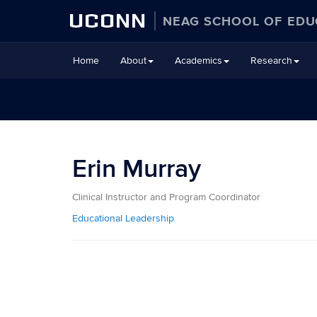
UCONN
NEAG SCHOOL OF EDU
Skip
Home
About
Academics
Research
to
content
Erin Murray
Clinical Instructor and Program Coordinator
Educational Leadership