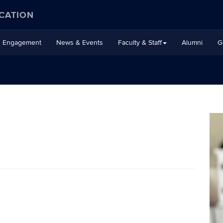
CATION
Engagement
News & Events
Faculty & Staff
Alumni
G