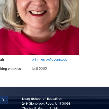
act
ail
erin.murray@uconn.edu
rmation
iling Address
Unit 3093
Neag School of Education
249 Glenbrook Road, Unit 3064
Charles B. Gentry Building