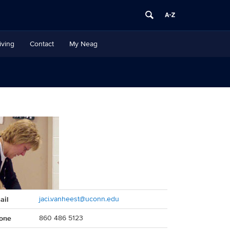
iving
Contact
My Neag
act
ail
jaci.vanheest@uconn.edu
rmation
one
860 486 5123