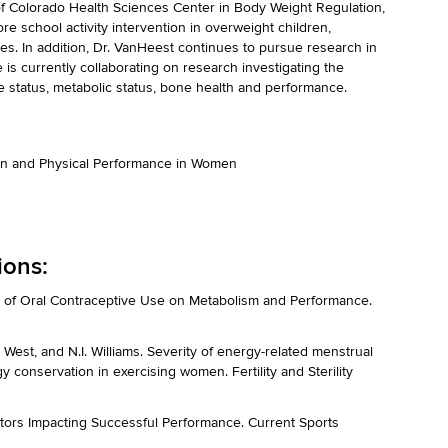
f Colorado Health Sciences Center in Body Weight Regulation,
re school activity intervention in overweight children,
s. In addition, Dr. VanHeest continues to pursue research in
s currently collaborating on research investigating the
 status, metabolic status, bone health and performance.
ion and Physical Performance in Women
ions:
t of Oral Contraceptive Use on Metabolism and Performance.
L. West, and N.I. Williams. Severity of energy-related menstrual
y conservation in exercising women. Fertility and Sterility
ctors Impacting Successful Performance. Current Sports