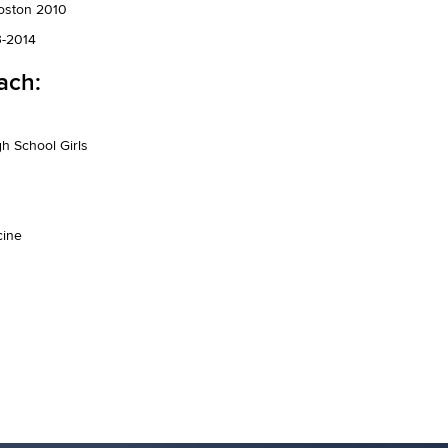
Boston 2010
3-2014
ach:
h School Girls
cine