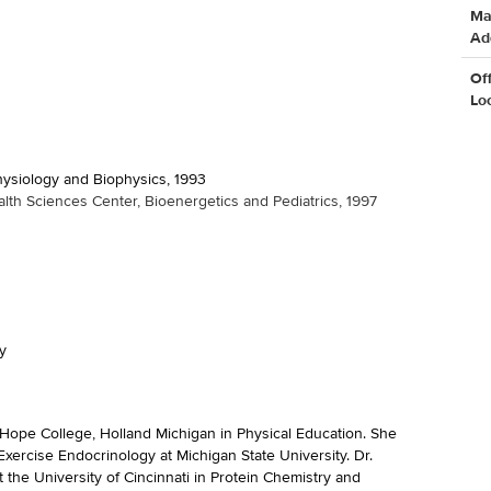
Ma
Ad
Of
Lo
Physiology and Biophysics, 1993
lth Sciences Center, Bioenergetics and Pediatrics, 1997
y
ope College, Holland Michigan in Physical Education. She
Exercise Endocrinology at Michigan State University. Dr.
 the University of Cincinnati in Protein Chemistry and