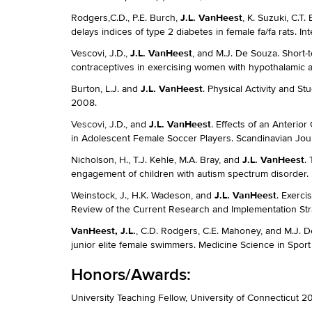
J.L. VanHeest
Rodgers,C.D., P.E. Burch,
, K. Suzuki, C.T
delays indices of type 2 diabetes in female fa/fa rats. I
J.L. VanHeest
Vescovi, J.D.,
, and M.J. De Souza. Short-
contraceptives in exercising women with hypothalamic 
J.L. VanHeest
Burton, L.J. and
. Physical Activity and S
2008.
J.L. VanHeest
Vescovi, J.
D., and
. Effects of an Anterio
in Adolescent Female Soccer Players. Scandinavian Jour
J.L. VanHeest
Nicholson, H., T.J. Kehle, M.A. Bray, and
.
engagement of children with autism spectrum disorder. P
J.L. VanHeest
Weinstock, J., H.K. Wadeson, and
. Exerci
Review of the Current Research and Implementation St
VanHeest, J.L.
, C.D. Rodgers, C.E. Mahoney, and M.J. 
junior elite female swimmers. Medicine Science in Sport 
Honors/Awards:
University Teaching Fellow, University of Connecticut 