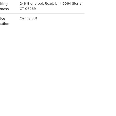
iling
249 Glenbrook Road, Unit 3064 Storrs,
dress
CT 06269
fice
Gentry 331
cation