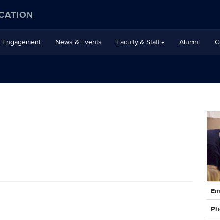
CATION
Engagement
News & Events
Faculty & Staff
Alumni
G
Cont
Em
Info
Ph