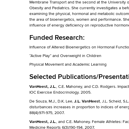
Membrane Transport and the second at the University o
Obesity and Pediatrics. She currently investigates a befo
examining the physical, hormonal and metabolic outcome
the area of bioenergetics, women and performance. She i
influence of energy deficiency on reproductive hormone
Funded Research:
Influence of Altered Bioenergetics on Hormonal Funct
“Active Play” and Overweight in Children
Physical Movement and Academic Learning
Selected Publications/Presentat
VanHeest, J.L.
, C.E. Mahoney, and C.D. Rodgers. Impac
IOC Exercise Endocrinology. 2005.
J.L. VanHeest
De Souza, M.J., D.K. Lee,
, J.L. Scheid, S.
disturbances increases in proportion to indices of energ
88(4):971-975, 2007.
VanHeest, J.L.
, and C.E. Mahoney. Female Athletes: Fa
Medicine Reports 6(3):190-194, 2007.