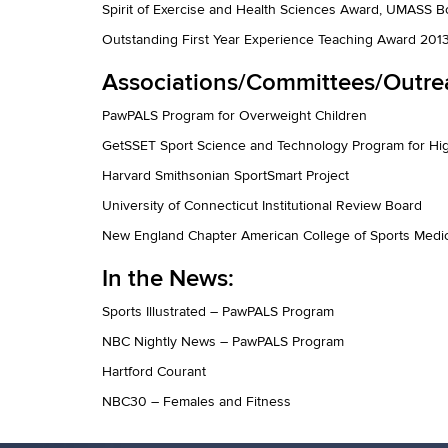
Spirit of Exercise and Health Sciences Award, UMASS 
Outstanding First Year Experience Teaching Award 201
Associations/Committees/Outre
PawPALS Program for Overweight Children
GetSSET Sport Science and Technology Program for Hig
Harvard Smithsonian SportSmart Project
University of Connecticut Institutional Review Board
New England Chapter American College of Sports Medi
In the News:
Sports Illustrated – PawPALS Program
NBC Nightly News – PawPALS Program
Hartford Courant
NBC30 – Females and Fitness