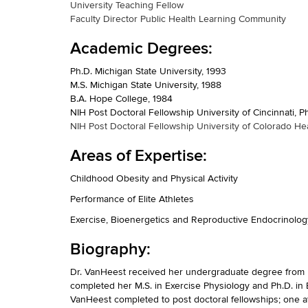
University Teaching Fellow
Faculty Director Public Health Learning Community
Academic Degrees:
Ph.D. Michigan State University, 1993
M.S. Michigan State University, 1988
B.A. Hope College, 1984
NIH Post Doctoral Fellowship University of Cincinnati, 
NIH Post Doctoral Fellowship University of Colorado Hea
Areas of Expertise:
Childhood Obesity and Physical Activity
Performance of Elite Athletes
Exercise, Bioenergetics and Reproductive Endocrinolog
Biography:
Dr. VanHeest received her undergraduate degree from H
completed her M.S. in Exercise Physiology and Ph.D. in 
VanHeest completed to post doctoral fellowships; one at