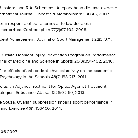
. Bussiere, and R.A. Schemmel. A tepary bean diet and exercise
nternational Journal Diabetes & Metabolism 15: 38-45, 2007.
term response of bone turnover to low-dose oral
amenorrhea. Contraception 77(2):97-104, 2008.
tudent Achievement. Journal of Sport Management 22(3):371,
r Cruciate Ligament Injury Prevention Program on Performance
nal of Medicine and Science in Sports 20(3):394-402, 2010.
 The effects of antecedent physical activity on the academic
sychology in the Schools 48(2):198-213, 2011.
se as an Adjunct Treatment for Opiate Agonist Treatment:
rategies. Substance Abuse 33:350-360, 2013.
De Souza. Ovarian suppression impairs sport performance in
and Exercise 46(1):156-166, 2014.
2006-2007