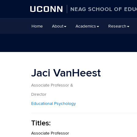
UCONN
NEAG SCHOOL OF EDU
Skip
Home
About
Academics
Research
to
content
Jaci VanHeest
Associate Professor &
Director
Educational Psychology
Titles:
Associate Professor