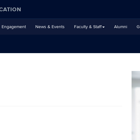
CATION
Engagement
News & Events
Faculty & Staff
Alumni
G