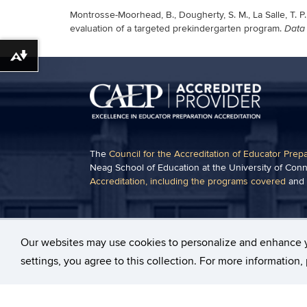
Montrosse-Moorhead, B., Dougherty, S. M., La Salle, T. P.
evaluation of a targeted prekindergarten program.
Data 
Download alternative formats ...
The
Council for the Accreditation of Educator Prep
Neag School of Education at the University of Conn
Accreditation, including the programs covered
and
Some content on this website may require the use 
Acrobat Viewer
.
Our websites may use cookies to personalize and enhance 
settings, you agree to this collection. For more information
©
University of Connecticut
Disclaimers, Privacy & Co