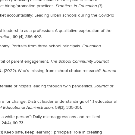
ict hiring/promotion practices.
(7).
Frontiers in Education
rket accountability: Leading urban schools during the Covid-19
l leadership as a profession: A qualitative exploration of the
60 (4), 386-402.
ration,
nomy: Portraits from three school principals.
Education
orbit of parent engagement.
The School Community Journal
.
J.
(2022). Who’s missing from school choice research?
Journal
ck female principals leading through twin pandemics.
Journal of
re for change: District leader understandings of 1:1 educational
59(3), 335-351.
f Educational Administration,
to a white person”: Daily microaggressions and resilient
24(4), 60-73.
,
) Keep safe, keep learning: principals’ role in creating