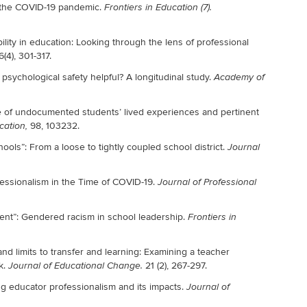
g the COVID-19 pandemic.
Frontiers in Education (7).
bility in education: Looking through the lens of professional
6(4), 301-317.
 psychological safety helpful? A longitudinal study.
Academy of
 of undocumented students’ lived experiences and pertinent
98, 103232.
cation,
ools”: From a loose to tightly coupled school district.
Journal
fessionalism in the Time of COVID-19.
Journal of Professional
ent”: Gendered racism in school leadership.
Frontiers in
and limits to transfer and learning: Examining a teacher
k.
21 (2), 267-297.
Journal of Educational Change.
g educator professionalism and its impacts.
Journal of