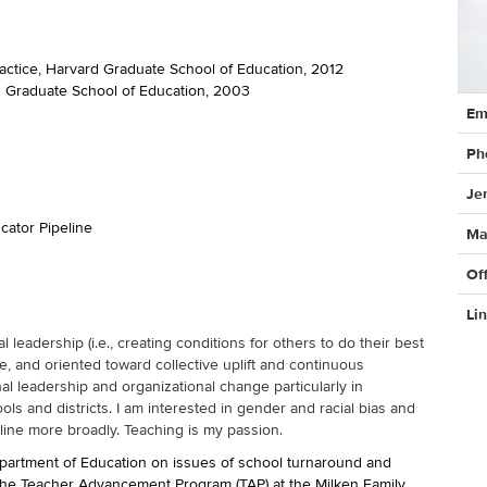
ractice, Harvard Graduate School of Education, 2012
rd Graduate School of Education, 2003
Cont
Em
Info
Ph
Je
cator Pipeline
Ma
Of
Li
leadership (i.e., creating conditions for others to do their best
, and oriented toward collective uplift and continuous
nal leadership and organizational change particularly in
s and districts. I am interested in gender and racial bias and
line more broadly. Teaching is my passion.
epartment of Education on issues of school turnaround and
r the Teacher Advancement Program (TAP) at the Milken Family