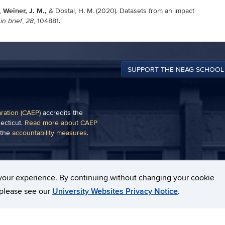
Weiner, J. M.,
,
& Dostal, H. M. (2020). Datasets from an impact
,
, 104881.
in brief
28
SUPPORT THE NEAG SCHOOL
aration (CAEP)
accredits the
ecticut.
Read more about CAEP
 the
accountability measures
.
of a plug-in, such as
Adobe
your experience. By continuing without changing your cookie
, please see our
University Websites Privacy Notice
.
pyright
Webmaster Login