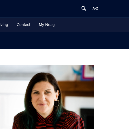
iving
Contact
My Neag