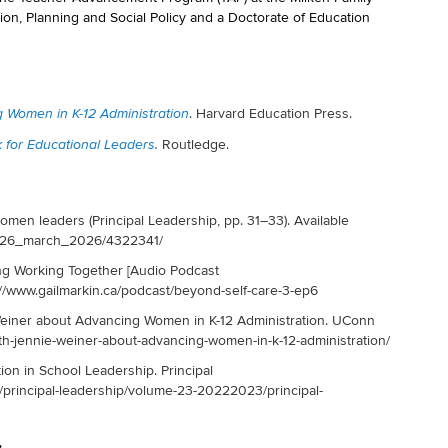
tion, Planning and Social Policy and a Doctorate of Education
. Harvard Education Press.
g Women in K-12 Administration
Routledge.
 for Educational Leaders
.
omen leaders (Principal Leadership, pp. 31–33). Available
m/0226_march_2026/4322341/
ing Working Together [Audio Podcast
://www.gailmarkin.ca/podcast/beyond-self-care-3-ep6
 Weiner about Advancing Women in K-12 Administration. UConn
th-jennie-weiner-about-advancing-women-in-k-12-administration/
ion in School Leadership. Principal
/principal-leadership/volume-23-20222023/principal-