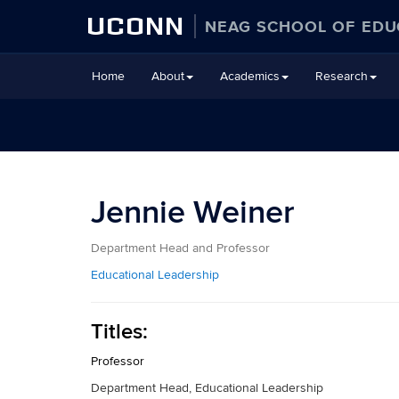
UCONN
NEAG SCHOOL OF EDU
Skip
Home
About
Academics
Research
to
content
Jennie Weiner
Department Head and Professor
Educational Leadership
Titles:
Professor
Department Head, Educational Leadership