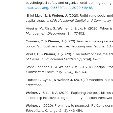
psychological safety and organizational learning durin
https://doi.org/10.3389/feduc.2020.618483
Weiner, J.
Elliot Major, L. &
(2021). Rethinking social mo
capital.
Journal of Professional Capital and Community,
Weiner, J.
Higgins, M., Riza, S.,
& Liu, H. (2020). When is
8(1), 77-102.
Management Discoveries,
Weiner, J.
Connery, C. &
(2020). Teachers making sense
policy: A critical perspective.
Teaching and Teacher Edu
Weiner, J.
Virella, P. &
(2020). “The network runs the sch
23(4), 47-61
of Cases in Educational Leadership,
.
Weiner, J.M.,
Stone-Johnson, C. &
(2020). Principal Pro
5(3/4), 367-374
Capital and Community,
.
Weiner, J.
Burton L., Cyr D., &
(2020). “Unbroken, but b
Education.
Weiner, J.
& Lamb A. (2020). Exploring the possibilities 
leadership initiative using the theory of action framewor
Weiner, J.
(2020). From new to nuanced: (Re)Considerin
. 21 (3), 443-454.
Educational Change