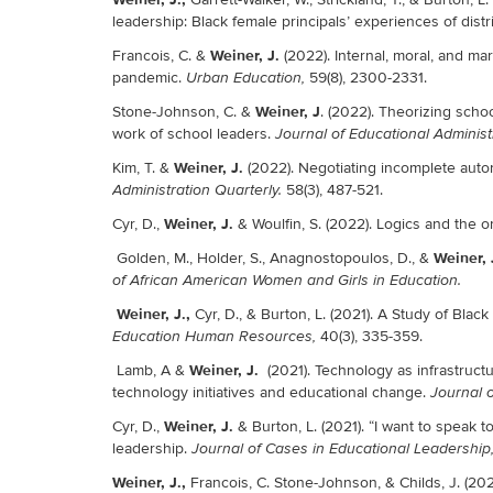
leadership: Black female principals’ experiences of distr
Weiner, J.
Francois, C. &
(2022). Internal, moral, and ma
pandemic.
59(8), 2300-2331.
Urban Education,
Weiner, J
Stone-Johnson, C. &
. (2022). Theorizing schoo
work of school leaders.
Journal of Educational Administ
Weiner, J.
Kim, T. &
(2022). Negotiating incomplete auto
58(3), 487-521.
Administration Quarterly.
Weiner, J.
Cyr, D.,
& Woulfin, S. (2022). Logics and the 
Weiner, 
Golden, M., Holder, S., Anagnostopoulos, D., &
of African American Women and Girls in Education.
Weiner, J.,
Cyr, D., & Burton, L. (2021). A Study of Bla
40(3), 335-359.
Education Human Resources,
Weiner, J.
Lamb, A &
(2021). Technology as infrastructu
technology initiatives and educational change.
Journal o
Weiner, J.
Cyr, D.,
& Burton, L. (2021). “I want to speak 
leadership.
Journal of Cases in Educational Leadership
Weiner, J.,
Francois, C. Stone-Johnson, & Childs, J. (2021