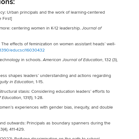
ions:
y: Urban principals and the work of learning-centered
 First]
o more: centering women in K-12 leadership.
Journal of
h: The effects of feminization on women assistant heads’ well-
10.3390/educsci16030432
technology in schools.
, 132 (3),
American Journal of Education
eness shapes leaders’ understanding and actions regarding
1-15.
quity in Education,
 Structural stasis: Considering education leaders’ efforts to
, 131(1), 1-28.
f Education
omen’s experiences with gender bias, inequity, and double
nd outwards: Principals as boundary spanners during the
3(4), 411-429.
. (2022). Reifying discrimination on the path to school