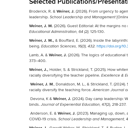
Selected Publications/Presentat
Weiner, J.
Broderick, R. &
(2026). From urgency to agenc
leadership.
[Online
School Leadership and Management
Weiner, J. M.
(2026). Guest Editorial: At the margins n
125-130.
Educational Administration, 64 (2),
Weiner, J. M.,
& Bouffard, E. (2026). Inside the labyrint
being.
https://doi.org/
Education Sciences, 16(3), 432.
Weiner, J.
Lamb, A. &
(2026). The logics of educational 
373–400.
Weiner, J.,
Holder, S. & Strickland, T. (2025). How whit
racially diversifying the teacher pipeline.
Excellence & E
Weiner, J. M
., Donaldson, M. L., & Strickland, T. (2024).
racially diversify the teaching force.
American Journal o
Weiner, J.
Devona, K &
(2024). Day camp leadership: W
binds.
47(2), 218-237.
Journal of Experiential Education,
Weiner, J.
Anderson, E. &
(2023). Managing up, down, a
COVID-19 crisis.
4
School Leadership and Management,
Weiner, J.,
Garrett-Walker, W., Strickland, T., & Burton, L