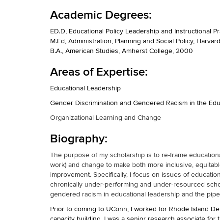
Academic Degrees:
ED.D, Educational Policy Leadership and Instructional P
M.Ed, Administration, Planning and Social Policy, Harva
B.A., American Studies, Amherst College, 2000
Areas of Expertise:
Educational Leadership
Gender Discrimination and Gendered Racism in the Edu
Organizational Learning and Change
Biography:
The purpose of my scholarship is to re-frame educational 
work) and change to make both more inclusive, equitable
improvement. Specifically, I focus on issues of educatio
chronically under-performing and under-resourced school
gendered racism in educational leadership and the pipe
Prior to coming to UConn, I worked for Rhode Island D
capacity building. I was a senior research associate fo