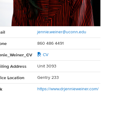
act
ail
jennie.weiner@uconn.edu
rmation
one
860 486 4491
nnie_Weiner_CV
CV
iling Address
Unit 3093
fice Location
Gentry 233
nk
https://www.drjennieweiner.com/