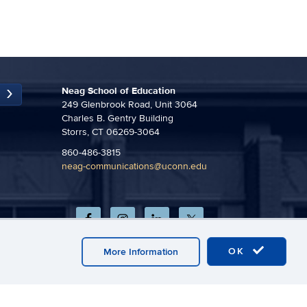
Neag School of Education
249 Glenbrook Road, Unit 3064
Charles B. Gentry Building
Storrs, CT 06269-3064
860-486-3815
neag-communications@uconn.edu
OK
More Information