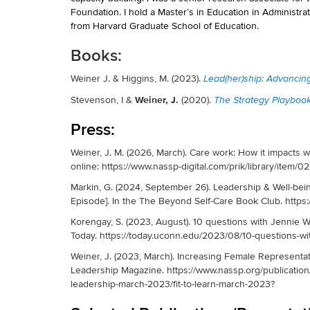
Foundation. I hold a Master’s in Education in Administra
from Harvard Graduate School of Education.
Books:
Weiner J. & Higgins, M. (2023).
Lead(her)ship: Advancin
Weiner, J.
Stevenson, I &
(2020).
The Strategy Playbook
Press:
Weiner, J. M. (2026, March). Care work: How it impacts w
online: https://www.nassp-digital.com/prik/library/ite
Markin, G. (2024, September 26). Leadership & Well-be
Episode]. In the The Beyond Self-Care Book Club. https
Korengay, S. (2023, August). 10 questions with Jennie
Today. https://today.uconn.edu/2023/08/10-questions-wi
Weiner, J. (2023, March). Increasing Female Representat
Leadership Magazine. https://www.nassp.org/publication
leadership-march-2023/fit-to-learn-march-2023?