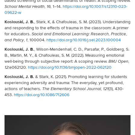
based screening of social determinants of health: A scoping review.
1–14.
https://doi.org/10.1007/s12310-023-
School Mental Health,
16,
09622-w
Koslouski, J. B.
, Stark, K, & Chafouleas, S. M. (2023). Understanding
and responding to the effects of trauma in the classroom: A primer
for educators.
Social and Emotional Learning: Research, Practice,
,
, 100004.
https://doi.org/10.1016/j.sel.2023.100004
and Policy
1
Koslouski, J. B.
, Wilson-Mendenhall, C. D., Parsafar, P., Goldberg, S.
B., Martin, M. Y., & Chafouleas, S. M. (2022). Measuring emotional
well-being through subjective report: A scoping review.
BMJ Open
,
:
e062120
https://doi.org/10.1136/bmjopen-2022-062120
12
.
Koslouski, J. B.
& Stark, K. (2021). Promoting learning for students
experiencing adversity and trauma: The everyday, yet profound,
actions of teachers.
(3), 430-
The Elementary School Journal
, 121
453.
https://doi.org/10.1086/712606