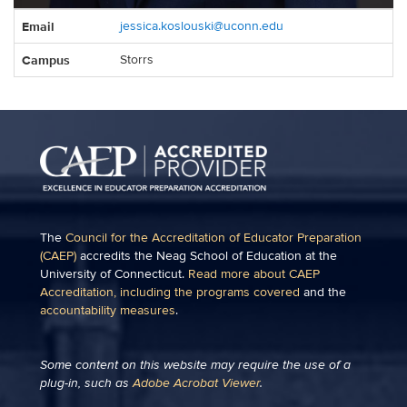
Contact
Email
jessica.koslouski@uconn.edu
Information
Campus
Storrs
The
Council for the Accreditation of Educator Preparation
(CAEP)
accredits the Neag School of Education at the
University of Connecticut.
Read more about CAEP
Accreditation, including the programs covered
and the
accountability measures
.
Some content on this website may require the use of a
plug-in, such as
Adobe Acrobat Viewer
.