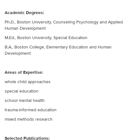
Academic Degrees:
Ph.D., Boston University, Counseling Psychology and Applied
Human Development
M.Ed., Boston University, Special Education
B.A., Boston College, Elementary Education and Human
Development
Areas of Expertise:
whole child approaches
special education
school mental health
trauma-informed education
mixed methods research
Selected Publications: