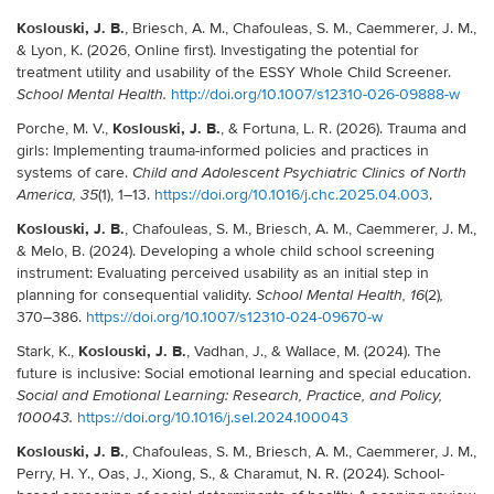
Koslouski, J. B.
, Briesch, A. M., Chafouleas, S. M., Caemmerer, J. M.,
& Lyon, K. (2026, Online first). Investigating the potential for
treatment utility and usability of the ESSY Whole Child Screener.
http://doi.org/10.1007/s12310-026-09888-w
School Mental Health.
Koslouski, J. B.
Porche, M. V.,
, & Fortuna, L. R. (2026). Trauma and
girls: Implementing trauma-informed policies and practices in
systems of care.
Child and Adolescent Psychiatric Clinics of North
(1), 1–13.
https://doi.org/10.1016/j.chc.2025.04.003
.
America, 35
Koslouski, J. B.
, Chafouleas, S. M., Briesch, A. M., Caemmerer, J. M.,
& Melo, B. (2024). Developing a whole child school screening
instrument: Evaluating perceived usability as an initial step in
planning for consequential validity.
(2)
School Mental Health, 16
,
370–386.
https://doi.org/10.1007/s12310-024-09670-w
Koslouski, J. B.
Stark, K.,
, Vadhan, J., & Wallace, M. (2024). The
future is inclusive: Social emotional learning and special education.
Social and Emotional Learning: Research, Practice, and Policy,
https://doi.org/10.1016/j.sel.2024.100043
100043.
Koslouski, J. B.
, Chafouleas, S. M., Briesch, A. M., Caemmerer, J. M.,
Perry, H. Y., Oas, J., Xiong, S., & Charamut, N. R. (2024). School-