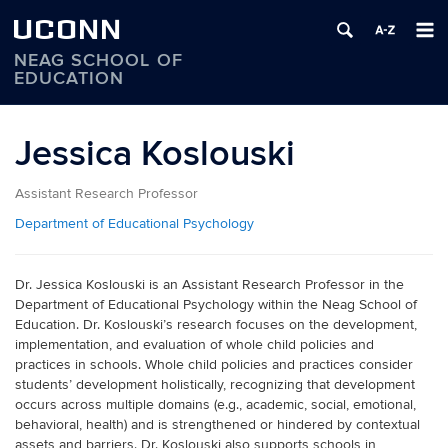
UCONN
NEAG SCHOOL OF
EDUCATION
Skip
to
Jessica Koslouski
content
Assistant Research Professor
Department of Educational Psychology
Dr. Jessica Koslouski is an Assistant Research Professor in the
Department of Educational Psychology within the Neag School of
Education. Dr. Koslouski’s research focuses on the development,
implementation, and evaluation of whole child policies and
practices in schools. Whole child policies and practices consider
students’ development holistically, recognizing that development
occurs across multiple domains (e.g., academic, social, emotional,
behavioral, health) and is strengthened or hindered by contextual
assets and barriers. Dr. Koslouski also supports schools in