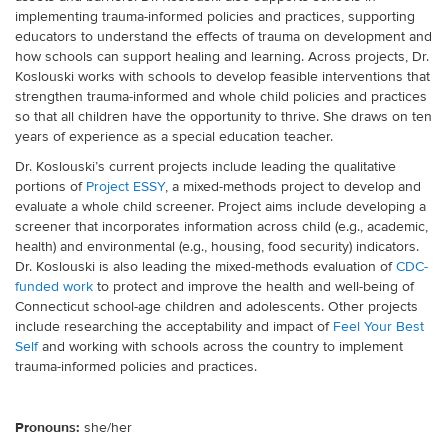
implementing trauma-informed policies and practices, supporting
educators to understand the effects of trauma on development and
how schools can support healing and learning. Across projects, Dr.
Koslouski works with schools to develop feasible interventions that
strengthen trauma-informed and whole child policies and practices
so that all children have the opportunity to thrive. She draws on ten
years of experience as a special education teacher.
Dr. Koslouski’s current projects include leading the qualitative
portions of
Project ESSY
, a mixed-methods project to develop and
evaluate a whole child screener. Project aims include developing a
screener that
incorporates information across child (e.g., academic,
health) and environmental (e.g., housing, food security) indicators.
Dr. Koslouski is also leading the mixed-methods evaluation of
CDC-
funded work
to
protect and improve the health and well-being of
Connecticut school-age children and adolescents. Other projects
include researching the acceptability and impact of
Feel Your Best
Self
and working
with schools across the country to implement
trauma-informed policies and practices.
Pronouns:
she/her