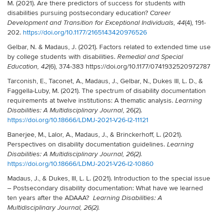
M. (2021). Are there predictors of success for students with
disabilities pursuing postsecondary education?
Career
(4), 191-
Development and Transition for Exceptional Individuals, 44
202.
https://doi.org/10.1177/2165143420976526
Gelbar, N. & Madaus, J. (2021). Factors related to extended time use
by college students with disabilities.
Remedial and Special
(6), 374-383 https://doi.org/10.1177/0741932520972787
Education, 42
Tarconish, E., Taconet, A., Madaus, J., Gelbar, N., Dukes III, L. D., &
Faggella-Luby, M. (2021). The spectrum of disability documentation
requirements at twelve institutions: A thematic analysis.
Learning
, 26(2).
Disabilities: A Multidisciplinary Journal
https://doi.org/10.18666/LDMJ-2021-V26-I2-11121
Banerjee, M., Lalor, A., Madaus, J., & Brinckerhoff, L. (2021).
Perspectives on disability documentation guidelines.
Learning
Disabilities: A Multidisciplinary Journal, 26(2).
https://doi.org/10.18666/LDMJ-2021-V26-I2-10860
Madaus, J., & Dukes, III, L. L. (2021). Introduction to the special issue
– Postsecondary disability documentation: What have we learned
ten years after the ADAAA?
Learning Disabilities: A
Multidisciplinary Journal, 26(2).