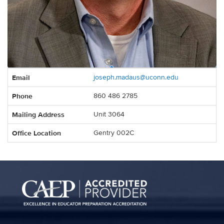
Contact
Email
joseph.madaus@uconn.edu
Information
Phone
860 486 2785
Mailing Address
Unit 3064
Office Location
Gentry 002C