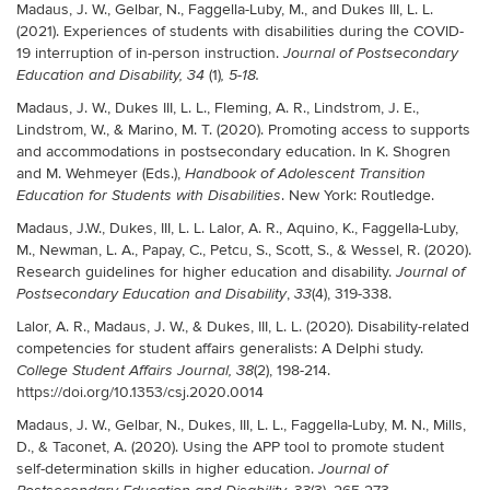
Madaus, J. W., Gelbar, N., Faggella-Luby, M., and Dukes III, L. L.
(2021). Experiences of students with disabilities during the COVID-
19 interruption of in-person instruction.
Journal of Postsecondary
(1)
Education and Disability, 34
, 5-18.
Madaus, J. W., Dukes III, L. L., Fleming, A. R., Lindstrom, J. E.,
Lindstrom, W., & Marino, M. T. (2020). Promoting access to supports
and accommodations in postsecondary education. In K. Shogren
and M. Wehmeyer (Eds.),
Handbook of Adolescent Transition
. New York: Routledge.
Education for Students with Disabilities
Madaus, J.W., Dukes, III, L. L. Lalor, A. R., Aquino, K., Faggella-Luby,
M., Newman, L. A., Papay, C., Petcu, S., Scott, S., & Wessel, R. (2020).
Research guidelines for higher education and disability.
Journal of
,
(4), 319-338.
Postsecondary Education and Disability
33
Lalor, A. R., Madaus, J. W., & Dukes, III, L. L. (2020). Disability-related
competencies for student affairs generalists: A Delphi study.
(2), 198-214.
College Student Affairs Journal, 38
https://doi.org/10.1353/csj.2020.0014
Madaus, J. W., Gelbar, N., Dukes, III, L. L., Faggella-Luby, M. N., Mills,
D., & Taconet, A. (2020). Using the APP tool to promote student
self-determination skills in higher education.
Journal of