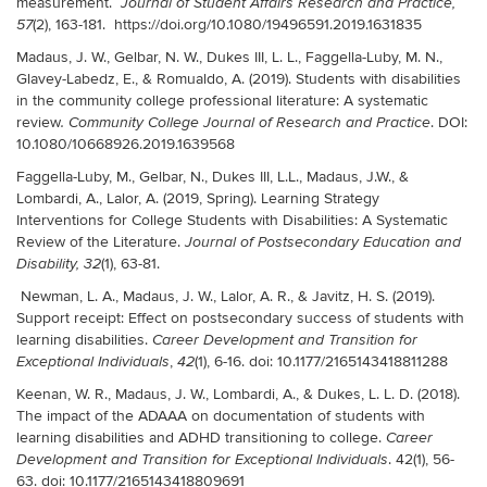
measurement.
Journal of Student Affairs Research and Practice,
(2), 163-181. https://doi.org/10.1080/19496591.2019.1631835
57
Madaus, J. W., Gelbar, N. W., Dukes III, L. L., Faggella-Luby, M. N.,
Glavey-Labedz, E., & Romualdo, A. (2019). Students with disabilities
in the community college professional literature: A systematic
review
. DOI:
. Community College Journal of Research and Practice
10.1080/10668926.2019.1639568
Faggella-Luby, M.
,
Gelbar, N., Dukes III, L.L., Madaus, J.W., &
Lombardi, A., Lalor, A. (2019, Spring). Learning Strategy
Interventions for College Students with Disabilities: A Systematic
Review of the Literature.
Journal of Postsecondary Education and
(1)
, 63-81.
Disability, 32
Newman, L. A., Madaus, J. W., Lalor, A. R., & Javitz, H. S. (2019).
Support receipt: Effect on postsecondary success of students with
learning disabilities.
Career Development and Transition for
,
(1), 6-16. doi: 10.1177/2165143418811288
Exceptional Individuals
42
Keenan, W. R., Madaus, J. W., Lombardi, A., & Dukes, L. L. D. (2018).
The impact of the ADAAA on documentation of students with
learning disabilities and ADHD transitioning to college.
Career
. 42(1), 56-
Development and Transition for Exceptional Individuals
63. doi: 10.1177/2165143418809691