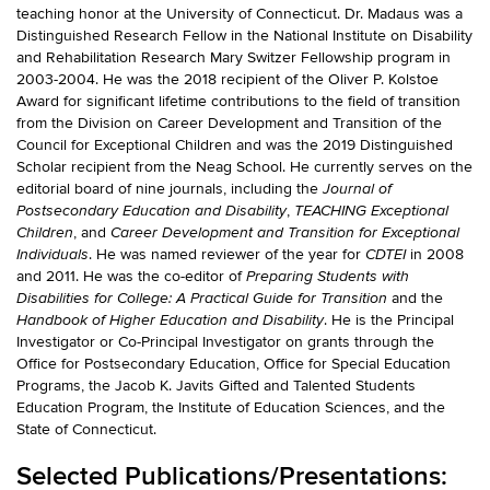
teaching honor at the University of Connecticut. Dr. Madaus was a
Distinguished Research Fellow in the National Institute on Disability
and Rehabilitation Research Mary Switzer Fellowship program in
2003-2004. He was the 2018 recipient of the Oliver P. Kolstoe
Award for significant lifetime contributions to the field of transition
from the Division on Career Development and Transition of the
Council for Exceptional Children and was the 2019 Distinguished
Scholar recipient from the Neag School. He currently serves on the
editorial board of nine journals, including the
Journal of
,
Postsecondary Education and Disability
TEACHING Exceptional
, and
Children
Career Development and Transition for Exceptional
. He was named reviewer of the year for
in 2008
Individuals
CDTEI
and 2011. He was the co-editor of
Preparing Students with
and the
Disabilities for College: A Practical Guide for Transition
. He is the Principal
Handbook of Higher Education and Disability
Investigator or Co-Principal Investigator on grants through the
Office for Postsecondary Education, Office for Special Education
Programs, the Jacob K. Javits Gifted and Talented Students
Education Program, the Institute of Education Sciences, and the
State of Connecticut.
Selected Publications/Presentations: