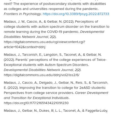
next? The experience of postsecondary students with disabilities
as colleges and universities reopened during the pandemic.
.
https://doi.org/10.3389/fpsyg.2022.872733
Frontiers in Psychology
Madaus, J. W., Cascio, A., & Gelbar, N. (2022). Perceptions of
college students with autism spectrum disorder on the transition to
remote learning during the COVID-19 pandemic.
Developmental
, 2(2).
Disabilities Network Journal
https://digitalcommons.usu.edu/cgi/viewcontent.cgi?
article=1042&context=ddnj
Madaus, J., Tarconish, E., Langdon, S., Taconet, A., & Gelbar, N.
(2022). Parents’ perceptions of the college experiences of Twice-
Exceptional students with Autism Spectrum Disorders.
.
Developmental Disabilities Network Journal, 2(2)
https://digitalcommons.usu.edu/ddnj/vol2/iss2/6/
Madaus, J., Cascio, A., Delgado, J., Gelbar, N., Reis, S., & Tarconish,
E. (2022). Improving the transition to college for 2eASD students:
Perspectives from college service providers.
Career Development
.
and Transition for Exceptional Individuals
https://doi.org10.1177/21651434221091230
Madaus, J., Gelbar, N., Dukes, III, L. L., Taconet, A., & Faggella-Luby,