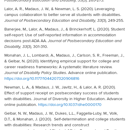
(3), 265-273
Postsecondary Education and Disability, 33
.
Lalor, A. R., Madaus, J. W., & Newman, L. S. (2020). Leveraging
campus collaboration to better serve all students with disabilities.
(3), 249-255
Journal of Postsecondary Education and Disability, 33
.
Banerjee, M., Lalor, A., Madaus, J., & Brinckerhoff, L. (2020). Student
self-report: Use of self-reported information in accommodation
decisions post-ADA AA.
Journal of Postsecondary Education and
(3), 301-310
Disability, 33
.
Monahan, J. L., Lombardi, A., Madaus, J., Carlson, S. R., Freeman, J.,
& Gelbar, N. (2020). Identifying empirical support for college and
career readiness frameworks: A systematic literature review.
. Advance online publication.
Journal of Disability Policy Studies
https://doi.org/10.1177/1044207320906816
Newman, L. A., & Madaus, J. W., Javitz, H., & Lalor, A. R. (2020).
Effect of support receipt on postsecondary success of students
with disabilities. Journal of Diversity in Higher Education. Advance
online publication.
https://doi.org/10.1037/dhe0000170
Gelbar, N. W., Madaus, J. W., Dukes, L.L., Faggella-Luby, M., Volk,
D.T., & Monahan, J. (2020). Self-determination and college students
with disabilities: Research trends and construct