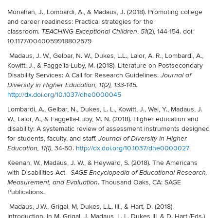
Monahan, J., Lombardi, A., & Madaus, J. (2018). Promoting college
and career readiness: Practical strategies for the
classroom.
,
(2), 144-154. doi:
TEACHING Exceptional Children
51
10.1177/0040059918802579
Madaus, J. W., Gelbar, N. W., Dukes, L.L., Lalor, A. R., Lombardi, A.,
Kowitt, J., & Faggella-Luby, M. (2018).
Literature on Postsecondary
Disability Services: A Call for Research Guidelines.
Journal of
Diversity in Higher Education, 11(2), 133-145.
http://dx.doi.org/10.1037/dhe0000045
Lombardi, A., Gelbar, N., Dukes, L. L., Kowitt, J., Wei, Y., Madaus, J.
W., Lalor, A., & Faggella-Luby, M. N. (2018). Higher education and
disability: A systematic review of assessment instruments designed
for students, faculty, and staff.
Journal of Diversity in Higher
, 34-50.
http://dx.doi.org/10.1037/dhe0000027
Education, 11(1)
Keenan, W., Madaus, J. W., & Heyward, S. (2018). The Americans
with Disabilities Act.
SAGE Encyclopedia of Educational Research,
. Thousand Oaks, CA: SAGE
Measurement, and Evaluation
Publications.
Madaus, J.W., Grigal, M, Dukes, L.L. III., & Hart, D. (2018).
Introduction. In M. Grigal, J. Madaus, L. L. Dukes III, & D. Hart (Eds.),