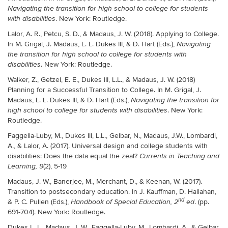
Navigating the transition for high school to college for students
. New York: Routledge.
with disabilities
Lalor, A. R., Petcu, S. D., & Madaus, J. W. (2018). Applying to College.
In M. Grigal, J. Madaus, L. L. Dukes III, & D. Hart (Eds.),
Navigating
the transition for high school to college for students with
. New York: Routledge.
disabilities
Walker, Z., Getzel, E. E., Dukes III, L.L., & Madaus, J. W. (2018)
Planning for a Successful Transition to College. In M. Grigal, J.
Madaus, L. L. Dukes III, & D. Hart (Eds.),
Navigating the transition for
. New York:
high school to college for students with disabilities
Routledge.
Faggella-Luby, M., Dukes III, L.L.
,
Gelbar, N., Madaus, J.W., Lombardi,
A., & Lalor, A. (2017). Universal design and college students with
disabilities: Does the data equal the zeal?
Currents in Teaching and
(2), 5-19
Learning, 9
Madaus, J. W., Banerjee, M., Merchant, D., & Keenan, W. (2017).
Transition to postsecondary education. In J. Kauffman, D. Hallahan,
nd
& P. C. Pullen (Eds.),
. (pp.
Handbook of Special Education, 2
ed
691-704). New York: Routledge.
Dukes L. L., Madaus, J. W., Faggella-Luby, M., Lombardi, A., & Gelbar,