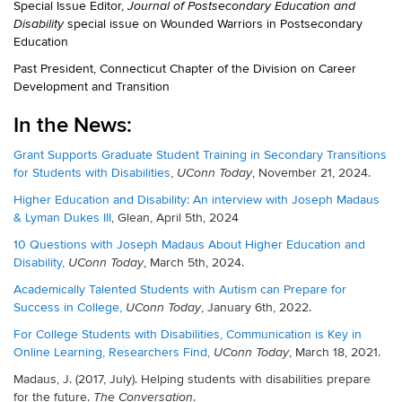
Special Issue Editor,
Journal of Postsecondary Education and
special issue on Wounded Warriors in Postsecondary
Disability
Education
Past President, Connecticut Chapter of the Division on Career
Development and Transition
In the News:
Grant Supports Graduate Student Training in Secondary Transitions
for Students with Disabilities
,
, November 21, 2024.
UConn Today
Higher Education and Disability: An interview with Joseph Madaus
& Lyman Dukes III
, Glean, April 5th, 2024
10 Questions with Joseph Madaus About Higher Education and
Disability,
, March 5th, 2024.
UConn Today
Academically Talented Students with Autism can Prepare for
Success in College,
, January 6th, 2022.
UConn Today
For College Students with Disabilities, Communication is Key in
Online Learning, Researchers Find,
, March 18, 2021.
UConn Today
Madaus, J. (2017, July). Helping students with disabilities prepare
for the future.
.
The Conversation