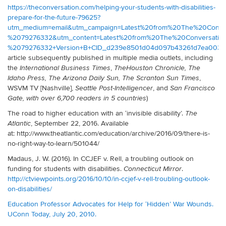
https://theconversation.com/helping-your-students-with-disabilities-
prepare-for-the-future-79625?
utm_medium=email&utm_campaign=Latest%20from%20The%20Conve
%2079276332&utm_content=Latest%20from%20The%20Conversati
%2079276332+Version+B+CID_d239e8501d04d097b43261d7ea00303b
article subsequently published in multiple media outlets, including
the
,
International Business Times
The
Houston Chronicle, The
,
Idaho Press, The Arizona Daily Sun,
The Scranton Sun Times
WSVM TV [Nashville],
, and
Seattle Post-Intelligencer
San Francisco
)
Gate, with over 6,700 readers in 5 countries
The road to higher education with an ‘invisible disability’.
The
, September 22, 2016. Available
Atlantic
at: http://www.theatlantic.com/education/archive/2016/09/there-is-
no-right-way-to-learn/501044/
Madaus, J. W. (2016). In CCJEF v. Rell, a troubling outlook on
funding for students with disabilities.
.
Connecticut Mirror
http://ctviewpoints.org/2016/10/10/in-ccjef-v-rell-troubling-outlook-
on-disabilities/
Education Professor Advocates for Help for ‘Hidden’ War Wounds.
UConn Today, July 20, 2010.