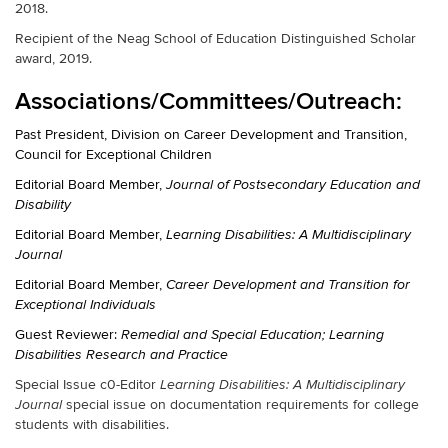
2018.
Recipient of the Neag School of Education Distinguished Scholar
award, 2019.
Associations/Committees/Outreach:
Past President, Division on Career Development and Transition,
Council for Exceptional Children
Editorial Board Member,
Journal of Postsecondary Education and
Disability
Editorial Board Member,
Learning Disabilities: A Multidisciplinary
Journal
Editorial Board Member,
Career Development and Transition for
Exceptional Individuals
Guest Reviewer:
Remedial and Special Education; Learning
Disabilities Research and Practice
Special Issue c0-Editor
Learning Disabilities: A Multidisciplinary
special issue on documentation requirements for college
Journal
students with disabilities.