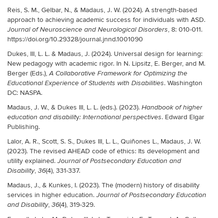
Reis, S. M., Gelbar, N., & Madaus, J. W. (2024). A strength-based
approach to achieving academic success for individuals with ASD.
, 8: 010-011.
Journal of Neuroscience and Neurological Disorders
https://doi.org/10.29328/journal.jnnd.1001090
Dukes, III, L. L. & Madaus, J. (2024). Universal design for learning:
New pedagogy with academic rigor. In N. Lipsitz, E. Berger, and M.
Berger (Eds.),
A Collaborative Framework for Optimizing the
. Washington
Educational Experience of Students with Disabilities
DC: NASPA.
Madaus, J. W., & Dukes III, L. L. (eds.). (2023).
Handbook of higher
y
. Edward Elgar
education and disabilit
: International perspectives
Publishing.
Lalor, A. R., Scott, S. S., Dukes III, L. L., Quiñones L., Madaus, J. W.
(2023). The revised AHEAD code of ethics: Its development and
utility explained.
Journal of Postsecondary Education and
,
(4), 331-337.
Disability
36
Madaus, J., & Kunkes, I. (2023). The (modern) history of disability
services in higher education.
Journal of Postsecondary Education
,
(4), 319-329.
and Disability
36