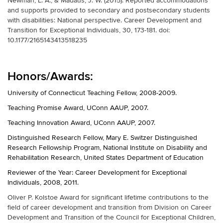
Newman, L. A., & Madaus, J. W. (2015). Reported accommodations
and supports provided to secondary and postsecondary students
with disabilities: National perspective. Career Development and
Transition for Exceptional Individuals, 30, 173-181. doi:
10.1177/2165143413518235
Honors/Awards:
University of Connecticut Teaching Fellow, 2008-2009.
Teaching Promise Award, UConn AAUP, 2007.
Teaching Innovation Award, UConn AAUP, 2007.
Distinguished Research Fellow, Mary E. Switzer Distinguished
Research Fellowship Program, National Institute on Disability and
Rehabilitation Research, United States Department of Education
Reviewer of the Year: Career Development for Exceptional
Individuals, 2008, 2011.
Oliver P. Kolstoe Award for significant lifetime contributions to the
field of career development and transition from Division on Career
Development and Transition of the Council for Exceptional Children,