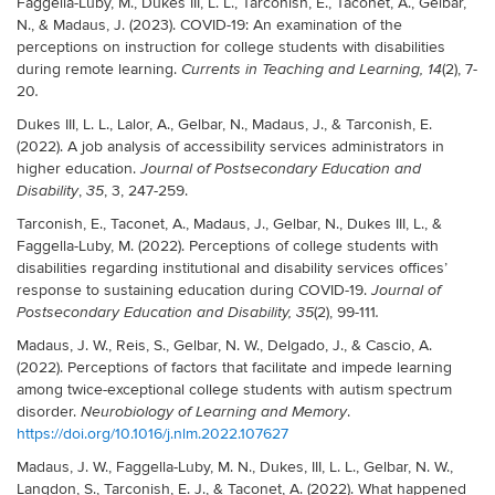
Faggella-Luby, M., Dukes III, L. L., Tarconish, E., Taconet, A., Gelbar,
N., & Madaus, J. (2023). COVID-19: An examination of the
perceptions on instruction for college students with disabilities
during remote learning.
(2), 7-
Currents in Teaching and Learning, 14
20
.
Dukes III, L. L., Lalor, A., Gelbar, N., Madaus, J., & Tarconish, E.
(2022). A job analysis of accessibility services administrators in
higher education.
Journal of Postsecondary Education and
,
, 3, 247-259.
Disability
35
Tarconish, E., Taconet, A., Madaus, J., Gelbar, N., Dukes III, L., &
Faggella-Luby, M. (2022). Perceptions of college students with
disabilities regarding institutional and disability services offices’
response to sustaining education during COVID-19.
Journal of
(2), 99-111
Postsecondary Education and Disability, 35
.
Madaus, J. W., Reis, S., Gelbar, N. W., Delgado, J., & Cascio, A.
(2022). Perceptions of factors that facilitate and impede learning
among twice-exceptional college students with autism spectrum
disorder.
.
Neurobiology of Learning and Memory
https://doi.org/10.1016/j.nlm.2022.107627
Madaus, J. W., Faggella-Luby, M. N., Dukes, III, L. L., Gelbar, N. W.,
Langdon, S., Tarconish, E. J., & Taconet, A. (2022). What happened