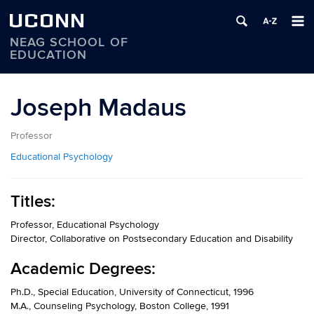
UCONN
NEAG SCHOOL OF
EDUCATION
Skip
to
Joseph Madaus
content
Professor
Educational Psychology
Titles:
Professor, Educational Psychology
Director, Collaborative on Postsecondary Education and Disability
Academic Degrees:
Ph.D., Special Education, University of Connecticut, 1996
M.A., Counseling Psychology, Boston College, 1991