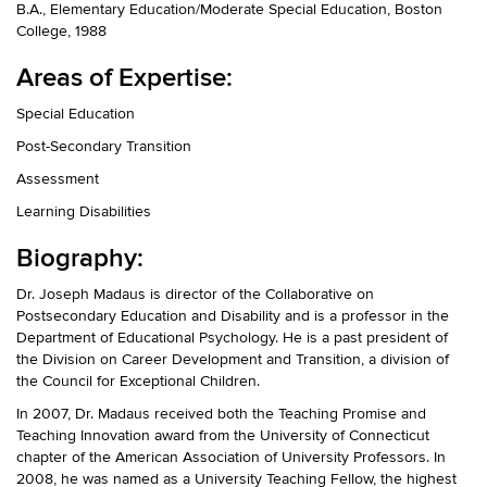
B.A., Elementary Education/Moderate Special Education, Boston
College, 1988
Areas of Expertise:
Special Education
Post-Secondary Transition
Assessment
Learning Disabilities
Biography:
Dr. Joseph Madaus is director of the Collaborative on
Postsecondary Education and Disability and is a professor in the
Department of Educational Psychology. He is a past president of
the Division on Career Development and Transition, a division of
the Council for Exceptional Children.
In 2007, Dr. Madaus received both the Teaching Promise and
Teaching Innovation award from the University of Connecticut
chapter of the American Association of University Professors. In
2008, he was named as a University Teaching Fellow, the highest