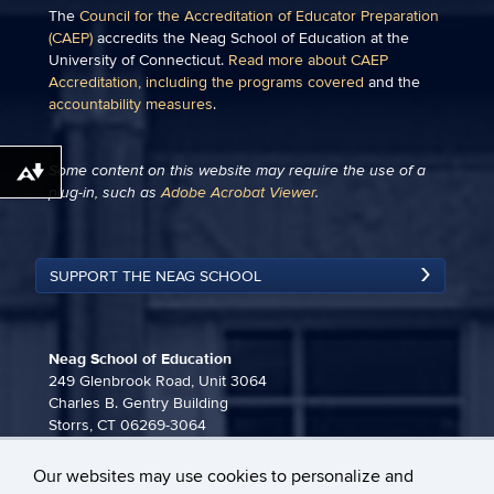
The
Council for the Accreditation of Educator Preparation
(CAEP)
accredits the Neag School of Education at the
University of Connecticut.
Read more about CAEP
Accreditation, including the programs covered
and the
accountability measures
.
Some content on this website may require the use of a
Download alternative formats ...
plug-in, such as
Adobe Acrobat Viewer
.
SUPPORT THE NEAG SCHOOL
Neag School of Education
249 Glenbrook Road, Unit 3064
Charles B. Gentry Building
Storrs, CT 06269-3064
860-486-3815
Our websites may use cookies to personalize and
neag-communications@uconn.edu