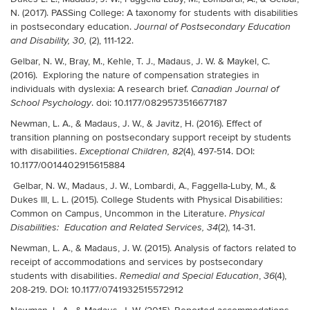
N. (2017). PASSing College: A taxonomy for students with disabilities
in postsecondary education.
Journal of Postsecondary Education
(2), 111-122.
and Disability, 30,
Gelbar, N. W., Bray, M., Kehle, T. J., Madaus, J. W. & Maykel, C.
(2016). Exploring the nature of compensation strategies in
individuals with dyslexia: A research brief.
Canadian Journal of
.
doi: 10.1177/0829573516677187
School Psychology
Newman, L. A., & Madaus, J. W., & Javitz, H. (2016). Effect of
transition planning on postsecondary support receipt by students
with disabilities.
(4), 497-514. DOI:
Exceptional Children, 82
10.1177/0014402915615884
Gelbar, N. W., Madaus, J. W., Lombardi, A., Faggella-Luby, M., &
Dukes III, L. L. (2015). College Students with Physical Disabilities:
Common on Campus, Uncommon in the Literature.
Physical
(2), 14-31
.
Disabilities: Education and Related Services, 34
Newman, L. A., & Madaus, J. W. (2015). Analysis of factors related to
receipt of accommodations and services by postsecondary
students with disabilities.
,
(4),
Remedial and Special Education
36
208-219. DOI: 10.1177/0741932515572912