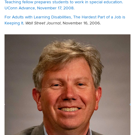
Teaching fellow prepares students to work in special education.
UConn Advance, November 17, 2008.
For Adults with Learning Disabilities, The Hardest Part of a Job is
Keeping It
.
, November 16, 2006.
Wall Street Journal