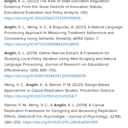
Anglin
, K. L., (2023) The Role of State Education Regulation:
Evidence From the Texas Districts of Innovation Statute.
Educational Evaluation and Policy Analysis. 0(0)
https://doi.org/10.3102/01623737231176509
.
Anglin
, K. L., Wong, V. C., & Boguslav, A. (2021). A Natural Language
Processing Approach to Measuring Treatment Adherence and
Consistency Using Semantic Similarity.
,
.
AERA Open
7
https://doi.org/10.1177/23328584211028615
Anglin
, K. L. (2019). Gather-Narrow-Extract: A Framework for
Studying Local Policy Variation Using Web-Scraping and Natural
Language Processing.
Journal of Research on Educational
,
(4), 685–706.
Effectiveness
12
https://doi.org/10.1080/19345747.2019.1654576
Anglin
Wong, V. C.,
, K., & Steiner, P. M. (2021). Design-Based
Approaches to Causal Replication Studies.
.
Prevention Science
https://doi.org/10.1007/s11121-021-01234-7
Anglin
Steiner, P. M., Wong, V. C., &
, K. L. (2019). A Causal
Replication Framework for Designing and Assessing Replication
Efforts.
,
(4),
Zeitschrift Für Psychologie / Journal of Psychology
227
280–292.
https://doi.org/10.1027/2151-2604/a000385