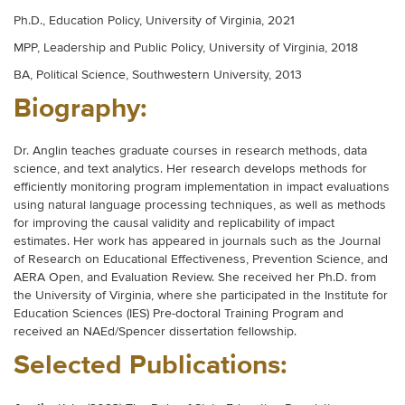
Ph.D., Education Policy, University of Virginia, 2021
MPP, Leadership and Public Policy, University of Virginia, 2018
BA, Political Science, Southwestern University, 2013
Biography:
Dr. Anglin teaches graduate courses in research methods, data
science, and text analytics. Her research develops methods for
efficiently monitoring program implementation in impact evaluations
using natural language processing techniques, as well as methods
for improving the causal validity and replicability of impact
estimates. Her work has appeared in journals such as the Journal
of Research on Educational Effectiveness, Prevention Science, and
AERA Open, and Evaluation Review. She received her Ph.D. from
the University of Virginia, where she participated in the Institute for
Education Sciences (IES) Pre-doctoral Training Program and
received an NAEd/Spencer dissertation fellowship.
Selected Publications: