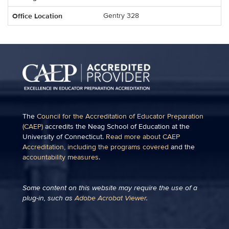
Office Location
Gentry 328
The
Council for the Accreditation of Educator Preparation
(CAEP)
accredits the Neag School of Education at the
University of Connecticut.
Read more about CAEP
Accreditation, including the programs covered
and the
accountability measures
.
Some content on this website may require the use of a
plug-in, such as
Adobe Acrobat Viewer
.