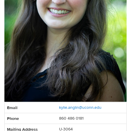
Contact
Email
kylie.anglin@uconn.edu
Information
Phone
860 486 0181
Mailing Address
U-3064