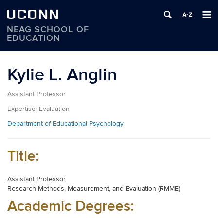
UCONN
NEAG SCHOOL OF
EDUCATION
Skip
to
Kylie L. Anglin
content
Assistant Professor
Expertise:
Evaluation
Department of Educational Psychology
Title:
Assistant Professor
Research Methods, Measurement, and Evaluation (RMME)
Academic Degrees: