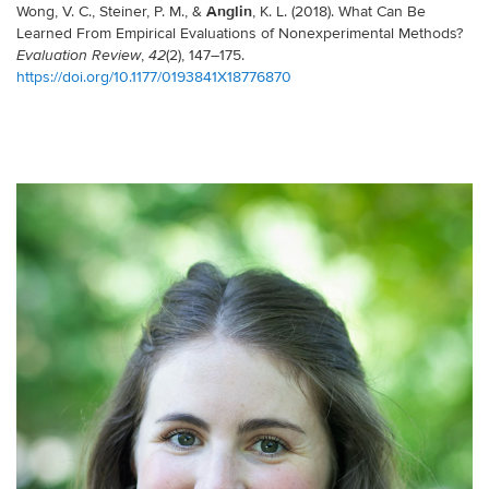
Anglin
Wong, V. C., Steiner, P. M., &
, K. L. (2018). What Can Be
Learned From Empirical Evaluations of Nonexperimental Methods?
,
(2), 147–175.
Evaluation Review
42
https://doi.org/10.1177/0193841X18776870