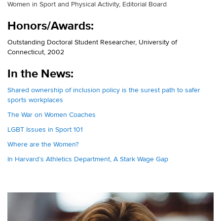
Women in Sport and Physical Activity, Editorial Board
Honors/Awards:
Outstanding Doctoral Student Researcher, University of
Connecticut, 2002
In the News:
Shared ownership of inclusion policy is the surest path to safer
sports workplaces
The War on Women Coaches
LGBT Issues in Sport 101
Where are the Women?
In Harvard’s Athletics Department, A Stark Wage Gap