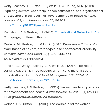
,
Welty Peachey, J., Burton, L.J.
Wells, J., & Chung, M. R. (2018)
Exploring servant leadership, needs satisfaction, and organizational
effectiveness in the sport for development and peace context.
96-108.
Journal of Sport Management, 32,
https://doi.org/10.1123/jsm.2017-0153
MacIntosh, E. & Burton, L.J. (2018).
Organizational Behavior in Sport
.
Champaign, IL: Human Kinetics.
Mudrick, M., Burton, L.J., & Lin, C. (2017). Pervasively Offside: An
examination of sexism, stereotypes and sportscaster credibility.
, 5(6),
669–688
. doi:
Communication and Sport
10.1177/2167479516670642
Burton, L.J., Welty Peachey, J., & Wells, J.E. (2017). The role of
servant leadership in developing an ethical climate in sport
organizations.
, 31, 229-240
Journal of Sport Management
http://dx.doi.org/10.1123/jsm.2016-0047
Welty Peachey, J. & Burton, L.J. (2017). Servant leadership in sport
for development and peace: A way forward.
,1, 125-139.
Quest.
69
doi.org/10.1080/00336297.2016.1165123
Weiner, J. & Burton, L.J. (2016). The double bind for women: