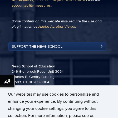
Accreditation, including the programs covered
and the
accountability measures
.
Some content on this website may require the use of a
plug-in, such as
Adobe Acrobat Viewer
.
SUPPORT THE NEAG SCHOOL
Neag School of Education
249 Glenbrook Road, Unit 3064
Charles B. Gentry Building
Storrs, CT 06269-3064
Download alternative formats ...
860-486-3815
Our websites may use cookies to personalize and
neag-communications@uconn.edu
enhance your experience. By continuing without
changing your cookie settings, you agree to this
collection. For more information, please see our