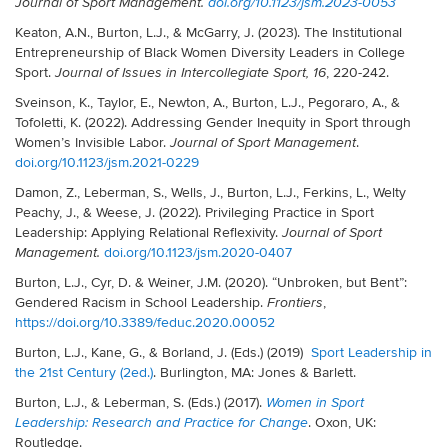
Journal of Sport Management.
doi.org/10.1123/jsm.2023-0053
Keaton, A.N., Burton, L.J., & McGarry, J. (2023). The Institutional
Entrepreneurship of Black Women Diversity Leaders in College
Sport.
, 220-242.
Journal of Issues in Intercollegiate Sport,
16
Sveinson, K., Taylor, E., Newton, A., Burton, L.J., Pegoraro, A., &
Tofoletti, K. (2022). Addressing Gender Inequity in Sport through
Women’s Invisible Labor.
.
Journal of Sport Management
doi.org/10.1123/jsm.2021-0229
Damon, Z., Leberman, S., Wells, J., Burton, L.J., Ferkins, L., Welty
Peachy, J., & Weese, J. (2022). Privileging Practice in Sport
Leadership: Applying Relational Reflexivity.
Journal of Sport
doi.org/10.1123/jsm.2020-0407
Management.
Burton, L.J., Cyr, D. & Weiner, J.M. (2020). “Unbroken, but Bent”:
Gendered Racism in School Leadership.
,
Frontiers
https://doi.org/10.3389/feduc.2020.00052
Burton, L.J., Kane, G., & Borland, J. (Eds.) (2019)
Sport Leadership in
the 21st Century (2ed.)
. Burlington, MA: Jones & Barlett.
Burton, L.J., & Leberman, S. (Eds.) (2017).
Women in Sport
. Oxon, UK:
Leadership: Research and Practice for Change
Routledge.