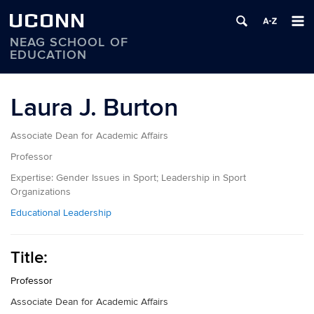
UCONN
NEAG SCHOOL OF
EDUCATION
Skip
to
Laura J. Burton
content
Associate Dean for Academic Affairs
Professor
Expertise:
Gender Issues in Sport; Leadership in Sport
Organizations
Educational Leadership
Title:
Professor
Associate Dean for Academic Affairs