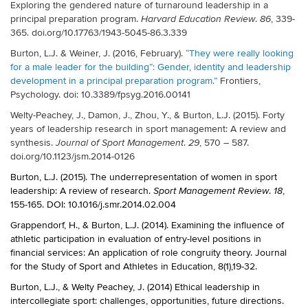
Exploring the gendered nature of turnaround leadership in a
principal preparation program.
.
, 339-
Harvard Education Review
86
365. doi.org/10.17763/1943-5045-86.3.339
Burton, L.J. & Weiner, J. (2016, February).
“They were really looking
for a male leader for the building”: Gender, identity and leadership
development in a principal preparation program.”
Frontiers,
Psychology. doi: 10.3389/fpsyg.2016.00141
Welty-Peachey, J., Damon, J., Zhou, Y., & Burton, L.J. (2015). Forty
years of leadership research in sport management: A review and
synthesis.
.
, 570 – 587.
Journal of Sport Management
29
doi.org/10.1123/jsm.2014-0126
Burton, L.J. (2015). The underrepresentation of women in sport
leadership: A review of research.
.
,
Sport Management Review
18
155-165. DOI: 10.1016/j.smr.2014.02.004
Grappendorf, H., & Burton, L.J. (2014). Examining the influence of
athletic participation in evaluation of entry-level positions in
financial services: An application of role congruity theory. Journal
for the Study of Sport and Athletes in Education, 8(1),19-32.
Burton, L.J., & Welty Peachey, J. (2014) Ethical leadership in
intercollegiate sport: challenges, opportunities, future directions.