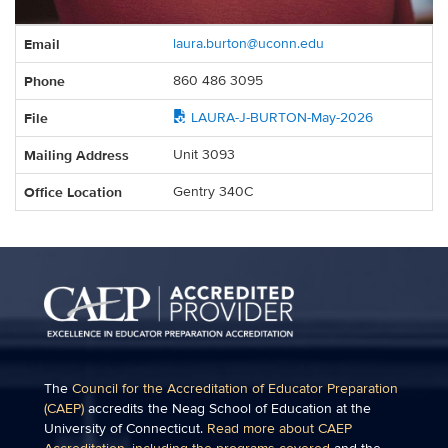
Contact
Email
laura.burton@uconn.edu
Information
Phone
860 486 3095
File
LAURA-J-BURTON-May-2026
Mailing Address
Unit 3093
Office Location
Gentry 340C
The
Council for the Accreditation of Educator Preparation
(CAEP)
accredits the Neag School of Education at the
University of Connecticut.
Read more about CAEP