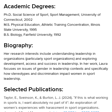
Academic Degrees:
Ph.D. Social Science of Sport, Sport Management, University of
Connecticut, 2002
M.S. Physical Education, Athletic Training Concentration, Illinois
State University, 1995
B.S. Biology, Fairfield University, 1992
Biography:
Her research interests include understanding leadership in
organizations (particularly sport organizations) and exploring
development, access and success in leadership. In her work, Laura
focuses on issues of gender in leadership contexts and specifically
how stereotypes and discrimination impact women in sport
leadership.
Selected Publications:
Taylor, E., Sveinson, K., & Burton, L. J. (2024). “If this is what working
in sports is, I want absolutely no part of it”: An exploration of
women’s experiences with harassment in sport organizations.