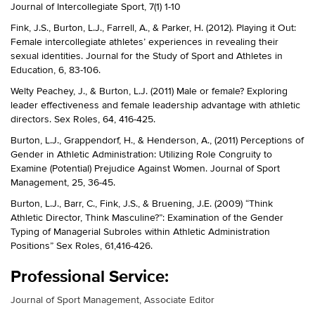
Journal of Intercollegiate Sport, 7(1) 1-10
Fink, J.S., Burton, L.J., Farrell, A., & Parker, H. (2012). Playing it Out:
Female intercollegiate athletes’ experiences in revealing their
sexual identities. Journal for the Study of Sport and Athletes in
Education, 6, 83-106.
Welty Peachey, J., & Burton, L.J. (2011) Male or female? Exploring
leader effectiveness and female leadership advantage with athletic
directors. Sex Roles, 64, 416-425.
Burton, L.J., Grappendorf, H., & Henderson, A., (2011) Perceptions of
Gender in Athletic Administration: Utilizing Role Congruity to
Examine (Potential) Prejudice Against Women. Journal of Sport
Management, 25, 36-45.
Burton, L.J., Barr, C., Fink, J.S., & Bruening, J.E. (2009) “Think
Athletic Director, Think Masculine?”: Examination of the Gender
Typing of Managerial Subroles within Athletic Administration
Positions” Sex Roles, 61,416-426.
Professional Service:
Journal of Sport Management, Associate Editor