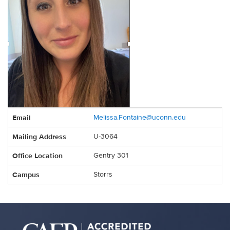
Contact
Email
Melissa.Fontaine@uconn.edu
Information
Mailing Address
U-3064
Office Location
Gentry 301
Campus
Storrs