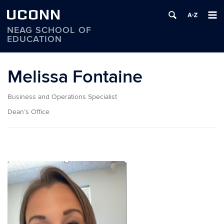
UCONN
NEAG SCHOOL OF
EDUCATION
Skip
to
Melissa Fontaine
content
Business and Operations Specialist
Dean’s Office