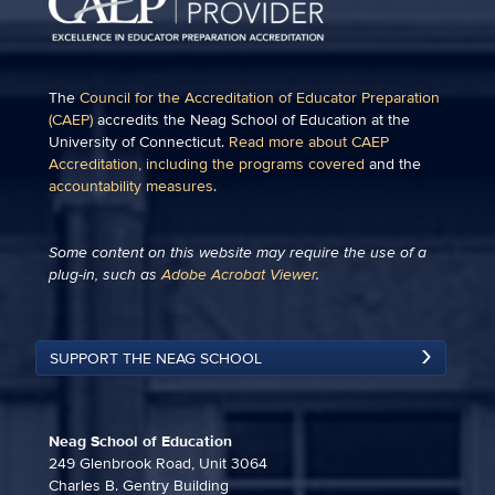
The
Council for the Accreditation of Educator Preparation
(CAEP)
accredits the Neag School of Education at the
University of Connecticut.
Read more about CAEP
Accreditation, including the programs covered
and the
accountability measures
.
Some content on this website may require the use of a
plug-in, such as
Adobe Acrobat Viewer
.
SUPPORT THE NEAG SCHOOL
Neag School of Education
249 Glenbrook Road, Unit 3064
Charles B. Gentry Building