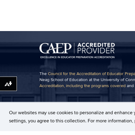
The
Council for the Accreditation of Educator Prep
Neag School of Education at the University of Conn
Download alternative formats ...
Accreditation, including the programs covered
and
Some content on this website may require the use 
Acrobat Viewer
.
Our websites may use cookies to personalize and enhance 
settings, you agree to this collection. For more information