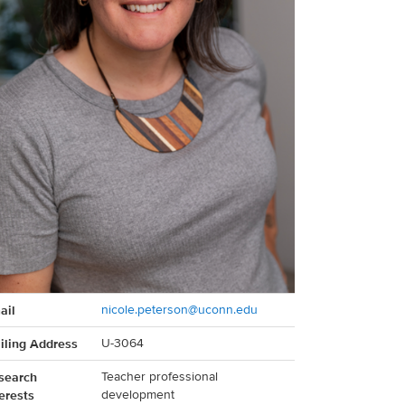
act
ail
nicole.peterson@uconn.edu
rmation
iling Address
U-3064
search
Teacher professional
erests
development