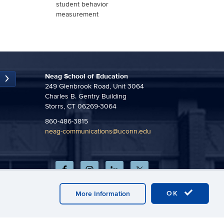
student behavior
measurement
Neag School of Education
249 Glenbrook Road, Unit 3064
Charles B. Gentry Building
Storrs, CT 06269-3064
860-486-3815
neag-communications@uconn.edu
OK
More Information