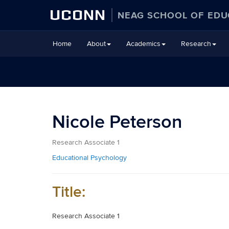
UCONN
NEAG SCHOOL OF EDU
Skip
Home
About
Academics
Research
to
content
Nicole Peterson
Research Associate 1
Educational Psychology
Title:
Research Associate 1