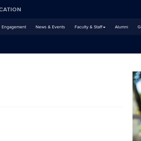
CATION
Engagement
News & Events
Faculty & Staff
Alumni
G