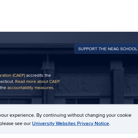
SUPPORT THE NEAG SCHOOL
aration (CAEP)
accredits the
ecticut.
Read more about CAEP
 the
accountability measures
.
of a plug-in, such as
Adobe
your experience. By continuing without changing your cookie
, please see our
University Websites Privacy Notice
.