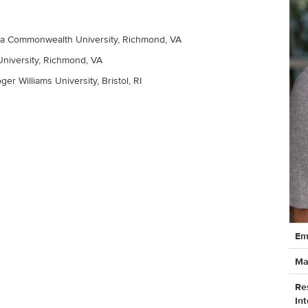
nia Commonwealth University, Richmond, VA
University, Richmond, VA
ger Williams University, Bristol, RI
Cont
Em
Info
Ma
Re
Int