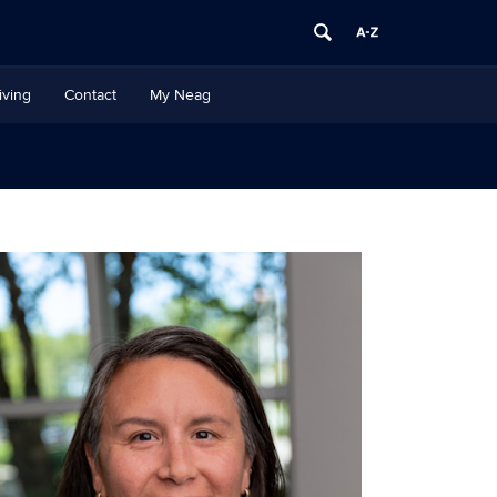
iving
Contact
My Neag