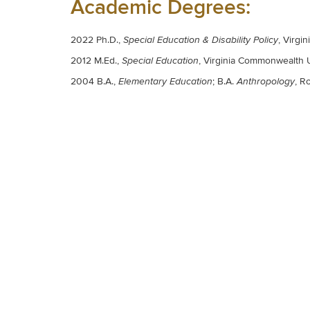
Academic Degrees:
2022 Ph.D.,
, Virgi
Special Education & Disability Policy
2012 M.Ed.
,
, Virginia Commonwealth 
Special Education
2004 B.A.
,
;
B.A.
,
Ro
Elementary Education
Anthropology