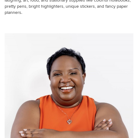
laughing, art, food, and stationary supplies like colorful notebooks,
pretty pens, bright highlighters, unique stickers, and fancy paper
planners.