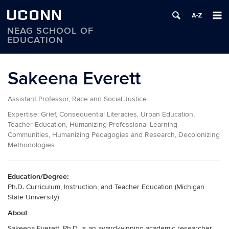
UCONN
NEAG SCHOOL OF
EDUCATION
Skip
to
Sakeena Everett
content
Assistant Professor, Race and Social Justice
Expertise:
Grief, Consequential Literacies, Urban Education,
Teacher Education, Humanizing Professional Learning
Communities, Humanizing Pedagogies and Research, Decolonizing
Methodologies
Education/Degree:
Ph.D. Curriculum, Instruction, and Teacher Education (Michigan
State University)
About
Sakeena Everett, Ph.D. is an award-winning academic researcher,