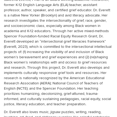
former K-12 English Language Arts (ELA) teacher, assistant
professor, author, speaker, and certified grief educator. Dr. Everett
is a native New Yorker (Brooklyn) and avid literacy advocate. Her
research investigates the intersectionality of grief, race, gender,
and socioeconomic class, especially among Black women in
academia and K-12 educators. Through her active mixed-methods
Spencer Foundation-funded Racial Equity Research Grant, Dr.
Everett developed an “intersectional grief literacies framework”
(Everett, 2023), which is committed to the intersectional intellectual
projects of: (1) increasing the visibility of and inclusion of Black
women’s bereavement and grief experiences and (2) (re)shaping
Black women’s relationships
and
grief resources
with
access to
and research. Through this project, Dr. Everett also develops and
implements culturally responsive grief tools and resources. Her
research is nationally recognized by the American Educational
Research Association (AERA); National Council of Teachers of
English (NCTE); and the Spencer Foundation. Her teaching
prioritizes humanizing, decolonizing, grief-attuned, trauma-
informed, and culturally sustaining pedagogies, racial equity, social
justice, literacy education, and teacher preparation.
Dr. Everett also loves music, jigsaw puzzles, writing, reading,