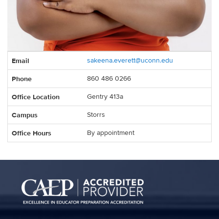
Contact
Email
sakeena.everett@uconn.edu
Information
Phone
860 486 0266
Office Location
Gentry 413a
Campus
Storrs
Office Hours
By appointment