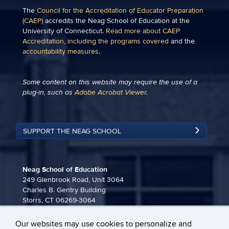
The
Council for the Accreditation of Educator Preparation
(CAEP)
accredits the Neag School of Education at the
University of Connecticut.
Read more about CAEP
Accreditation, including the programs covered
and the
accountability measures
.
Some content on this website may require the use of a
plug-in, such as
Adobe Acrobat Viewer
.
SUPPORT THE NEAG SCHOOL
Neag School of Education
249 Glenbrook Road, Unit 3064
Charles B. Gentry Building
Storrs, CT 06269-3064
860-486-3815
Our websites may use cookies to personalize and
neag-communications@uconn.edu