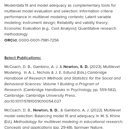
Model/data fit and model adequacy as complementary tools for
multilevel model evaluation and selection; Information criteria
performance in multilevel modeling contexts; Latent variable
modeling; Instrument design; Reliability and validity theory;
Economic Evaluation (e.g., Cost Analysis); Quantitative research
methodology
ORCid:
0000-0001-7981-7256
Select Publications:
Newton, S. D.
McCoach, D. B., Gambino, A. J. &
(2023). Multilevel
Modeling. In A. L. Nichols & J. E. Edlund (Eds.)
Cambridge
Handbook of Research Methods and Statistics for the Social and
Behavioral Sciences: Volume 1 Building a Program of
. (Cambridge Handbooks in Psychology, pp. 559-582).
Research
Cambridge: Cambridge University Press.
doi:10.1017/9781009010054.027
Newton, S. D.
McCoach, D. B.,
, & Gambino, A. J. (2022). Multilevel
model selection: Balancing model fit and adequacy. In M. S. Khine
(Ed.),
Methodology for multilevel modeling in educational research:
(pp. 29-48). Springer Nature.
Concepts and applications