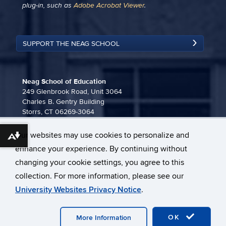
plug-in, such as
Adobe Acrobat Viewer
.
SUPPORT THE NEAG SCHOOL
Neag School of Education
249 Glenbrook Road, Unit 3064
Charles B. Gentry Building
Storrs, CT 06269-3064
860-486-3815
Our websites may use cookies to personalize and
neag-communications@uconn.edu
Download alternative formats ...
enhance your experience. By continuing without
changing your cookie settings, you agree to this
collection. For more information, please see our
University Websites Privacy Notice
.
©
University of Connecticut
Disclaimers, Privacy & Copyright
OK
Webmaster Login
More Information