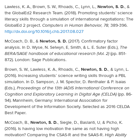
Newton, S. D.
Lawless, K. A., Brown, S. W., Rhoads, C., Lynn, L.,
, &
the GlobalEd2 Research Team. (2018). Promoting students’ science
literacy skills through a simulation of international negotiations: The
GlobalEd 2 project.
389-396.
Computers in Human Behavior, 78,
http://dx.doi.org/10.1016/j.chb.2017.08.027
Newton, S. D.
McCoach, D. B., &
(2017). Confirmatory factor
analysis. In D. Wyse, N. Selwyn, E, Smith, & L. E. Suter (Eds.),
The
(pp. 851-
BERA/SAGE handbook of educational research (Vol. 2)
872). London: Sage Publications.
Newton, S. D.
Brown, S. W., Lawless, K. A., Rhoads, C.,
, & Lynn, L.
(2016). Increasing students’ science writing skills through a PBL
simulation. In D. Sampson, J. M. Spector, D. Ifenthaler & P. Isaias
(Eds.),
Proceedings of the 13th IADIS International Conference on
(pp. 86-
Cognition and Exploratory Learning in Digital Age (CELDA)
94). Mannheim, Germany: International Association for
Development of the Information Society. Selected as 2016 CELDA
Best Paper.
Newton, S. D.
McCoach, B.,
, Siegle, D., Baslanti, U, & Picho, K.
(2016). Is having low motivation the same as not having high
motivation? Comparing the CSAS-R and the SAAS-R.
High Ability