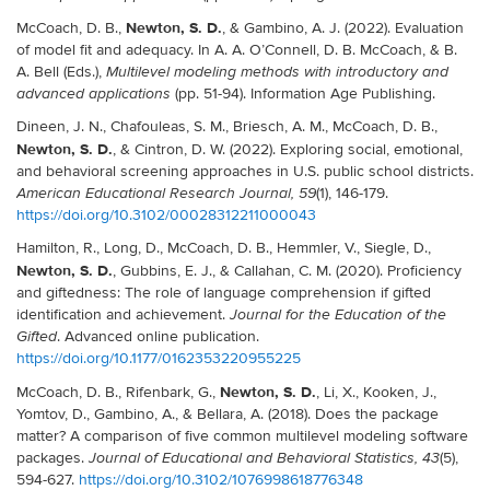
Newton, S. D.
McCoach, D. B.,
, & Gambino, A. J. (2022). Evaluation
of model fit and adequacy. In A. A. O’Connell, D. B. McCoach, & B.
A. Bell (Eds.),
Multilevel modeling methods with introductory and
(pp. 51-94). Information Age Publishing.
advanced applications
Dineen, J. N., Chafouleas, S. M., Briesch, A. M., McCoach, D. B.,
Newton, S. D.
, & Cintron, D. W. (2022). Exploring social, emotional,
and behavioral screening approaches in U.S. public school districts.
(1), 146-179.
American Educational Research Journal, 59
https://doi.org/10.3102/00028312211000043
Hamilton, R., Long, D., McCoach, D. B., Hemmler, V., Siegle, D.,
Newton, S. D.
, Gubbins, E. J., & Callahan, C. M. (2020). Proficiency
and giftedness: The role of language comprehension if gifted
identification and achievement.
Journal for the Education of the
. Advanced online publication.
Gifted
https://doi.org/10.1177/0162353220955225
Newton, S. D.
McCoach, D. B., Rifenbark, G.,
, Li, X., Kooken, J.,
Yomtov, D., Gambino, A., & Bellara, A. (2018). Does the package
matter? A comparison of five common multilevel modeling software
packages.
(5),
Journal of Educational and Behavioral Statistics, 43
594-627.
https://doi.org/10.3102/1076998618776348