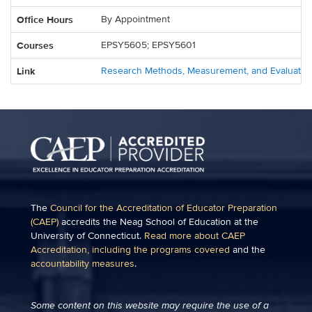
Office Hours
By Appointment
Courses
EPSY5605; EPSY5601
Link
Research Methods, Measurement, and Evaluatio
The
Council for the Accreditation of Educator Preparation
(CAEP)
accredits the Neag School of Education at the
University of Connecticut.
Read more about CAEP
Accreditation, including the programs covered
and the
accountability measures
.
Some content on this website may require the use of a