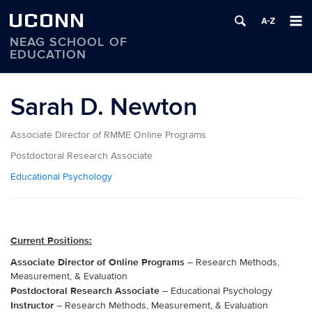
UCONN
NEAG SCHOOL OF
EDUCATION
Skip
to
Sarah D. Newton
content
Associate Director of RMME Online Programs
Postdoctoral Research Associate
Educational Psychology
Current Positions:
Associate Director of Online Programs
– Research Methods,
Measurement, & Evaluation
Postdoctoral Research Associate
– Educational Psychology
Instructor
– Research Methods, Measurement, & Evaluation