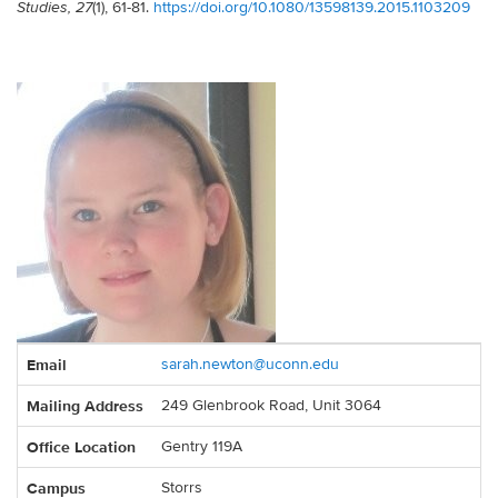
(1), 61-81.
https://doi.org/10.1080/13598139.2015.1103209
Studies, 27
Contact
Email
sarah.newton@uconn.edu
Information
Mailing Address
249 Glenbrook Road, Unit 3064
Office Location
Gentry 119A
Campus
Storrs