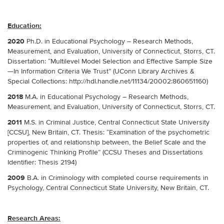
Education:
2020
Ph.D. in Educational Psychology – Research Methods,
Measurement, and Evaluation, University of Connecticut, Storrs, CT.
Dissertation: “Multilevel Model Selection and Effective Sample Size
—In Information Criteria We Trust” (UConn Library Archives &
Special Collections: http://hdl.handle.net/11134/20002:860651160)
2018
M.A. in Educational Psychology – Research Methods,
Measurement, and Evaluation, University of Connecticut, Storrs, CT.
2011
M.S. in Criminal Justice, Central Connecticut State University
[CCSU], New Britain, CT. Thesis: “Examination of the psychometric
properties of, and relationship between, the Belief Scale and the
Criminogenic Thinking Profile” (CCSU Theses and Dissertations
Identifier: Thesis 2194)
2009
B.A. in Criminology with completed course requirements in
Psychology, Central Connecticut State University, New Britain, CT.
Research Areas: