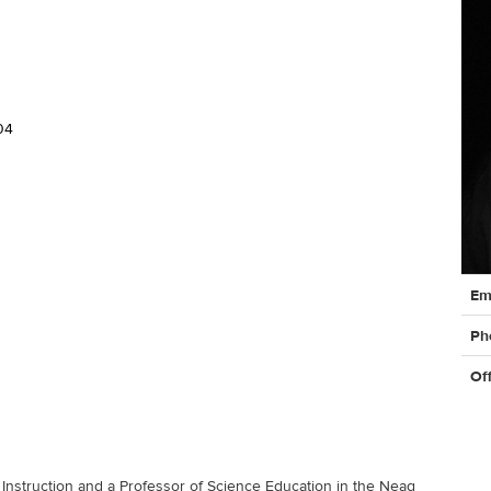
04
Cont
Em
Info
Ph
Of
Instruction and a Professor of Science Education in the Neag