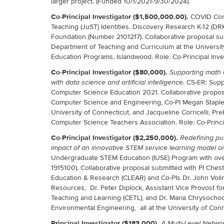
larger project. (Funded 10/1/2021-9/30/2024).
Co-Principal Investigator ($1,500,000.00).
COVID Conn
Teaching (JuST) Identities. Discovery Research K-12 (DR
Foundation (Number 2101217). Collaborative proposal sub
Department of Teaching and Curriculum at the Universit
Education Programs, Islandwood. Role: Co-Principal Inves
Co-Principal Investigator ($80,000).
Supporting math 
CS-ER: Supp
with data science and artificial intelligence.
Computer Science Education 2021. Collaborative proposa
Computer Science and Engineering, Co-PI Megan Staples
University of Connecticut, and Jacqueline Corricelli, Pr
Computer Science Teachers Association. Role: Co-Princip
Co-Principal Investigator ($2,250,000).
Redefining pu
impact of an innovative STEM service learning model on
Undergraduate STEM Education (IUSE) Program with ove
1915100). Collaborative proposal submitted with PI Ches
Education & Research (CLEAR) and Co-PIs Dr. John Volin
Resources, Dr. Peter Diplock, Assistant Vice Provost fo
Teaching and Learning (CETL), and Dr. Maria Chrysochoo
Environmental Engineering, all at the University of Conne
Principal Investigator ($183,000).
A Multi-Level Netw