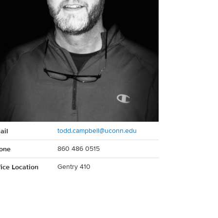
act
ail
todd.campbell@uconn.edu
rmation
one
860 486 0515
fice Location
Gentry 410