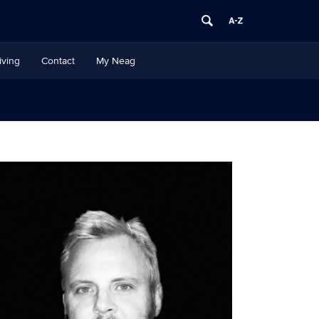
iving
Contact
My Neag