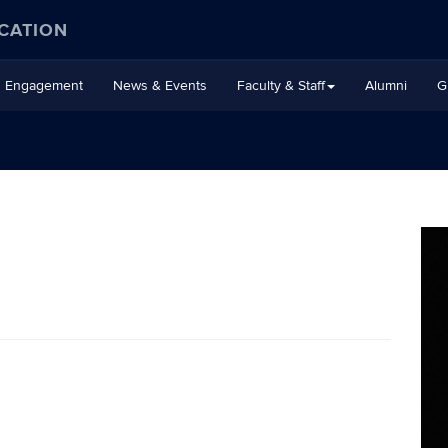
CATION
Engagement
News & Events
Faculty & Staff
Alumni
G