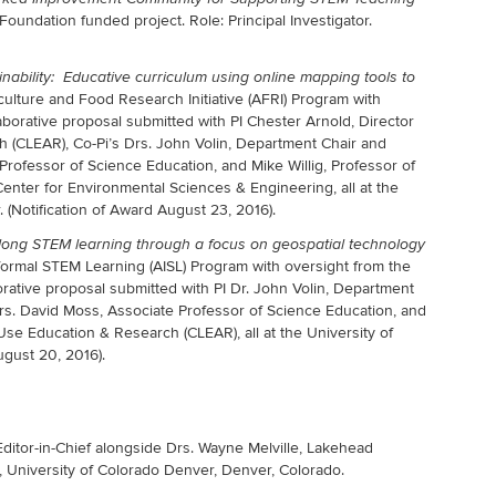
ndation funded project. Role: Principal Investigator.
nability: Educative curriculum using online mapping tools to
iculture and Food Research Initiative (AFRI) Program with
aborative proposal submitted with PI Chester Arnold, Director
 (CLEAR), Co-Pi’s Drs. John Volin, Department Chair and
rofessor of Science Education, and Mike Willig, Professor of
enter for Environmental Sciences & Engineering, all at the
. (Notification of Award August 23, 2016).
elong STEM learning through a focus on geospatial
technology
formal STEM Learning (AISL) Program with oversight from the
ative proposal submitted with PI Dr. John Volin, Department
rs. David Moss, Associate Professor of Science Education, and
Use Education & Research (CLEAR), all at the University of
ugust 20, 2016).
ditor-in-Chief alongside Drs. Wayne Melville, Lakehead
 University of Colorado Denver, Denver, Colorado.