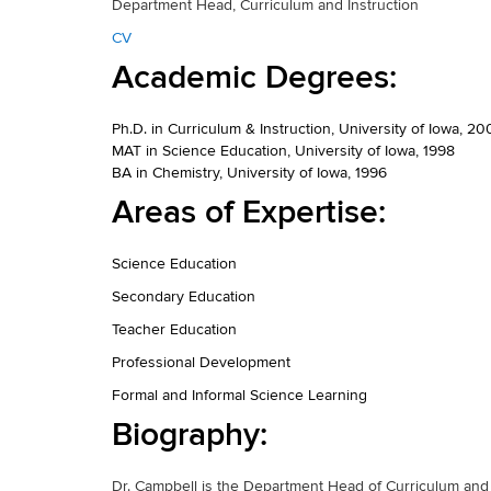
Department Head, Curriculum and Instruction
CV
Academic Degrees:
Ph.D. in Curriculum & Instruction, University of Iowa, 20
MAT in Science Education, University of Iowa, 1998
BA in Chemistry, University of Iowa, 1996
Areas of Expertise:
Science Education
Secondary Education
Teacher Education
Professional Development
Formal and Informal Science Learning
Biography:
Dr. Campbell is the Department Head of Curriculum and 