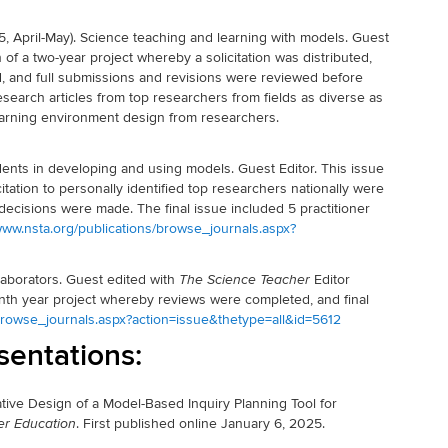
5, April-May). Science teaching and learning with models. Guest
 of a two-year project whereby a solicitation was distributed,
d, and full submissions and revisions were reviewed before
esearch articles from top researchers from fields as diverse as
learning environment design from researchers.
ents in developing and using models. Guest Editor. This issue
itation to personally identified top researchers nationally were
decisions were made. The final issue included 5 practitioner
/www.nsta.org/publications/browse_journals.aspx?
laborators. Guest edited with
Editor
The Science Teacher
nth year project whereby reviews were completed, and final
/browse_journals.aspx?action=issue&thetype=all&id=5612
sentations:
terative Design of a Model-Based Inquiry Planning Tool for
. First published online January 6, 2025.
er Education