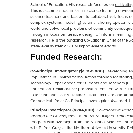
School of Education. His research focuses on
cultivati
This is accomplished in formal science learning environ
science teachers and leaders to collaboratively focus on
complex systems modeling) as an anchoring epistemic pr
world and solve local problems of community consequen
through a focus on iterative design of informal learnin
research. He is the outgoing Co-Editor in Chief of the
Jo
state-level systemic STEM improvement efforts.
Funded Research:
Co-Principal Investigator ($1,350,000).
Developing and
Populations in Environmental Action through Mentoring, 
Technology Experiences for Students and Teachers (ITE
Foundation. Collaborative proposal submitted with PI L
Extension and Co-PIs Heather Elliott-Famularo and Anna 
Connecticut. Role: Co-Principal Investigator. Awarded J
Principal Investigator
($204,000).
Collaborative Rese
through the Development of an NGSS-Aligned Unit Plan
Program with oversight from the National Science Foun
with PI Ron Gray, at the Northern Arizona University. Rol