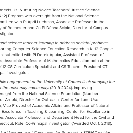
ects Us: Nurturing Novice Teachers’ Justice Science
K-12) Program with oversight from the National Science
mitted with PI April Luehman, Associate Professor in the
y of Rochester and Co-PI Déana Scipio, Director of Campus
tigator.
and science teacher learning to address societal problems
orting Computer Science Education Research in K–12 Google
l submitted with PI Derek Aguiar, Assistant Professor of
, Associate Professor of Mathematics Education both at the
eK-12 CS Curriculum Specialist and CS Teacher, President CT
al Investigator.
blic engagement at the University of Connecticut: studying the
(2019-2024). Improving
 the university community.
rsight from the National Science Foundation (Number
ter Arnold, Director for Outreach, Center for Land Use
, Vice Provost of Academic Affairs and Professor of Natural
r Excellence in Teaching & Learning, Center for Excellence in
u, Associate Professor and Department Head for the Civil and
cticut. Role: Co-Principal Investigator. (Awarded Oct 1, 2019).
orked Improvement Community for Supporting STEM Teaching