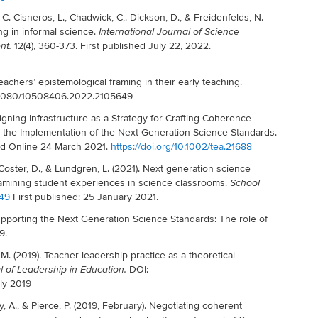
, C. Cisneros, L., Chadwick, C,. Dickson, D., & Freidenfelds, N.
ing in informal science.
International Journal of Science
12(4), 360-373. First published July 22, 2022.
nt.
eachers’ epistemological framing in their early teaching.
10.1080/10508406.2022.2105649
signing Infrastructure as a Strategy for Crafting Coherence
he Implementation of the Next Generation Science Standards.
hed Online 24 March 2021.
https://doi.org/10.1002/tea.21688
, Coster, D., & Lundgren, L. (2021). Next generation science
amining student experiences in science classrooms.
School
449
First published: 25 January 2021.
pporting the Next Generation Science Standards: The role of
9.
M. (2019). Teacher leadership practice as a theoretical
DOI:
l of Leadership in Education.
ly 2019
y, A., & Pierce, P. (2019, February). Negotiating coherent