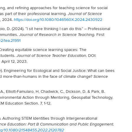
ng, and refining approaches for teaching science for social
s part of their professional learning
.
Journal of Science
2, 2024.
https://doi.org/10.1080/1046560X.2024.2430922
pio, D. (2024).
“
I sit here thinking I can do this” – Professional
mmunities.
First
Journal of Research in Science Teaching.
02/tea.21991
 Creating equitable science learning spaces: The
 students.
. DOI:
Journal of Science Teacher Education
April 12, 2023.
. Engineering for Ecological and Social Justice: What can bees
nd more-than-humans in the face of climate change?
Science
A., Elliott-Famularo, H, Chadwick, C., Dickson, D. & Park, B.
Environmental Action through Mentoring, Geospatial Technology,
M Education Section. 7, 1-12.
22). Authoring STEM Identities through Intergenerational
ience Education: Part B Communication and Public Engagement.
.org/10.1080/21548455.2022.2120782