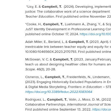
Campbell, T.
*Lisy, E. &
(2024). Developing, implementi
justice: The collaborative work of a science department a
. First published online November 2
Teacher Education
Campbell, T.
*Cooke, H.,
, Luehmann A., Zhang, Y., & Sci
JuST Identity Development in Professional Learning Co
published online October 17, 2024.
https://doi.org/10.10
Campbell, T.
Adah Miller, E., Berland, L, &
(2023, April).
inextricable link between teacher equity and equity for
10.1080/1046560X.2023.2170793. First published online 
Campbell, T.
McGowan, V. C. &
(2023, January/February)
teach us about designing healthier cities for humans a
46(3), 20-28.
Scope.
Campbell, T.
Cisneros, L.,
, Freidenfelds, N., Lindemann, 
(2023). Engaging Historically Excluded Populations in 
& Digital Media Storytelling.
– STE
Frontiers in Education
https://doi.org/10.3389/feduc.2022.1083064
Campbell, T.
Rodriguez, L.,
, Volin, J., Moss, D. M., (20
Collaborative Partnerships.
International Journal of Sc
First published online September 13, 2022.
https://doi