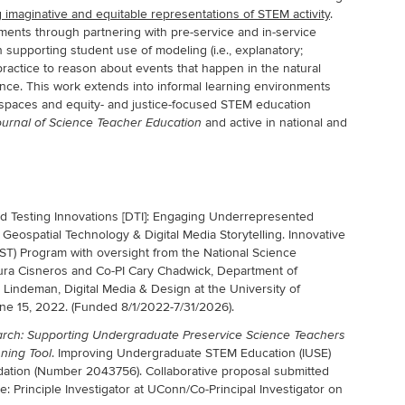
ng imaginative and equitable representations of STEM activity
.
ments through partnering with pre-service and in-service
 supporting student use of modeling (i.e., explanatory;
actice to reason about events that happen in the natural
ce. This work extends into informal learning environments
g spaces and equity- and justice-focused STEM education
and active in national and
urnal of Science Teacher Education
 Testing Innovations [DTI]: Engaging Underrepresented
Geospatial Technology & Digital Media Storytelling. Innovative
ST) Program with oversight from the National Science
aura Cisneros and Co-PI Cary Chadwick, Department of
Lindeman, Digital Media & Design at the University of
une 15, 2022. (Funded 8/1/2022-7/31/2026).
arch: Supporting Undergraduate Preservice Science Teachers
. Improving Undergraduate STEM Education (IUSE)
ning Tool
dation (Number 2043756). Collaborative proposal submitted
e: Principle Investigator at UConn/Co-Principal Investigator on