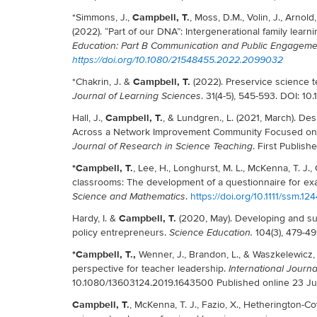
Campbell, T.
*Simmons, J.,
, Moss, D.M., Volin, J., Arnold
(2022). “Part of our DNA”: Intergenerational family learn
Education: Part B Communication and Public Engageme
https://doi.org/10.1080/21548455.2022.2099032
Campbell, T.
*Chakrin, J. &
(2022). Preservice science t
. 31(4-5), 545-593. DOI: 
Journal of Learning Sciences
Campbell, T.
Hall, J.,
, & Lundgren., L. (2021, March). De
Across a Network Improvement Community Focused on t
. First Publis
Journal of Research in Science Teaching
*Campbell, T.
, Lee, H., Longhurst, M. L., McKenna, T. J.
classrooms: The development of a questionnaire for ex
.
https://doi.org/10.1111/ssm.12
Science and Mathematics
Campbell, T.
Hardy, I. &
(2020, May). Developing and su
policy entrepreneurs.
104(3), 479-49
Science Education.
*Campbell, T.,
Wenner, J., Brandon, L., & Waszkelewicz, 
perspective for teacher leadership.
International Journa
10.1080/13603124.2019.1643500 Published online 23 Ju
Campbell, T.
, McKenna, T. J., Fazio, X., Hetherington-Co