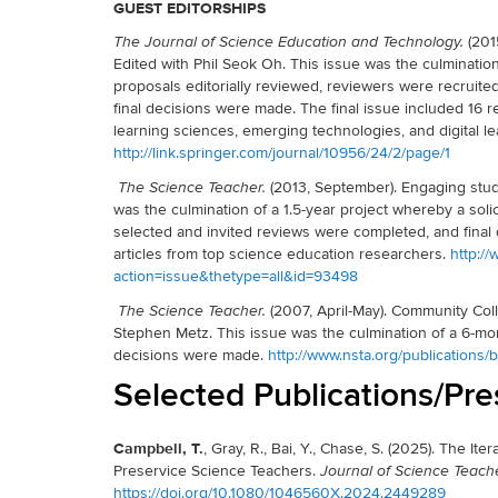
GUEST EDITORSHIPS
(201
The Journal of Science Education and Technology.
Edited with Phil Seok Oh. This issue was the culmination
proposals editorially reviewed, reviewers were recruite
final decisions were made. The final issue included 16 r
learning sciences, emerging technologies, and digital 
http://link.springer.com/journal/10956/24/2/page/1
(2013, September). Engaging stud
The Science Teacher.
was the culmination of a 1.5-year project whereby a solic
selected and invited reviews were completed, and final 
articles from top science education researchers.
http:/
action=issue&thetype=all&id=93498
(2007, April-May). Community Col
The Science Teacher.
Stephen Metz. This issue was the culmination of a 6-mo
decisions were made.
http://www.nsta.org/publications
Selected Publications/Pre
Campbell, T.
, Gray, R., Bai, Y., Chase, S. (2025). The I
Preservice Science Teachers.
Journal of Science Teach
https://doi.org/10.1080/1046560X.2024.2449289