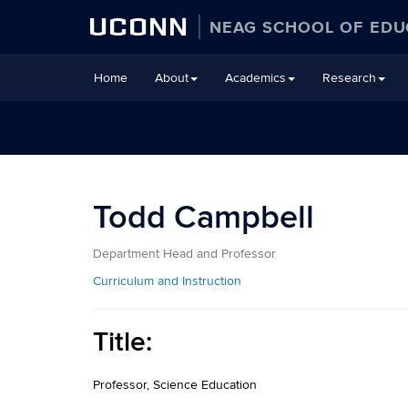
UCONN
NEAG SCHOOL OF EDU
Skip
Home
About
Academics
Research
to
content
Todd Campbell
Department Head and Professor
Curriculum and Instruction
Title:
Professor, Science Education