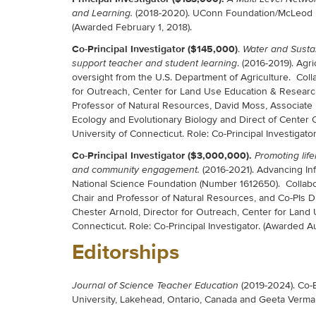
(2018-2020). UConn Foundation/McLeod Fou
and Learning.
(Awarded February 1, 2018).
Co-Principal Investigator ($145,000)
.
Water and Sustai
. (2016-2019). Agr
support teacher and student learning
oversight from the U.S. Department of Agriculture. Coll
for Outreach, Center for Land Use Education & Research
Professor of Natural Resources, David Moss, Associate P
Ecology and Evolutionary Biology and Direct of Center C
University of Connecticut. Role: Co-Principal Investigator
Co-Principal Investigator ($3,000,000).
Promoting lif
(2016-2021). Advancing In
and community engagement.
National Science Foundation (Number 1612650). Collabor
Chair and Professor of Natural Resources, and Co-PIs D
Chester Arnold, Director for Outreach, Center for Land 
Connecticut. Role: Co-Principal Investigator. (Awarded A
Editorships
(2019-2024). Co-E
Journal of Science Teacher Education
University, Lakehead, Ontario, Canada and Geeta Verma,