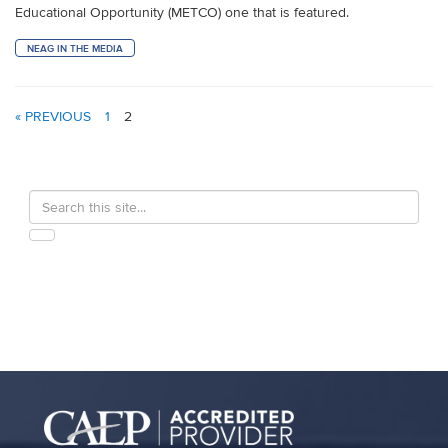
Educational Opportunity (METCO) one that is featured.
NEAG IN THE MEDIA
« PREVIOUS
1
2
Search
Search
in
this
https://education.uconn.edu/>
SEARCH
Site