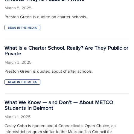
March 5, 2025
Preston Green is quoted on charter schools.
NEAG IN THE MEDIA
What is a Charter School, Really? Are They Public or
Private
March 3, 2025
Preston Green is quoted about charter schools.
NEAG IN THE MEDIA
What We Know — and Don’t — About METCO
Students in Belmont
March 1, 2025
Casey Cobb is quoted about Connecticut’s Open Choice, an
interdistrict program similar to the Metropolitan Council for