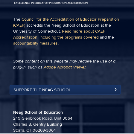
The
Council for the Accreditation of Educator Preparation
(CAEP)
accredits the Neag School of Education at the
University of Connecticut.
Read more about CAEP
Accreditation, including the programs covered
and the
accountability measures
.
Some content on this website may require the use of a
plug-in, such as
Adobe Acrobat Viewer
.
SUPPORT THE NEAG SCHOOL
Neag School of Education
249 Glenbrook Road, Unit 3064
Charles B. Gentry Building
Storrs, CT 06269-3064