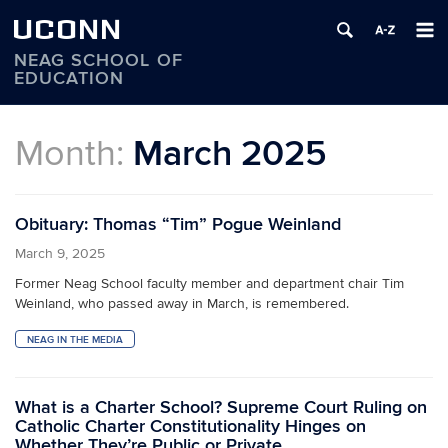
UCONN
NEAG SCHOOL OF
EDUCATION
Skip
to
Month:
March 2025
content
Obituary: Thomas “Tim” Pogue Weinland
March 9, 2025
Former Neag School faculty member and department chair Tim
Weinland, who passed away in March, is remembered.
NEAG IN THE MEDIA
What is a Charter School? Supreme Court Ruling on
Catholic Charter Constitutionality Hinges on
Whether They’re Public or Private