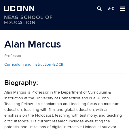
UCONN
NEAG SCHOOL OF
EDUCATION
Skip
to
Alan Marcus
content
Professor
Curriculum and Instruction (EDCI)
Biography:
Alan Marcus is Professor in the Department of Curriculum &
Instruction at the University of Connecticut and is a UConn
Teaching Fellow. His scholarship and teaching focus on museum
education, teaching with film, and global education, with an
emphasis on the Holocaust, teaching with testimony, and teaching
difficult topics. His current research includes evaluating the
potential and limitations of digital interactive Holocaust survivor