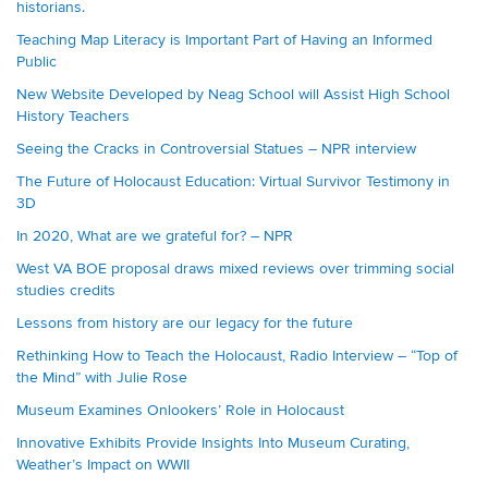
historians.
Teaching Map Literacy is Important Part of Having an Informed
Public
New Website Developed by Neag School will Assist High School
History Teachers
Seeing the Cracks in Controversial Statues – NPR interview
The Future of Holocaust Education: Virtual Survivor Testimony in
3D
In 2020, What are we grateful for? – NPR
West VA BOE proposal draws mixed reviews over trimming social
studies credits
Lessons from history are our legacy for the future
Rethinking How to Teach the Holocaust, Radio Interview – “Top of
the Mind” with Julie Rose
Museum Examines Onlookers’ Role in Holocaust
Innovative Exhibits Provide Insights Into Museum Curating,
Weather’s Impact on WWII