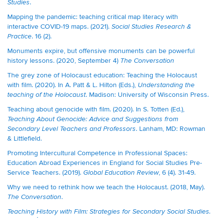
.
Studies
Mapping the pandemic: teaching critical map literacy with
interactive COVID-19 maps. (2021).
Social Studies Research &
. 16 (2).
Practice
Monuments expire, but offensive monuments can be powerful
history lessons. (2020, September 4)
The Conversation
The grey zone of Holocaust education: Teaching the Holocaust
with film. (2020). In A. Patt & L. Hilton (Eds.),
Understanding the
. Madison: University of Wisconsin Press.
teaching of the Holocaust
Teaching about genocide with film. (2020). In S. Totten (Ed.),
Teaching About Genocide: Advice and Suggestions from
. Lanham, MD: Rowman
Secondary Level Teachers
and Professors
& Littlefield.
Promoting Intercultural Competence in Professional Spaces:
Education Abroad Experiences in England for Social Studies Pre-
Service Teachers. (2019).
, 6 (4). 31-49.
Global Education Review
Why we need to rethink how we teach the Holocaust. (2018, May).
.
The Conversation
Teaching History with Film: Strategies for Secondary Social Studies.