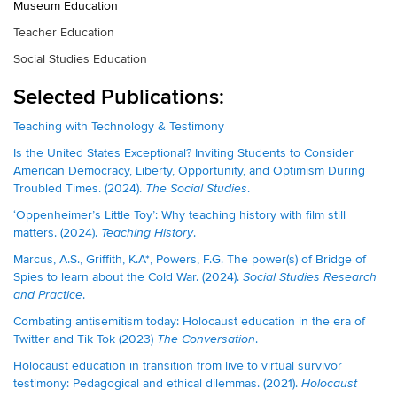
Museum Education
Teacher Education
Social Studies Education
Selected Publications:
Teaching with Technology & Testimony
Is the United States Exceptional? Inviting Students to Consider
American Democracy, Liberty, Opportunity, and Optimism During
Troubled Times. (2024).
.
The Social Studies
‘Oppenheimer’s Little Toy’: Why teaching history with film still
matters. (2024).
.
Teaching History
Marcus, A.S., Griffith, K.A*, Powers, F.G. The power(s) of Bridge of
Spies to learn about the Cold War. (2024).
Social Studies Research
.
and Practice
Combating antisemitism today: Holocaust education in the era of
Twitter and Tik Tok (2023)
.
The Conversation
Holocaust education in transition from live to virtual survivor
testimony: Pedagogical and ethical dilemmas. (2021).
Holocaust