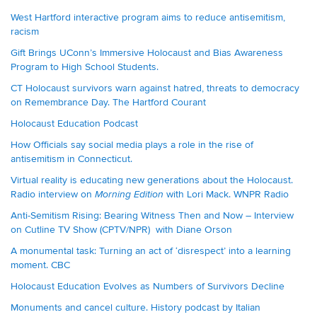
West Hartford interactive program aims to reduce antisemitism,
racism
Gift Brings UConn’s Immersive Holocaust and Bias Awareness
Program to High School Students.
CT Holocaust survivors warn against hatred, threats to democracy
on Remembrance Day. The Hartford Courant
Holocaust Education Podcast
How Officials say social media plays a role in the rise of
antisemitism in Connecticut.
Virtual reality is educating new generations about the Holocaust.
Radio interview on
with Lori Mack. WNPR Radio
Morning Edition
Anti-Semitism Rising: Bearing Witness Then and Now – Interview
on Cutline TV Show (CPTV/NPR) with Diane Orson
A monumental task: Turning an act of ‘disrespect’ into a learning
moment. CBC
Holocaust Education Evolves as Numbers of Survivors Decline
Monuments and cancel culture. History podcast by Italian