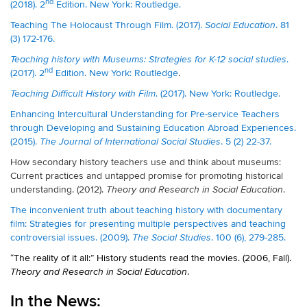
nd
(2018). 2
Edition. New York: Routledge.
Teaching The Holocaust Through Film. (2017).
. 81
Social Education
(3) 172-176.
.
Teaching history with Museums: Strategies for K-12 social studies
nd
(2017). 2
Edition. New York: Routledge
.
. (2017). New York: Routledge.
Teaching Difficult History with Film
Enhancing Intercultural Understanding for Pre-service Teachers
through Developing and Sustaining Education Abroad Experiences.
(2015).
. 5 (2) 22-37.
The Journal of International Social Studies
How secondary history teachers use and think about museums:
Current practices and untapped promise for promoting historical
understanding. (2012).
.
Theory and Research in Social Education
The inconvenient truth about teaching history with documentary
film: Strategies for presenting multiple perspectives and teaching
controversial issues. (2009).
. 100 (6), 279-285.
The Social Studies
“The reality of it all:” History students read the movies. (2006, Fall).
.
Theory and Research in Social Education
In the News: