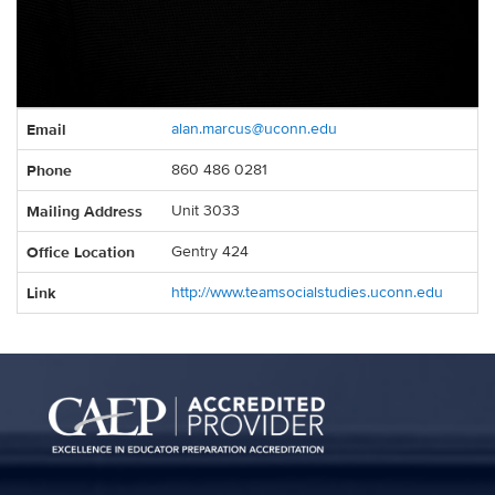
Contact
Email
alan.marcus@uconn.edu
Information
Phone
860 486 0281
Mailing Address
Unit 3033
Office Location
Gentry 424
Link
http://www.teamsocialstudies.uconn.edu