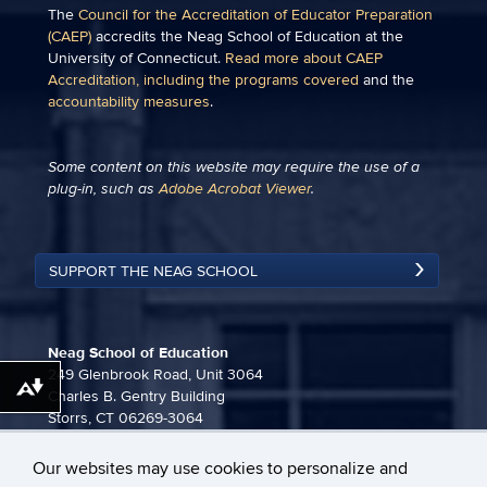
The
Council for the Accreditation of Educator Preparation
(CAEP)
accredits the Neag School of Education at the
University of Connecticut.
Read more about CAEP
Accreditation, including the programs covered
and the
accountability measures
.
Some content on this website may require the use of a
plug-in, such as
Adobe Acrobat Viewer
.
SUPPORT THE NEAG SCHOOL
Neag School of Education
249 Glenbrook Road, Unit 3064
Download alternative formats ...
Charles B. Gentry Building
Storrs, CT 06269-3064
860-486-3815
Our websites may use cookies to personalize and
neag-communications@uconn.edu