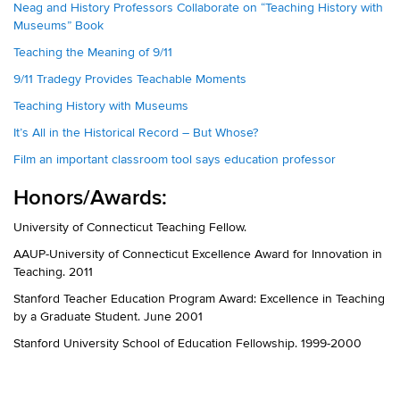
Neag and History Professors Collaborate on “Teaching History with
Museums” Book
Teaching the Meaning of 9/11
9/11 Tradegy Provides Teachable Moments
Teaching History with Museums
It’s All in the Historical Record – But Whose?
Film an important classroom tool says education professor
Honors/Awards:
University of Connecticut Teaching Fellow.
AAUP-University of Connecticut Excellence Award for Innovation in
Teaching. 2011
Stanford Teacher Education Program Award: Excellence in Teaching
by a Graduate Student. June 2001
Stanford University School of Education Fellowship. 1999-2000