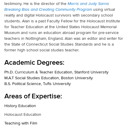
testimony. He is the director of the
Morris and Judy Sarna
using virtual
Breaking Bias and Creating Community Program
reality and digital Holocaust survivors with secondary school
students. Alan is a past Faculty Fellow for the Holocaust Institute
for Teacher Education at the United States Holocaust Memorial
Museum and runs an education abroad program for pre-service
teachers in Nottingham, England. Alan was an editor and writer for
the State of Connecticut Social Studies Standards and he is a
former high school social studies teacher.
Academic Degrees:
Ph.D. Curriculum & Teacher Education, Stanford University
M.A.T Social Studies Education, Boston University
B.S. Political Science, Tufts University
Areas of Expertise:
History Education
Holocaust Education
Teaching with Film