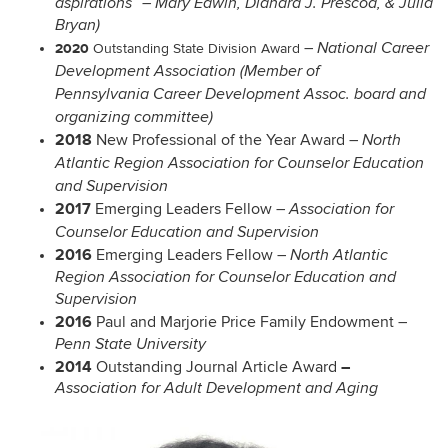
aspirations” – Mary Edwin, Diandra J. Prescod, & Julia
Bryan)
2020
–
National Career
Outstanding State Division Award
Development Association (Member of
Pennsylvania Career Development Assoc. board and
organizing committee)
2018
New Professional of the Year Award
–
North
Atlantic Region Association for Counselor Education
and Supervision
2017
Emerging Leaders Fellow
–
Association for
Counselor Education and Supervision
2016
Emerging Leaders Fellow
–
North Atlantic
Region Association for Counselor Education and
Supervision
2016
Paul and Marjorie Price Family Endowment
–
Penn State University
2014
–
Outstanding Journal Article Award
Association for Adult Development and Aging