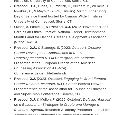
Inclusion. University of Connecticut. Storrs, CT.
Prescod, D.J.,
Hines, J., Embrick, D., Burnett, M., Williams, J.,
Nwakasi, C., & Mayo.C. (2024, January). Martin Luther King
Day of Service Panel hosted by Campus Wide Initiatives.
University of Connecticut. Storrs, CT.
Prescod, D.J.
Siwiec, A. Panke, J., &
(2023, November). Self-
Care as an Ethical Practice. National Career Development
Month Panel for National Career Development Association
(NCDA). Virtual.
Prescod, D.J.,
& Saanogo, S. (2023, October).
Creative
Career Development Approaches to Retain
Underrepresented STEM Undergraduate Students.
Presented at the European Branch of the American
Counseling Association (EB-ACA)
Conference
. Leiden, Netherlands.
Prescod, D.J.
(2023, October).
Engaging in Grant-Funded,
. ACES-Career Interest Network
Career Related Research
Preconference at the Association for Counselor Education
and Supervision Conference. Denver, CO.
Prescod, D.J.
& Mullen, P. (2023, October).
Defining Yourself
as a Researcher: Strategies to Create and Manage a
. Research Academy Preconference at the
Research Agenda
Association for Counselor Education and Supervision