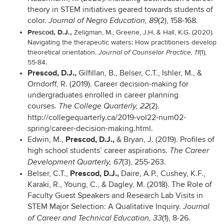
theory in STEM initiatives geared towards students of
color.
(2), 158-168.
Journal of Negro Education, 89
Prescod, D.J.,
Zeligman, M., Greene, J.H. & Hall, K.G. (2020).
Navigating the therapeutic waters: How practitioners develop
theoretical orientation.
(1),
Journal of Counselor Practice, 11
55-84.
Prescod, D.J.,
Gilfillan, B., Belser, C.T., Ishler, M., &
Orndorff, R. (2019). Career decision-making for
undergraduates enrolled in career planning
courses.
(2).
The College Quarterly, 22
http://collegequarterly.ca/2019-vol22-num02-
spring/career-decision-making.html.
Prescod, D.J.,
Edwin, M.,
& Bryan, J. (2019). Profiles of
high school students’ career aspirations.
The Career
(3), 255-263.
Development Quarterly, 67
Prescod, D.J.,
Belser, C.T.,
Daire, A.P., Cushey, K.F.,
Karaki, R., Young, C., & Dagley, M. (2018).
The Role of
Faculty Guest Speakers and Research Lab Visits in
STEM Major Selection: A Qualitative Inquiry.
Journal
(1), 8-26.
of Career and Technical Education, 33