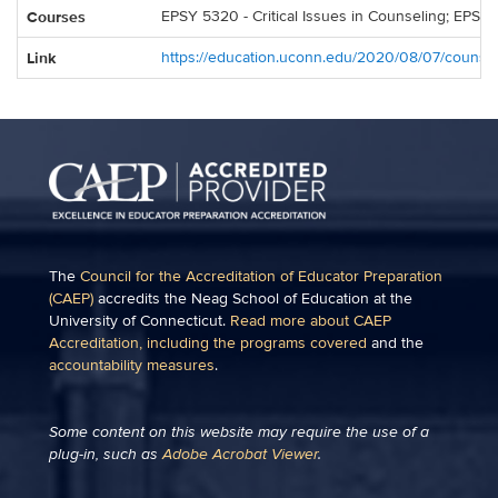
Courses
EPSY 5320 - Critical Issues in Counseling; EPSY 
Link
https://education.uconn.edu/2020/08/07/counsel
The
Council for the Accreditation of Educator Preparation
(CAEP)
accredits the Neag School of Education at the
University of Connecticut.
Read more about CAEP
Accreditation, including the programs covered
and the
accountability measures
.
Some content on this website may require the use of a
plug-in, such as
Adobe Acrobat Viewer
.