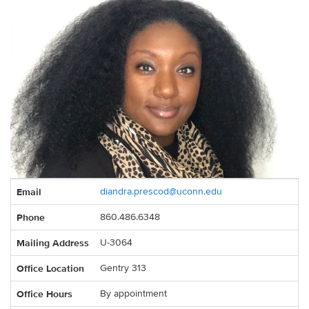
Contact
Email
diandra.prescod@uconn.edu
Information
Phone
860.486.6348
Mailing Address
U-3064
Office Location
Gentry 313
Office Hours
By appointment