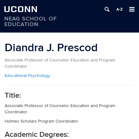
UCONN
NEAG SCHOOL OF
EDUCATION
Skip
to
Diandra J. Prescod
content
Associate Professor of Counselor Education and Program
Coordinator
Educational Psychology
Title:
Associate Professor of Counselor Education and Program
Coordinator
Holmes Scholars Program Coordinator
Academic Degrees: