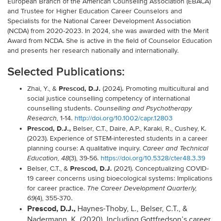
European Branch of the American Counseling Association (EBACA)
and Trustee for Higher Education Career Counselors and
Specialists for the National Career Development Association
(NCDA) from 2020-2023. In 2024, she was awarded with the Merit
Award from NCDA. She is active in the field of Counselor Education
and presents her research nationally and internationally.
Selected Publications:
Prescod, D.J.
.
Zhai, Y., &
(2024)
Promoting multicultural and
social justice counselling competency of international
counselling students.
Counselling and Psychotherapy
1-14.
http://doi.org/10.1002/capr.12803
Research,
Prescod, D.J.,
Belser, C.T., Daire, A.P., Karaki, R., Cushey, K.
(2023). Experience of STEM-interested students in a career
planning course: A qualitative inquiry.
Career and Technical
(3), 39-56.
https://doi.org/10.5328/cter48.3.39
Education, 48
Prescod, D.J.
Belser, C.T., &
(2021). Conceptualizing COVID-
19 career concerns using bioecological systems: Implications
for career practice.
The Career Development Quarterly,
(4), 355-370.
69
Prescod, D.J.,
Haynes-Thoby, L., Belser, C.T., &
Nadermann, K. (2020). Including Gottfredson’s career