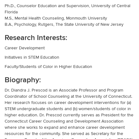
Ph.D., Counselor Education and Supervision, University of Central
Florida
M.S., Mental Health Counseling, Monmouth University
B.A., Psychology, Rutgers, The State University of New Jersey
Research Interests:
Career Development
Initiatives in STEM Education
Faculty/Students of Color in Higher Education
Biography:
Dr. Diandra J. Prescod is an Associate Professor and Program
Coordinator of School Counseling at the University of Connecticut.
Her research focuses on career development interventions for (a)
STEM undergraduate students and (b) women/students of color in
higher education. Dr. Prescod currently serves as President for the
Connecticut Career Counseling and Development Association
where she works to expand and enhance career development
resources for the community. She served as Secretary for the