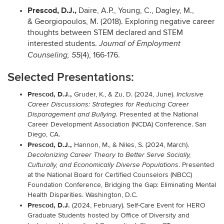
Prescod, D.J.,
Daire, A.P., Young, C., Dagley, M.,
& Georgiopoulos, M. (2018). Exploring negative career
thoughts between STEM declared and STEM
interested students.
Journal of Employment
(4), 166-176.
Counseling, 55
Selected Presentations:
Prescod, D.J.,
Gruder, K., &
Zu, D. (2024, June).
Inclusive
Career Discussions: Strategies for Reducing Career
Presented at the National
Disparagement and Bullying.
Career Development Association (NCDA) Conference. San
Diego, CA.
Prescod, D.J.,
Hannon, M., & Niles, S.
(2024, March).
Decolonizing Career Theory to Better Serve Socially,
. Presented
Culturally, and Economically Diverse Populations
at the National Board for Certified Counselors (NBCC)
Foundation Conference, Bridging the Gap: Eliminating Mental
Health Disparities. Washington, D.C.
Prescod, D.J.
(2024, February). Self-Care Event for HERO
Graduate Students hosted by Office of Diversity and