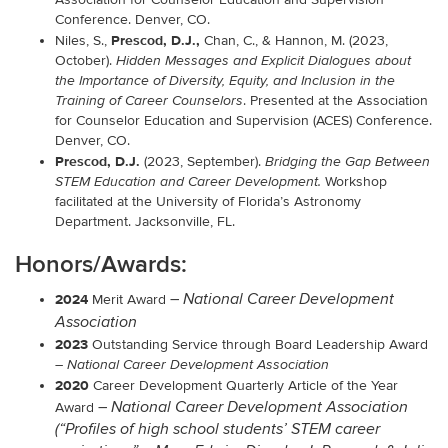
Conference. Denver, CO.
Prescod, D.J.,
Niles, S.,
Chan, C., & Hannon, M. (2023,
October).
Hidden Messages and Explicit Dialogues about
the Importance of Diversity, Equity, and Inclusion in the
. Presented at the
Association
Training of Career Counselors
for Counselor Education and Supervision (ACES)
Conference
.
Denver, CO.
Prescod, D.J.
(2023, September).
Bridging the Gap Between
Workshop
STEM Education and Career Development.
facilitated at the University of Florida’s Astronomy
Department. Jacksonville, FL.
Honors/Awards:
2024
–
National Career Development
Merit Award
Association
2023
Outstanding Service through Board Leadership Award
–
National Career Development Association
2020
Career Development Quarterly Article of the Year
–
National
Career
Development Association
Award
(“Profiles of high school students’ STEM career