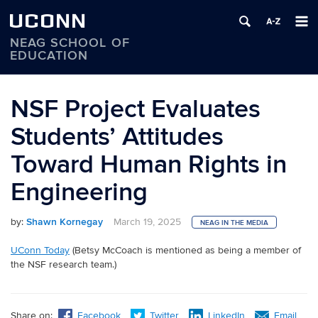
UCONN
NEAG SCHOOL OF
EDUCATION
Skip
to
NSF Project Evaluates
content
Students’ Attitudes
Toward Human Rights in
Engineering
by:
Shawn Kornegay
March 19, 2025
NEAG IN THE MEDIA
UConn Today
(Betsy McCoach is mentioned as being a member of
the NSF research team.)
Share on:
Facebook
Twitter
LinkedIn
Email