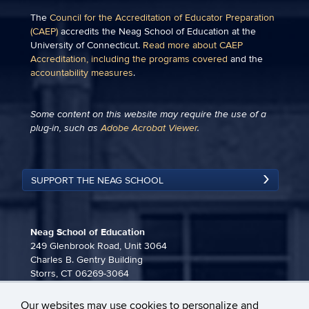
The
Council for the Accreditation of Educator Preparation
(CAEP)
accredits the Neag School of Education at the
University of Connecticut.
Read more about CAEP
Accreditation, including the programs covered
and the
accountability measures
.
Some content on this website may require the use of a
plug-in, such as
Adobe Acrobat Viewer
.
SUPPORT THE NEAG SCHOOL
Neag School of Education
249 Glenbrook Road, Unit 3064
Charles B. Gentry Building
Storrs, CT 06269-3064
860-486-3815
Our websites may use cookies to personalize and
neag-communications@uconn.edu