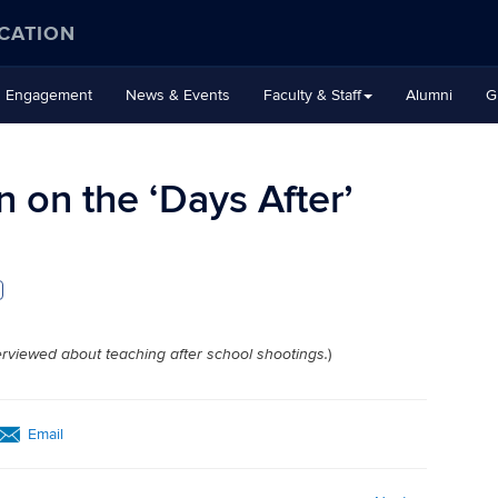
CATION
Engagement
News & Events
Faculty & Staff
Alumni
G
 on the ‘Days After’
)
rviewed about teaching after school shootings.
Email