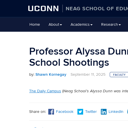
UCONN
NEAG SCHOOL OF EDU
Skip
Home
About
Academics
Research
to
content
Professor Alyssa Dunn
School Shootings
by:
Shawn Kornegay
September 11, 2025
FACULTY
The Daily Campus
(
Neag School’s Alyssa Dunn was inte
Share on:
Facebook
Twitter
LinkedIn