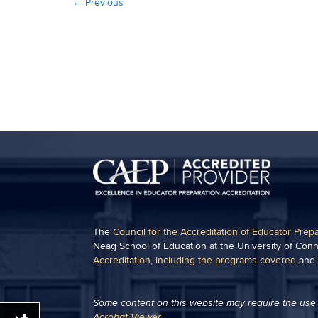
←
Previous
The
Council for the Accreditation of Educator Prep
Neag School of Education at the University of Conn
Accreditation, including the programs covered
and
Some content on this website may require the use 
Acrobat Viewer
.