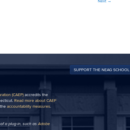
Next
→
SUPPORT THE NEAG SCHOOL
aration (CAEP)
accredits the
ecticut.
Read more about CAEP
 the
accountability measures
.
of a plug-in, such as
Adobe