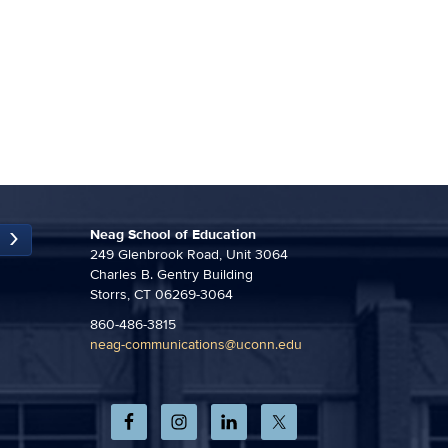
Neag School of Education
249 Glenbrook Road, Unit 3064
Charles B. Gentry Building
Storrs, CT 06269-3064
860-486-3815
neag-communications@uconn.edu