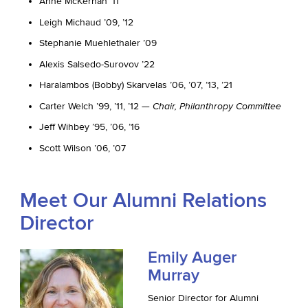
Anne McKernan ’11
Leigh Michaud ’09, ’12
Stephanie Muehlethaler ’09
Alexis Salsedo-Surovov ’22
Haralambos (Bobby) Skarvelas ’06, ’07, ’13, ’21
Carter Welch ’99, ’11, ’12 —
Chair, Philanthropy Committee
Jeff Wihbey ’95, ’06, ’16
Scott Wilson ’06, ’07
Meet Our Alumni Relations
Director
Emily Auger
Murray
Senior Director for Alumni