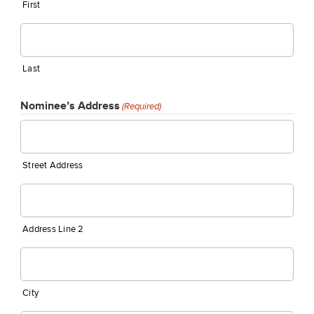
First
Last
Nominee’s Address
(Required)
Street Address
Address Line 2
City