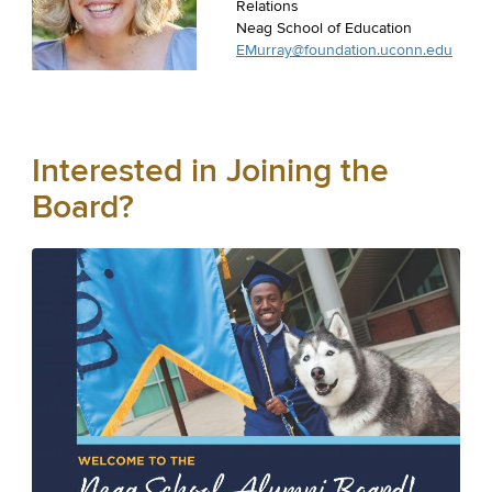
Relations
Neag School of Education
EMurray@foundation.uconn.edu
Interested in Joining the
Board?