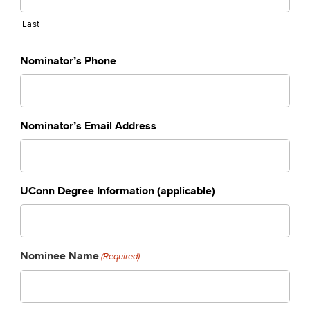
Last
Nominator’s Phone
Nominator’s Email Address
UConn Degree Information (applicable)
Nominee Name
(Required)