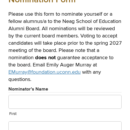
Please use this form to nominate yourself or a
fellow alumnus/a to the Neag School of Education
Alumni Board. All nominations will be reviewed
by the current board members. Voting to accept
candidates will take place prior to the spring 2027
meeting of the board. Please note that a
does not
nomination
guarantee acceptance to
the board. Email Emily Auger Murray at
EMurray@foundation.uconn.edu
with any
questions.
Nominator’s Name
First