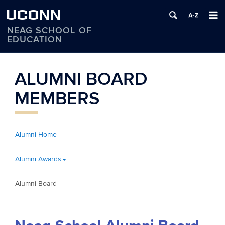
UCONN
NEAG SCHOOL OF
EDUCATION
Skip
to
ALUMNI BOARD
content
MEMBERS
Alumni Home
Alumni Awards
Alumni Board