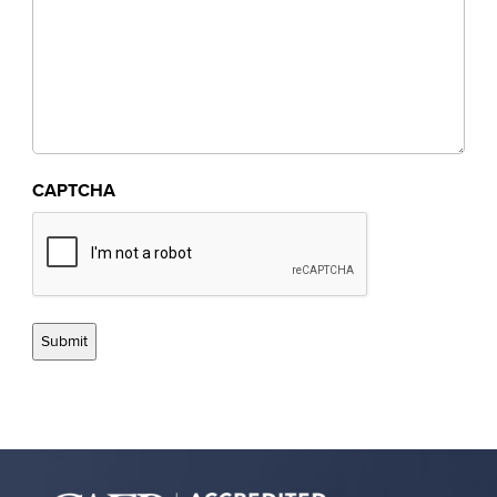
CAPTCHA