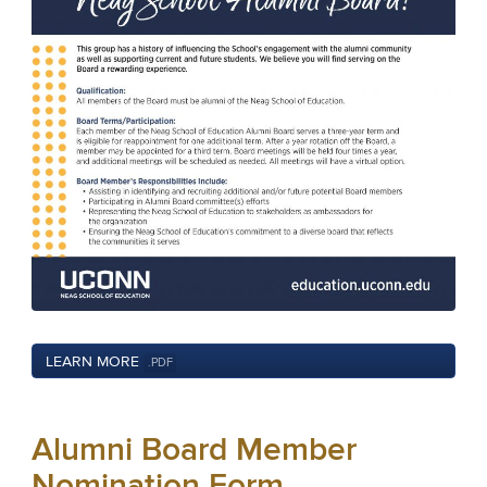
LEARN MORE
.PDF
Alumni Board Member
Nomination Form