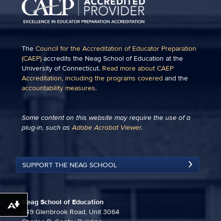
The
Council for the Accreditation of Educator Preparation
(CAEP)
accredits the Neag School of Education at the
University of Connecticut.
Read more about CAEP
Accreditation, including the programs covered
and the
accountability measures
.
Some content on this website may require the use of a
plug-in, such as
Adobe Acrobat Viewer
.
SUPPORT THE NEAG SCHOOL
Neag School of Education
Download alternative formats ...
249 Glenbrook Road, Unit 3064