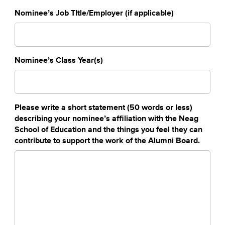
Nominee’s Job TItle/Employer (if applicable)
Nominee’s Class Year(s)
Please write a short statement (50 words or less)
describing your nominee’s affiliation with the Neag
School of Education and the things you feel they can
contribute to support the work of the Alumni Board.