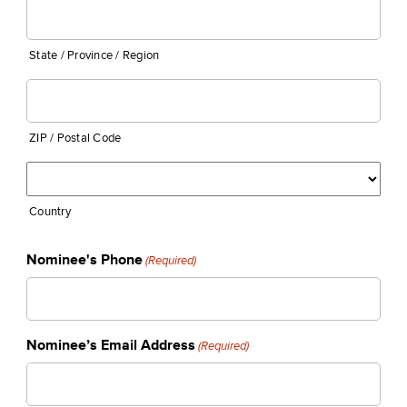
State / Province / Region
ZIP / Postal Code
Country
Nominee's Phone
(Required)
Nominee’s Email Address
(Required)