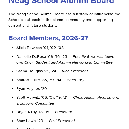
Neag School Alumni Board
The Neag School Alumni Board has a history of influencing the
School’s outreach in the alumni community and supporting
current and future students.
Board Members, 2026-27
Alicia Bowman ’01, ’02, ’08
Danielle DeRosa ’09, ’16, ’23 —
Faculty Representative
and Chair, Student and Alumni Networking Committee
Sasha Douglas ’21, ’24 —
Vice President
Sharon Fuller ’83, ’87, ’94 —
Secretary
Ryan Haynes ’20
Scott Hurwitz ’06, ’07, ’19, ’21 —
Chair, Alumni Awards and
Traditions Committee
Bryan Kirby ’18, ’19 —
President
Shay Lewis ’20 —
Past President