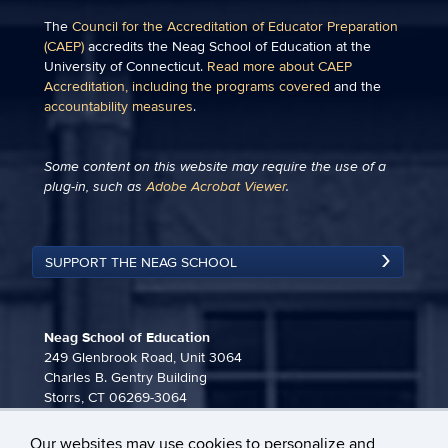
The
Council for the Accreditation of Educator Preparation
(CAEP)
accredits the Neag School of Education at the
University of Connecticut.
Read more about CAEP
Accreditation, including the programs covered
and the
accountability measures
.
Some content on this website may require the use of a
plug-in, such as
Adobe Acrobat Viewer
.
SUPPORT THE NEAG SCHOOL
Neag School of Education
249 Glenbrook Road, Unit 3064
Charles B. Gentry Building
Storrs, CT 06269-3064
860-486-3815
Our websites may use cookies to personalize and
neag-communications@uconn.edu