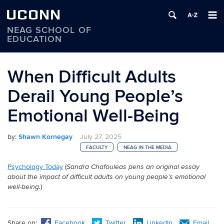
UCONN
NEAG SCHOOL OF
EDUCATION
Skip
to
When Difficult Adults
content
Derail Young People’s
Emotional Well-Being
by:
Shawn Kornegay
July 27, 2025
FACULTY
NEAG IN THE MEDIA
Psychology Today
(
Sandra Chafouleas pens an original essay
about the impact of difficult adults on young people’s emotional
)
well-being.
Share on:
Facebook
Twitter
LinkedIn
Email