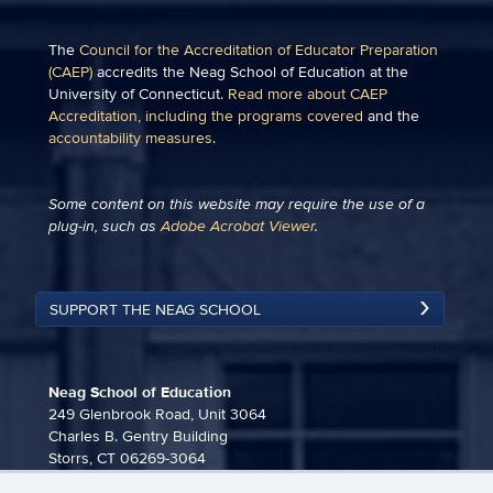
The
Council for the Accreditation of Educator Preparation
(CAEP)
accredits the Neag School of Education at the
University of Connecticut.
Read more about CAEP
Accreditation, including the programs covered
and the
accountability measures
.
Some content on this website may require the use of a
plug-in, such as
Adobe Acrobat Viewer
.
SUPPORT THE NEAG SCHOOL
Neag School of Education
249 Glenbrook Road, Unit 3064
Charles B. Gentry Building
Storrs, CT 06269-3064
860-486-3815