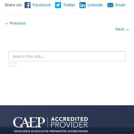
Share on:
Facebook
Twitter
LinkedIn
Email
←
Previous
Next
→
Search
Search
in
this
https://education.uconn.edu/>
SEARCH
Site