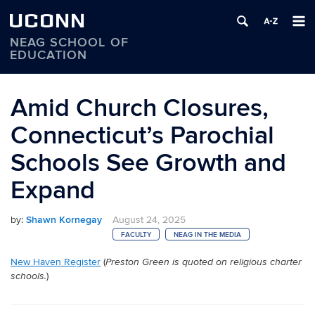
UCONN
NEAG SCHOOL OF
EDUCATION
Skip
to
Amid Church Closures,
content
Connecticut’s Parochial
Schools See Growth and
Expand
by:
Shawn Kornegay
August 24, 2025
FACULTY
NEAG IN THE MEDIA
New Haven Register
(
Preston Green is quoted on religious charter
)
schools.