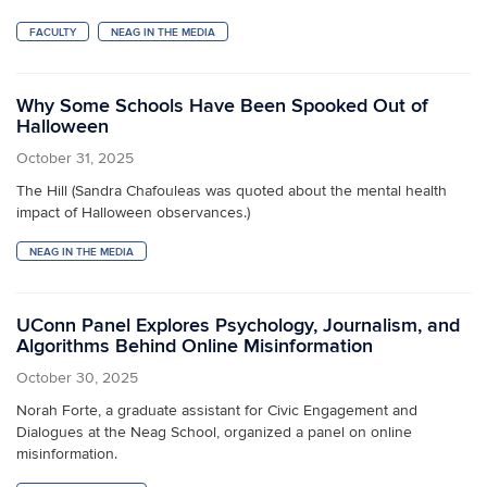
FACULTY
NEAG IN THE MEDIA
Why Some Schools Have Been Spooked Out of
Halloween
October 31, 2025
The Hill (Sandra Chafouleas was quoted about the mental health
impact of Halloween observances.)
NEAG IN THE MEDIA
UConn Panel Explores Psychology, Journalism, and
Algorithms Behind Online Misinformation
October 30, 2025
Norah Forte, a graduate assistant for Civic Engagement and
Dialogues at the Neag School, organized a panel on online
misinformation.