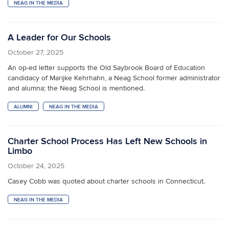
NEAG IN THE MEDIA
A Leader for Our Schools
October 27, 2025
An op-ed letter supports the Old Saybrook Board of Education
candidacy of Marijke Kehrhahn, a Neag School former administrator
and alumna; the Neag School is mentioned.
ALUMNI
NEAG IN THE MEDIA
Charter School Process Has Left New Schools in
Limbo
October 24, 2025
Casey Cobb was quoted about charter schools in Connecticut.
NEAG IN THE MEDIA