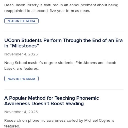
Dean Jason Irizarry is featured in an announcement about being
reappointed to a second, five-year term as dean.
NEAG IN THE MEDIA
UConn Students Perform Through the End of an Era
in “Milestones”
November 4, 2025
Neag School master’s degree students, Erin Abrams and Jacob
Lasek, are featured.
NEAG IN THE MEDIA
A Popular Method for Teaching Phonemic
Awareness Doesn’t Boost Reading
November 4, 2025
Research on phonemic awareness co-led by Michael Coyne is
featured.