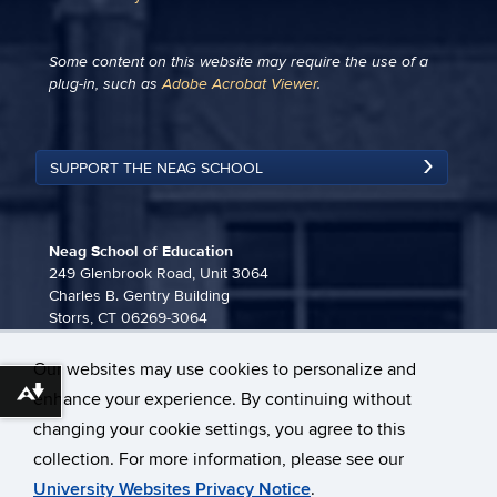
Some content on this website may require the use of a
plug-in, such as
Adobe Acrobat Viewer
.
SUPPORT THE NEAG SCHOOL
Neag School of Education
249 Glenbrook Road, Unit 3064
Charles B. Gentry Building
Storrs, CT 06269-3064
860-486-3815
Our websites may use cookies to personalize and
neag-communications@uconn.edu
Download alternative formats ...
enhance your experience. By continuing without
changing your cookie settings, you agree to this
collection. For more information, please see our
University Websites Privacy Notice
.