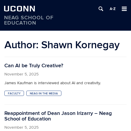
UCONN
NEAG SCHOOL OF
EDUCATION
Skip
to
Author:
Shawn Kornegay
content
Can AI be Truly Creative?
November 5, 2025
James Kaufman is interviewed about AI and creativity.
FACULTY
NEAG IN THE MEDIA
Reappointment of Dean Jason Irizarry – Neag
School of Education
November 5, 2025