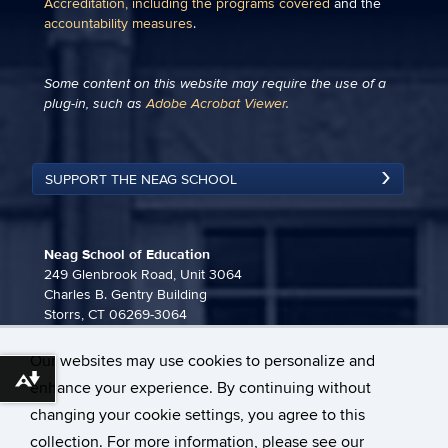
Accreditation, including the programs covered
and the
accountability measures
.
Some content on this website may require the use of a
plug-in, such as
Adobe Acrobat Viewer
.
SUPPORT THE NEAG SCHOOL
Neag School of Education
249 Glenbrook Road, Unit 3064
Charles B. Gentry Building
Storrs, CT 06269-3064
860-486-3815
Our websites may use cookies to personalize and
neag-communications@uconn.edu
Download alternative formats ...
enhance your experience. By continuing without
changing your cookie settings, you agree to this
collection. For more information, please see our