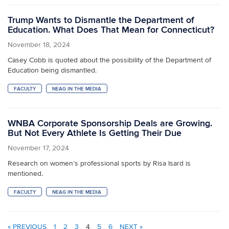
Trump Wants to Dismantle the Department of
Education. What Does That Mean for Connecticut?
November 18, 2024
Casey Cobb is quoted about the possibility of the Department of
Education being dismantled.
FACULTY
NEAG IN THE MEDIA
WNBA Corporate Sponsorship Deals are Growing.
But Not Every Athlete Is Getting Their Due
November 17, 2024
Research on women’s professional sports by Risa Isard is
mentioned.
FACULTY
NEAG IN THE MEDIA
« PREVIOUS
1
2
3
4
5
6
NEXT »