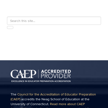
Search
Search
in
this
https://education.uconn.edu/>
SEARCH
Site
The
Council for the Accreditation of Educator Preparation
(CAEP)
accredits the Neag School of Education at the
University of Connecticut.
Read more about CAEP