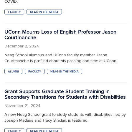
COVID.
FACULTY
NEAG IN THE MEDIA
UConn Mourns Loss of English Professor Jason
Courtmanche
December 2, 2024
Neag School alumnus and UConn faculty member Jason
Courtmanche is profiled about his passing and time at UConn.
ALUMNI
FACULTY
NEAG IN THE MEDIA
Grant Supports Graduate Student Training in
Secondary Transitions for Students with Disabilities
November 21, 2024
A new Neag School grant to study students with disabilities, led by
Joseph Madaus and Tracy Sinclair, is featured.
FACULTY
NEAG IN THE MEDIA