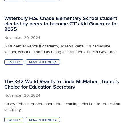
Waterbury H.S. Chase Elementary School student
elected by peers to become CT’s Kid Governor for
2025
November 20, 2024
A student at Renzulli Academy, Joseph Renzulli’s namesake
school, was mentioned as being a finalist for CT’s Kid Governor.
FACULTY
NEAG IN THE MEDIA
The K-12 World Reacts to Linda McMahon, Trump’s
Choice for Education Secretary
November 20, 2024
Casey Cobb is quoted about the incoming selection for education
secretary.
FACULTY
NEAG IN THE MEDIA