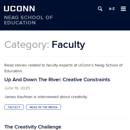
UCONN
NEAG SCHOOL OF
EDUCATION
Skip
to
Category:
Faculty
content
Read stories related to faculty experts at UConn’s Neag School of
Education.
Up And Down The River: Creative Constraints
June 16, 2025
James Kaufman is interviewed about creativity.
FACULTY
NEAG IN THE MEDIA
The Creativity Challenge