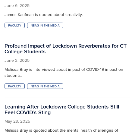
June 6, 2025
James Kaufman is quoted about creativity.
FACULTY
NEAG IN THE MEDIA
Profound Impact of Lockdown Reverberates for CT
College Students
June 2, 2025
Melissa Bray is interviewed about impact of COVID-19 impact on
students.
FACULTY
NEAG IN THE MEDIA
Learning After Lockdown: College Students Still
Feel COVID’s Sting
May 29, 2025
Melissa Bray is quoted about the mental health challenges of