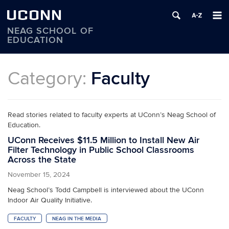
UCONN
NEAG SCHOOL OF
EDUCATION
Skip
to
Category:
Faculty
content
Read stories related to faculty experts at UConn’s Neag School of
Education.
UConn Receives $11.5 Million to Install New Air
Filter Technology in Public School Classrooms
Across the State
November 15, 2024
Neag School’s Todd Campbell is interviewed about the UConn
Indoor Air Quality Initiative.
FACULTY
NEAG IN THE MEDIA