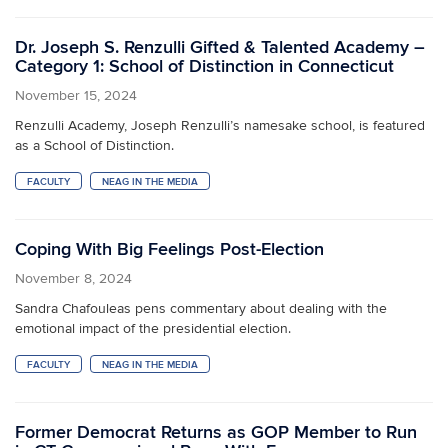
Dr. Joseph S. Renzulli Gifted & Talented Academy –
Category 1: School of Distinction in Connecticut
November 15, 2024
Renzulli Academy, Joseph Renzulli’s namesake school, is featured
as a School of Distinction.
FACULTY
NEAG IN THE MEDIA
Coping With Big Feelings Post-Election
November 8, 2024
Sandra Chafouleas pens commentary about dealing with the
emotional impact of the presidential election.
FACULTY
NEAG IN THE MEDIA
Former Democrat Returns as GOP Member to Run