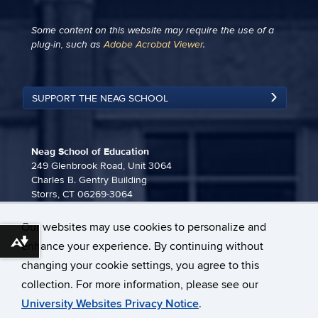
Some content on this website may require the use of a
plug-in, such as
Adobe Acrobat Viewer
.
SUPPORT THE NEAG SCHOOL
Neag School of Education
249 Glenbrook Road, Unit 3064
Charles B. Gentry Building
Storrs, CT 06269-3064
860-486-3815
Our websites may use cookies to personalize and
neag-communications@uconn.edu
enhance your experience. By continuing without
Download alternative formats ...
changing your cookie settings, you agree to this
collection. For more information, please see our
University Websites Privacy Notice
.