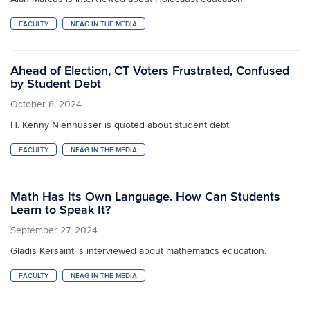
FACULTY
NEAG IN THE MEDIA
Ahead of Election, CT Voters Frustrated, Confused
by Student Debt
October 8, 2024
H. Kenny Nienhusser is quoted about student debt.
FACULTY
NEAG IN THE MEDIA
Math Has Its Own Language. How Can Students
Learn to Speak It?
September 27, 2024
Gladis Kersaint is interviewed about mathematics education.
FACULTY
NEAG IN THE MEDIA