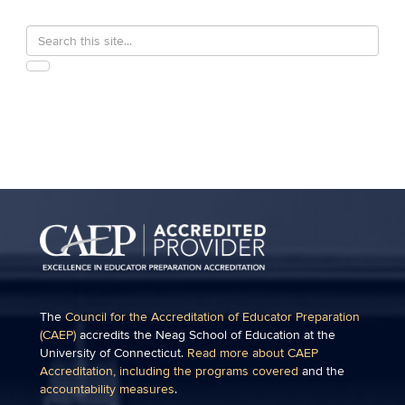
Search
Search
in
this
https://education.uconn.edu/>
SEARCH
Site
The
Council for the Accreditation of Educator Preparation
(CAEP)
accredits the Neag School of Education at the
University of Connecticut.
Read more about CAEP
Accreditation, including the programs covered
and the
accountability measures
.