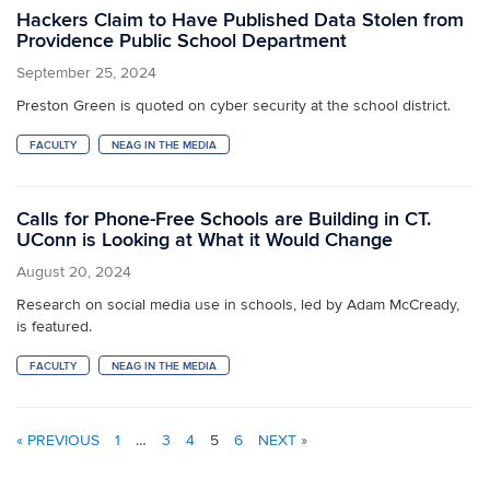
Hackers Claim to Have Published Data Stolen from
Providence Public School Department
September 25, 2024
Preston Green is quoted on cyber security at the school district.
FACULTY
NEAG IN THE MEDIA
Calls for Phone-Free Schools are Building in CT.
UConn is Looking at What it Would Change
August 20, 2024
Research on social media use in schools, led by Adam McCready,
is featured.
FACULTY
NEAG IN THE MEDIA
« PREVIOUS
1
…
3
4
5
6
NEXT »