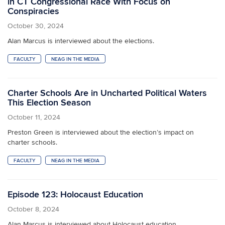
in CT Congressional Race With Focus on
Conspiracies
October 30, 2024
Alan Marcus is interviewed about the elections.
FACULTY
NEAG IN THE MEDIA
Charter Schools Are in Uncharted Political Waters
This Election Season
October 11, 2024
Preston Green is interviewed about the election’s impact on
charter schools.
FACULTY
NEAG IN THE MEDIA
Episode 123: Holocaust Education
October 8, 2024
Alan Marcus is interviewed about Holocaust education.